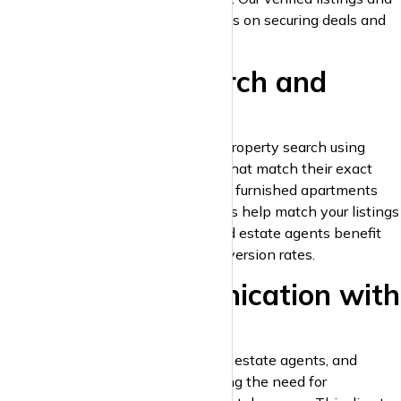
lead-generation tools help you focus on securing deals and
providing excellent service.
4. Advanced Search and
Smart Filters
Potential tenants can refine their property search using
advanced filters to find properties that match their exact
criteria. From pet-friendly homes to furnished apartments
and parking availability, these filters help match your listings
to the right audience. Landlords and estate agents benefit
from more inquiries and higher conversion rates.
5. Direct Communication with
Clients
krispyhouse.com
allows landlords, estate agents, and
tenants to interact directly, removing the need for