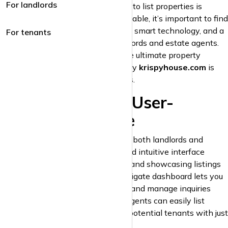
For landlords
clients, choosing the right platform to list properties is
crucial. With numerous portals available, it’s important to find
one that offers maximum exposure, smart technology, and a
For tenants
seamless experience for both landlords and estate agents.
krispyhouse.com
stands out as the ultimate property
platform for both groups. Here’s why
krispyhouse.com
is
the best choice for property listings.
1. A Modern and User-
Friendly Interface
krispyhouse.com
is designed with both landlords and
estate agents in mind. Our sleek and intuitive interface
ensures that uploading, managing, and showcasing listings
is easy and quick. The easy-to-navigate dashboard lets you
track engagement, update listings, and manage inquiries
seamlessly. Landlords and estate agents can easily list
properties and communicate with potential tenants with just
a few clicks.