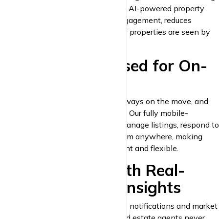
with the most suitable renters. The AI-powered property
matching technology increases engagement, reduces
bounce rates, and ensures that your properties are seen by
the right people at the right time.
8. Mobile-Optimised for On-
the-Go Access
Landlords and estate agents are always on the move, and
krispyhouse.com is built to keep up. Our fully mobile-
optimised platform allows you to manage listings, respond to
inquiries, and track performance from anywhere, making
property management more efficient and flexible.
9. Stay Ahead with Real-
Time Alerts and Insights
krispyhouse.com provides real-time notifications and market
insights, ensuring that landlords and estate agents never