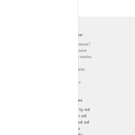
krispy
house
Why use
krispy
house?
About
krispy
house
How
krispy
house works
FAQs
Guide for tenants
Blog
Area Guides
Our Services
Create a
Property ad
Create a
Room ad
Create a
Wanted ad
For
Agents
For
Landlords