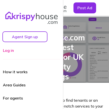
☰
Post Ad
Why
krispyhouse.com
Agent Sign up
is the Best
Log in
Platform for UK
Property
How it works
Listings
Area Guides
For agents
Whether you’re a landlord looking to find tenants or an
estate agent aiming to provide top-notch services to your