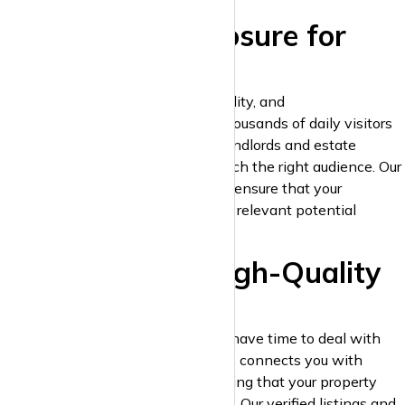
2. Maximum Exposure for
Your Listings
Your listings deserve the best visibility, and
krispyhouse.com
delivers. With thousands of daily visitors
actively searching for properties, landlords and estate
agents can ensure their listings reach the right audience. Our
platform’s smart search algorithms ensure that your
properties appear in front of highly relevant potential
tenants.
3. Verified and High-Quality
Leads
Landlords and estate agents don’t have time to deal with
unqualified leads.
krispyhouse.com
connects you with
serious renters and landlords, ensuring that your property
listings generate high-quality leads. Our verified listings and