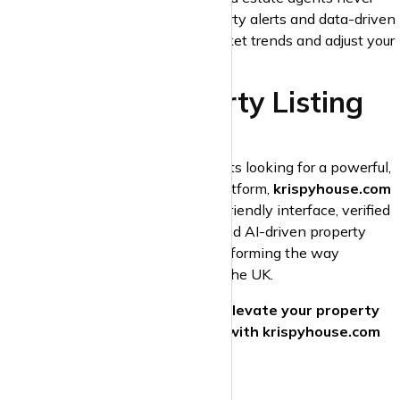
miss an opportunity. Custom property alerts and data-driven
analytics help you understand market trends and adjust your
strategy for maximum impact.
Start Your Property Listing
Journey Today!
For both landlords and estate agents looking for a powerful,
cost-effective, and easy-to-use platform,
krispyhouse.com
is the ideal solution. With its user-friendly interface, verified
leads, advanced search features, and AI-driven property
matching, krispyhouse.com is transforming the way
properties are listed and rented in the UK.
Don’t settle for outdated portals—
elevate your property
listings and grow your business with krispyhouse.com
today!