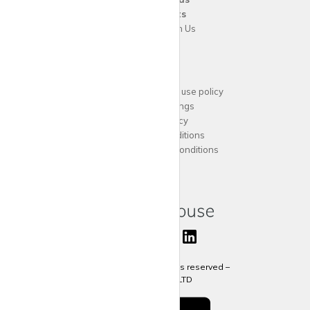
For
Tenants
Advertise with Us
Support
Acceptable website use policy
Cookies Settings
Privacy Policy
Terms and Conditions
Agent Terms and Conditions
Sitemap
Copyright 2024 All rights reserved –
krispy
house LTD