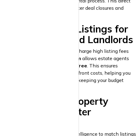
middlemen and speeding up the rental process. This direct
communication feature ensures faster deal closures and
enhances client satisfaction.
6. Free Property Listings for
Estate Agents and Landlords
Unlike other property portals that charge high listing fees
and commissions,
krispyhouse.com
allows estate agents
and landlords to list properties
for free
. This ensures
maximum exposure without any upfront costs, helping you
grow your property business while keeping your budget
intact.
7. AI-Powered Property
Matching for Faster
Conversions
krispyhouse.com
uses artificial intelligence to match listings