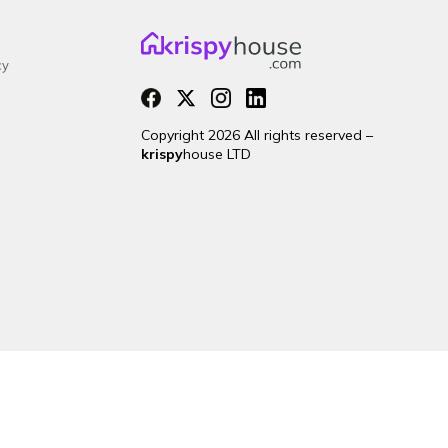
cy
Copyright 2026 All rights reserved –
krispy
house LTD