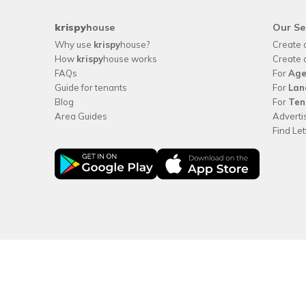
krispy
house
Our Se
Why use
krispy
house?
Create 
How
krispy
house works
Create 
FAQs
For
Age
Guide for tenants
For
Lan
Blog
For
Ten
Area Guides
Adverti
Find Le