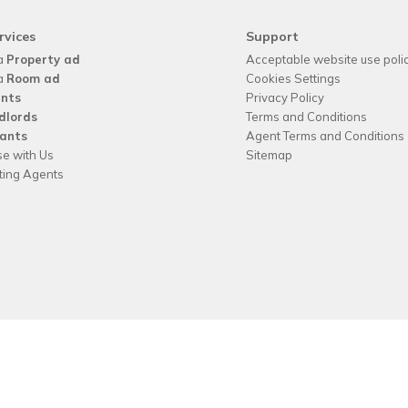
rvices
Support
a
Property ad
Acceptable website use poli
a
Room ad
Cookies Settings
nts
Privacy Policy
dlords
Terms and Conditions
ants
Agent Terms and Conditions
se with Us
Sitemap
tting Agents