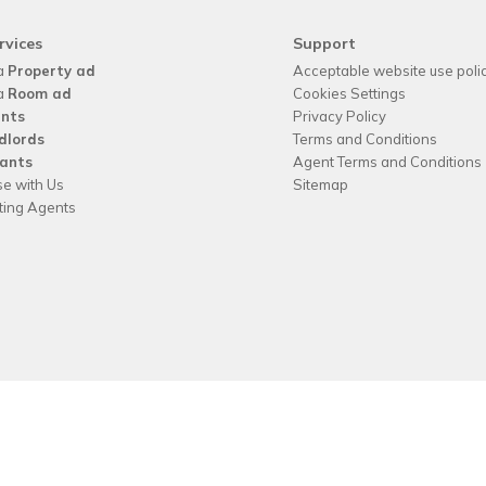
rvices
Support
a
Property ad
Acceptable website use poli
a
Room ad
Cookies Settings
nts
Privacy Policy
dlords
Terms and Conditions
ants
Agent Terms and Conditions
se with Us
Sitemap
tting Agents