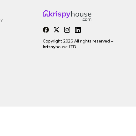
cy
Copyright 2026 All rights reserved –
krispy
house LTD