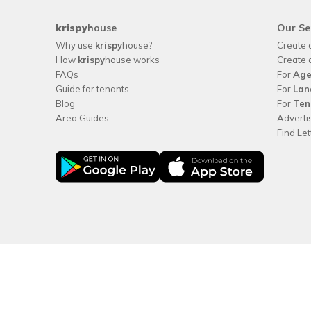
krispy
house
Our Se
Why use
krispy
house?
Create 
How
krispy
house works
Create 
FAQs
For
Age
Guide for tenants
For
Lan
Blog
For
Ten
Area Guides
Adverti
Find Le