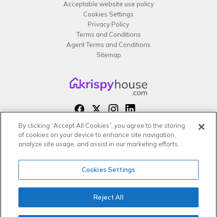
Acceptable website use policy
Cookies Settings
Privacy Policy
Terms and Conditions
Agent Terms and Conditions
Sitemap
By clicking “Accept All Cookies”, you agree to the storing
Copyright 2026 All rights reserved –
of cookies on your device to enhance site navigation,
krispy
house LTD
analyze site usage, and assist in our marketing efforts.
Cookies Settings
Reject All