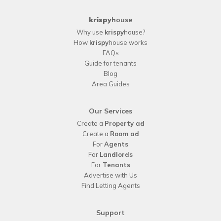
krispy
house
Why use
krispy
house?
How
krispy
house works
FAQs
Guide for tenants
Blog
Area Guides
Our Services
Create a
Property ad
Create a
Room ad
For
Agents
For
Landlords
For
Tenants
Advertise with Us
Find Letting Agents
Support