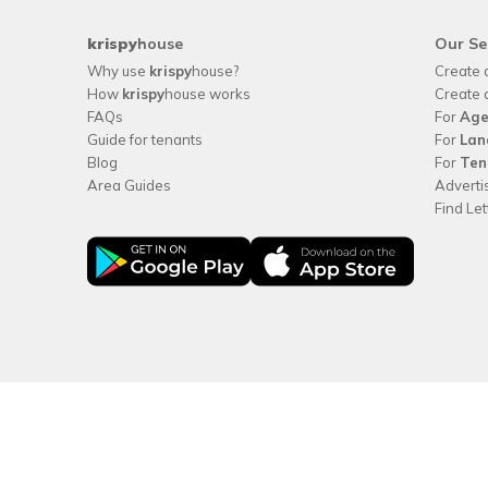
krispy
house
Our Se
Why use
krispy
house?
Create 
How
krispy
house works
Create 
FAQs
For
Age
Guide for tenants
For
Lan
Blog
For
Ten
Area Guides
Adverti
Find Le