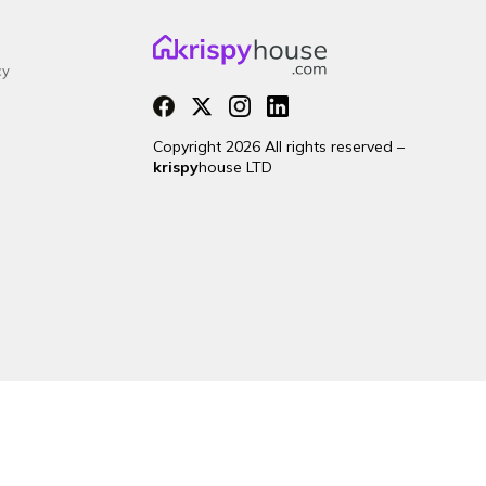
cy
Copyright 2026 All rights reserved –
krispy
house LTD