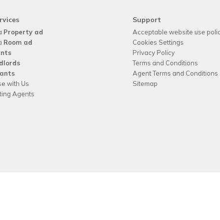
rvices
Support
a
Property ad
Acceptable website use poli
a
Room ad
Cookies Settings
nts
Privacy Policy
dlords
Terms and Conditions
ants
Agent Terms and Conditions
se with Us
Sitemap
tting Agents