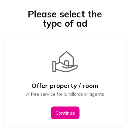
Please select the
type of ad
Offer property / room
A free service for landlords or agents
Continue