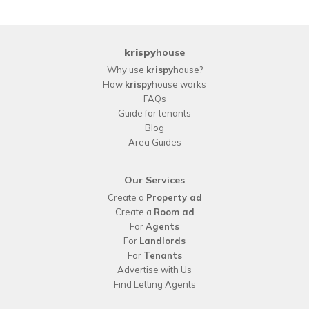
krispy
house
Why use
krispy
house?
How
krispy
house works
FAQs
Guide for tenants
Blog
Area Guides
Our Services
Create a
Property ad
Create a
Room ad
For
Agents
For
Landlords
For
Tenants
Advertise with Us
Find Letting Agents