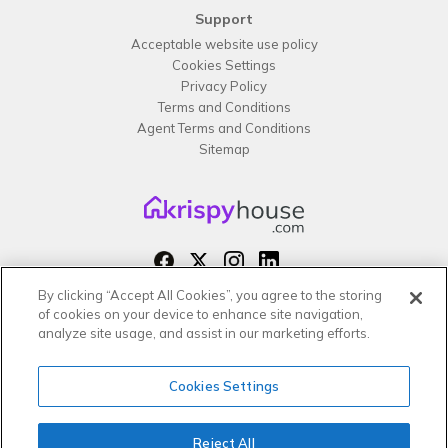
Support
Acceptable website use policy
Cookies Settings
Privacy Policy
Terms and Conditions
Agent Terms and Conditions
Sitemap
By clicking “Accept All Cookies”, you agree to the storing
Copyright 2026 All rights reserved –
of cookies on your device to enhance site navigation,
krispy
house LTD
analyze site usage, and assist in our marketing efforts.
Cookies Settings
Reject All