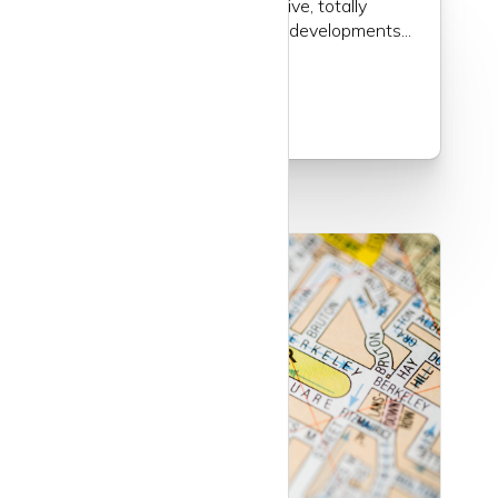
full of history, very attractive, totally
unspoilt by any post-war developments...
Read more