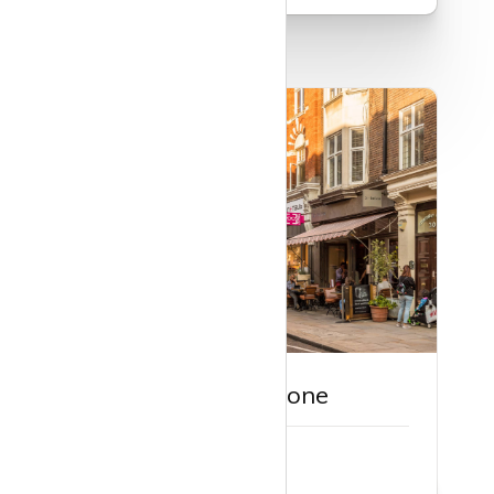
Guide to Marylebone