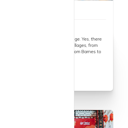
Guide to Mayfair
Mayfair is the London village. Yes, there
are many, many London villages, from
Hampstead to Dulwich, from Barnes to
Bow...
Read more