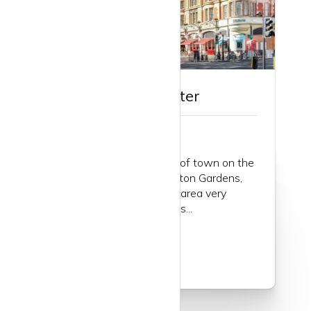
Guide to Bayswater
Bayswater… a great part of town on the
northern edge of Kensington Gardens,
part of Hyde Park and an area very
popular with young singles...
Read more