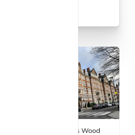
Read more
Guide to St John's Wood