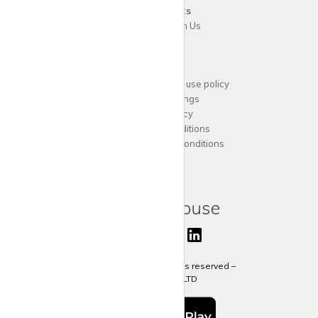
For
Tenants
Advertise with Us
Support
Acceptable website use policy
Cookies Settings
Privacy Policy
Terms and Conditions
Agent Terms and Conditions
Sitemap
Copyright 2024 All rights reserved –
krispy
house LTD