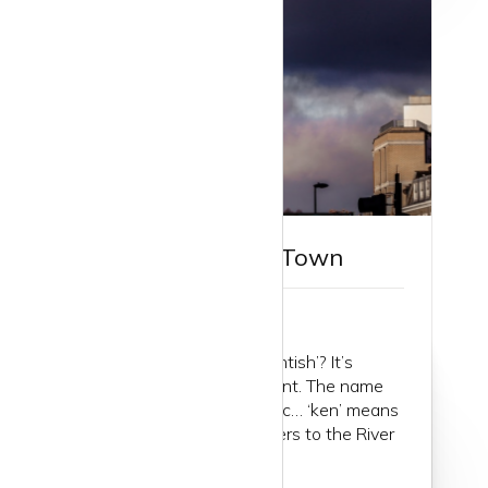
Guide to Kentish Town
First things first. Why ‘Kentish’? It’s
actually nowhere near Kent. The name
comes from (maybe) Celtic… ‘ken’ means
‘green’ and ‘river’ so it refers to the River
Fleet...