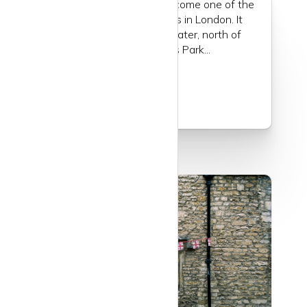
Marylebone really has become one of the
most chic neighbourhoods in London. It
used to be a quiet backwater, north of
Mayfair, south of Regents Park...
Read more