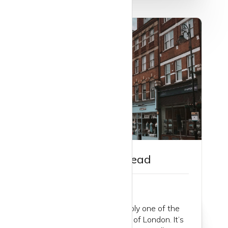
Guide to Hampstead
Hampstead is very probably one of the
best villages in the whole of London. It’s