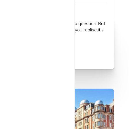
St John’s Wood is posh, no question. But
when you get to know it, you realise it’s
worth it...
Read more