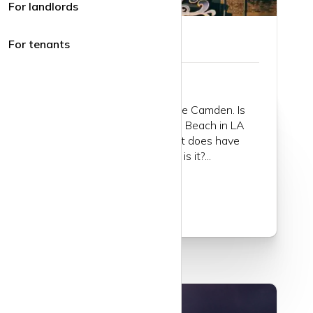
For landlords
Guide to Camden
For tenants
There is nowhere quite like Camden. Is
there? It’s a bit like Venice Beach in LA
(without the beach). But it does have
canals; but it’s not Venice is it?...
Read more