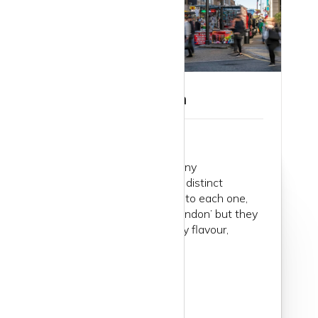
Guide to Islington
London consists of so many
neighbourhoods, formerly distinct
villages. When you dive into each one,
you realise they are all ‘London’ but they
have their own particularly flavour,
atmosphere, energy...
Read more