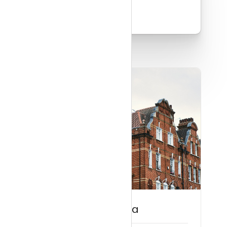
Read more
Guide to Belgravia