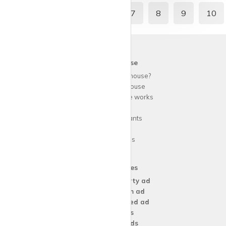
2
3
4
5
6
7
8
9
10
krispy
house
Why use
krispy
house?
About
krispy
house
How
krispy
house works
FAQs
Guide for tenants
Blog
Area Guides
Our Services
Create a
Property ad
Create a
Room ad
Create a
Wanted ad
For
Agents
For
Landlords