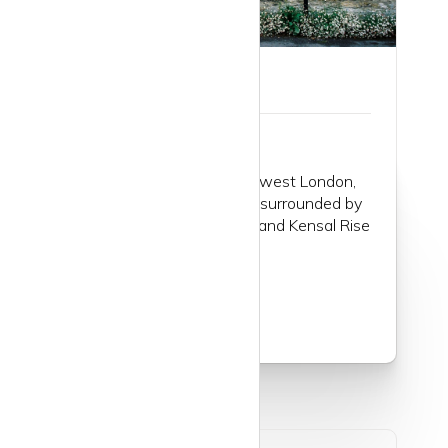
Guide to Kilburn
Kilburn is an area of northwest London,
not far from Marble Arch, surrounded by
Willesden, Queen’s Park, and Kensal Rise
to the west...
Read more