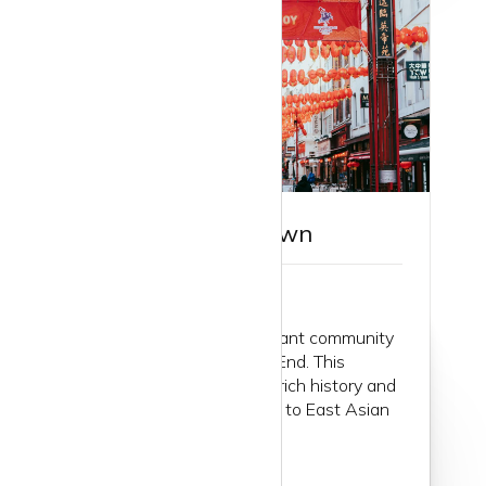
Guide to Chinatown
Chinatown: London’s vibrant community
in the heart of the West End. This
bustling enclave, with its rich history and
deep-rooted connections to East Asian
communities...