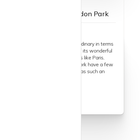
Guide to Wimbledon Park
Isn’t London quite extraordinary in terms
of the number and size of its wonderful
green open spaces? Cities like Paris,
Madrid, Rome and New York have a few
parks but wow, London has such an
abundance of greenery...
Read more