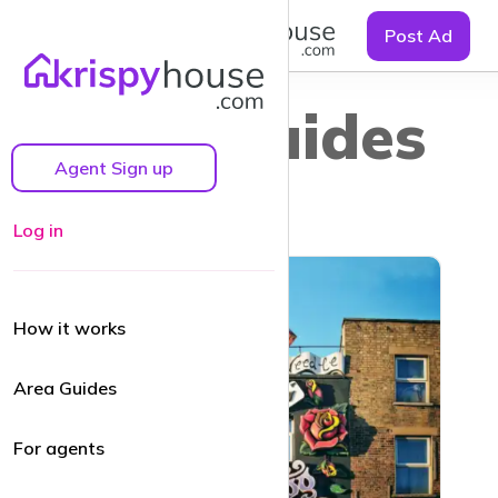
☰
Post Ad
Area guides
Agent Sign up
Log in
How it works
Area Guides
For agents