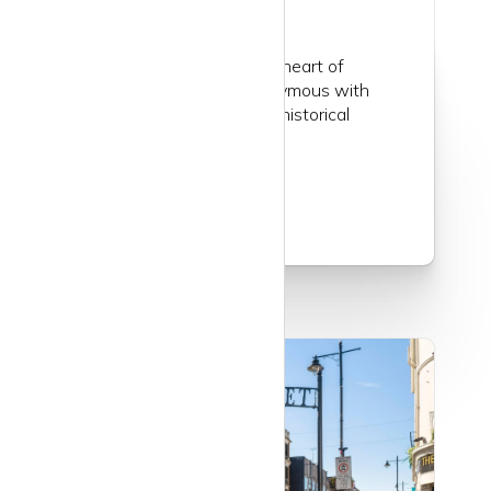
Belgravia, situated in the heart of
London, is an area synonymous with
affluence, elegance, and historical
charm...
Read more