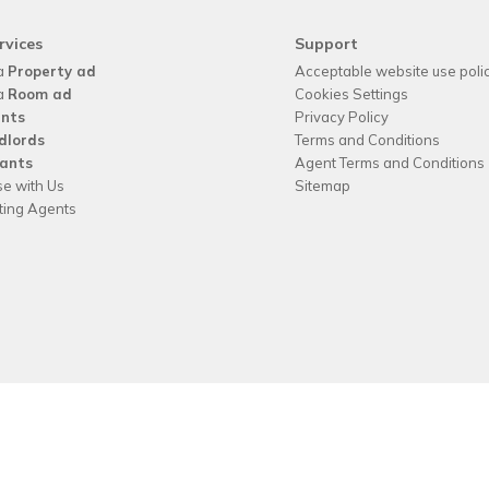
rvices
Support
a
Property ad
Acceptable website use poli
a
Room ad
Cookies Settings
nts
Privacy Policy
dlords
Terms and Conditions
ants
Agent Terms and Conditions
se with Us
Sitemap
tting Agents