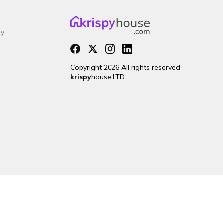
cy
Copyright 2026 All rights reserved –
krispy
house LTD