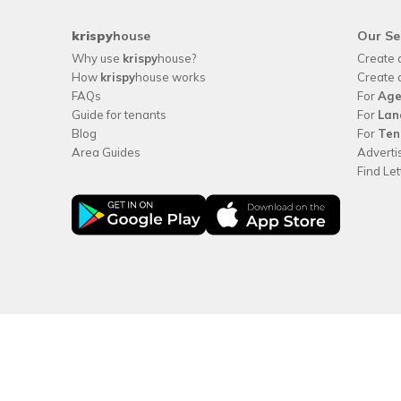
krispy
house
Our Se
Why use
krispy
house?
Create 
How
krispy
house works
Create 
FAQs
For
Age
Guide for tenants
For
Lan
Blog
For
Ten
Area Guides
Adverti
Find Le