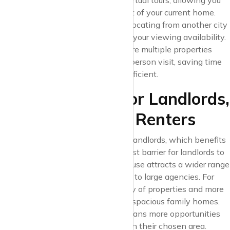
provides up-to-date features like virtual tours, allowing you
to view properties from the comfort of your current home.
This is especially useful if you’re relocating from another city
or have a busy schedule that limits your viewing availability.
With these features, you can explore multiple properties
online before committing to an in-person visit, saving time
and making your search far more efficient.
7. Free Listings for Landlords,
More Choices for Renters
Krispyhouse offers free listings for landlords, which benefits
renters as well. By removing the cost barrier for landlords to
advertise their properties, Krispyhouse attracts a wider range
of listings, from individual landlords to large agencies. For
renters, this means a greater variety of properties and more
choice – from affordable studios to spacious family homes.
Krispyhouse’s free listing model means more opportunities
for renters to find that ideal space in their chosen area.