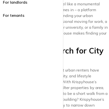
For landlords
bustle of city life can sometimes feel like a monumental
task. This is where Krispyhouse comes in – a platform
For tenants
designed to take the stress out of finding your urban
sanctuary. Whether you’re a professional moving for work, a
student looking for proximity to your university, or a family in
search of community living, Krispyhouse makes finding your
space in the city a breeze.
1. A Tailored Search for City
Dwellers
At Krispyhouse, we understand that urban renters have
unique needs. Convenience, proximity, and lifestyle
amenities are often top of the list. With Krispyhouse’s
advanced search options, you can filter properties by area,
nearby amenities, and more. Want to be a short walk from a
tube station or need a pet-friendly building? Krispyhouse’s
custom search settings make it easy to narrow down