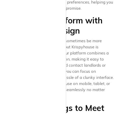
properties that fit your lifestyle and preferences, helping you
find the perfect space without compromise.
2. A Modern Platform with
User-Friendly Design
Navigating property websites can sometimes be more
overwhelming than the city itself, but Krispyhouse is
designed with simplicity in mind. Our platform combines a
clean layout with intuitive navigation, making it easy to
browse listings, save favourites, and contact landlords or
agents directly. With Krispyhouse, you can focus on
exploring properties without the hassle of a clunky interface.
And since you can access Krispyhouse on mobile, tablet, or
desktop, your search can continue seamlessly no matter
where you are.
3. Curated Listings to Meet