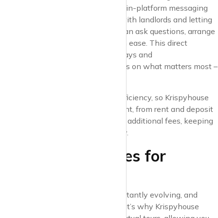
paced urban market. Krispyhouse’s in-platform messaging
system makes it easy to connect with landlords and letting
agents directly, ensuring that you can ask questions, arrange
viewings, and negotiate terms with ease. This direct
communication helps to reduce delays and
miscommunication, so you can focus on what matters most –
finding your next home.
We believe in transparency and efficiency, so Krispyhouse
also includes property details upfront, from rent and deposit
amounts to tenancy terms and any additional fees, keeping
you informed every step of the way.
6. Flexible Features for
Modern Renters
The demands of urban life are constantly evolving, and
modern renters need flexibility. That’s why Krispyhouse