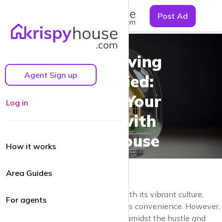
☰
Post Ad
Urban Living
Agent Sign up
Simplified:
Finding Your
Log in
Space with
Krispyhouse
How it works
Area Guides
Urban living can be exhilarating, with its vibrant culture,
For agents
countless opportunities, and endless convenience. However,
finding the perfect rental property amidst the hustle and