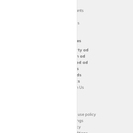
FAQs
Guide for tenants
Blog
Area Guides
Our Services
Create a
Property ad
Create a
Room ad
Create a
Wanted ad
For
Agents
For
Landlords
For
Tenants
Advertise with Us
Support
Acceptable website use policy
Cookies Settings
Privacy Policy