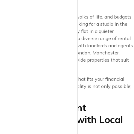
All Budgets
Cities are home to people from all walks of life, and budgets
can vary widely. Whether you’re looking for a studio in the
heart of the city or a spacious family flat in a quieter
neighbourhood, Krispyhouse offers a diverse range of rental
options. We’ve made sure to work with landlords and agents
across major UK cities – including London, Manchester,
Birmingham, and Liverpool – to provide properties that suit
every budget and need.
With Krispyhouse, finding a space that fits your financial
comfort zone without sacrificing quality is not only possible;
it’s easy.
4. Discover Vibrant
Neighbourhoods with Local
Insight