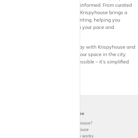
options diverse, and your decisions informed. From curated
listings to flexible viewing options, Krispyhouse brings a
new level of convenience to city renting, helping you
connect with properties that match your pace and
preferences.
So why wait? Start your search today with Krispyhouse and
discover just how easy it is to find your space in the city.
With us, urban living is not just accessible – it’s simplified.
krispy
house
Why use
krispy
house?
About
krispy
house
How
krispy
house works