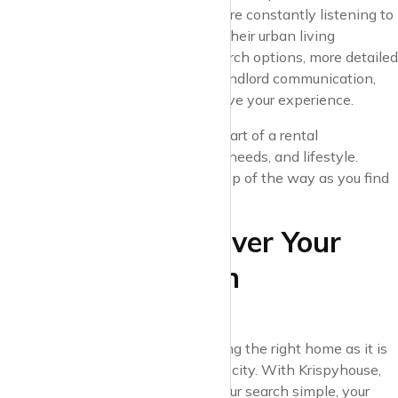
feedback-driven, which means we’re constantly listening to
what renters need and want from their urban living
experience. Whether it’s faster search options, more detailed
neighbourhood insights, or direct landlord communication,
we are always innovating to improve your experience.
Joining Krispyhouse means being part of a rental
marketplace that values your time, needs, and lifestyle.
We’re here to support you every step of the way as you find
your space in the city.
Conclusion: Discover Your
Urban Space with
Krispyhouse
Urban living is as much about finding the right home as it is
about experiencing life in a vibrant city. With Krispyhouse,
you’ll find a platform that makes your search simple, your