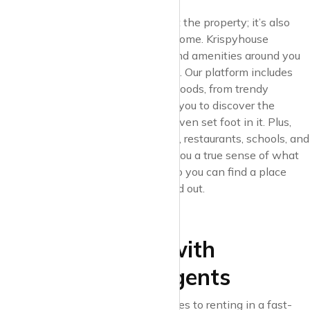
Urban living is about more than just the property; it’s also
about the neighbourhood you call home. Krispyhouse
understands that the community and amenities around you
are as important as the space itself. Our platform includes
detailed descriptions of neighbourhoods, from trendy
hotspots to hidden gems, allowing you to discover the
character of each area before you even set foot in it. Plus,
with local insights on nearby parks, restaurants, schools, and
transport links, Krispyhouse gives you a true sense of what
each neighbourhood has to offer, so you can find a place
that feels like home both inside and out.
5. Transparent
Communication with
Landlords and Agents
Communication is key when it comes to renting in a fast-