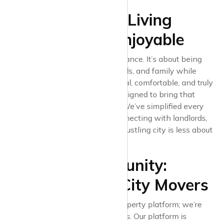
8. Making Urban Living
Accessible and Enjoyable
Urban living is all about finding balance. It’s about being
close to work, entertainment, friends, and family while
enjoying a space that feels personal, comfortable, and truly
yours. Krispyhouse’s platform is designed to bring that
balance into your search process. We’ve simplified every
step, from browsing listings to connecting with landlords,
ensuring that finding a rental in a bustling city is less about
stress and more about excitement.
9. Join the Community:
Krispyhouse for City Movers
At Krispyhouse, we’re not just a property platform; we’re
building a community of city movers. Our platform is