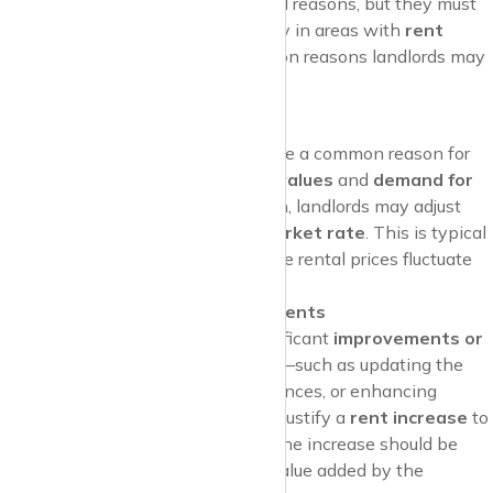
Landlords may raise rent for several reasons, but they must
often justify the increase, especially in areas with
rent
regulations
. Here are some common reasons landlords may
provide for a rent hike:
Market Rate Adjustments
Market rate adjustments
are a common reason for
rent increases
. If
property values
and
demand for
rentals
in the area have risen, landlords may adjust
rent to reflect the
current market rate
. This is typical
in
high-demand areas
, where rental prices fluctuate
based on market conditions.
Maintenance and Improvements
If the landlord has made significant
improvements or
renovations
to the property—such as updating the
kitchen, installing new appliances, or enhancing
energy efficiency—they may justify a
rent increase
to
cover these costs. However, the increase should be
reasonable
and reflect the value added by the