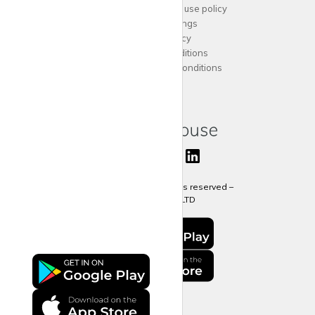
Acceptable website use policy
Cookies Settings
Privacy Policy
Terms and Conditions
Agent Terms and Conditions
Sitemap
Copyright 2024 All rights reserved –
krispy
house LTD