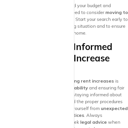
If the
rent increase
is beyond your budget and
negotiations
fail, you may need to consider
moving to
a more affordable property
. Start your search early to
avoid any gaps in your housing situation and to ensure
a smooth transition to a new home.
Conclusion: Stay Informed
About Your Rent Increase
Rights
Understanding your
rights regarding rent increases
is
crucial for
maintaining financial stability
and ensuring fair
treatment in the rental market. By staying informed about
lease agreements
,
local laws
, and the proper procedures
for rent increases, you can protect yourself from
unexpected
financial burdens
and
unfair practices
. Always
communicate with your landlord, seek
legal advice
when