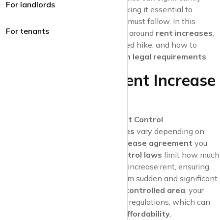
For landlords
impact your
financial stability
, making it essential to
understand the rules that landlords must follow. In this
For tenants
article, we’ll explore the regulations around
rent increases
,
what to do if you face an unexpected hike, and how to
ensure your
landlord complies with legal requirements
.
Understanding Rent Increase
Regulations
Lease Agreements and Rent Control
The rules about
rent increases
vary depending on
your location and the type of
lease agreement
you
have. In some areas,
rent control laws
limit how much
and how often a landlord can increase rent, ensuring
that tenants are protected from sudden and significant
rent hikes. If you’re in a
rent-controlled area
, your
landlord must adhere to these regulations, which can
help maintain your
housing affordability
.