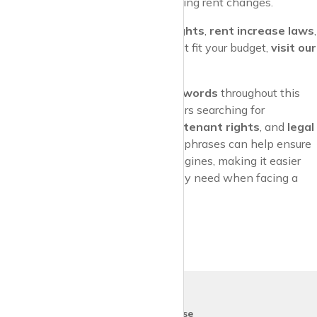
needed, and be proactive in managing rent changes.
For more information on
tenant rights
,
rent increase laws
,
and to explore rental properties that fit your budget,
visit our
property renting site today
!
By incorporating
SEO-friendly keywords
throughout this
article, it’s designed to attract readers searching for
information about
rent increases
,
tenant rights
, and
legal
protections
. These keywords and phrases can help ensure
the content ranks well in search engines, making it easier
for tenants to find the guidance they need when facing a
rent hike.
krispy
house