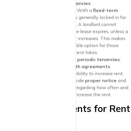
Fixed-Term vs. Periodic Tenancies
Fixed-Term Tenancies
: With a
fixed-term
lease
, the rent amount is generally locked in for
the duration of the lease. A landlord cannot
increase the rent until the lease expires, unless a
specific clause allows for increases. This makes
fixed-term leases
a stable option for those
looking to avoid sudden rent hikes.
Periodic Tenancies
: For
periodic tenancies
,
such as
month-to-month agreements
,
landlords have more flexibility to increase rent.
However, they must provide
proper notice
and
comply with
local laws
regarding how often and
by how much they can increase the rent.
Notice Requirements for Rent
Increases