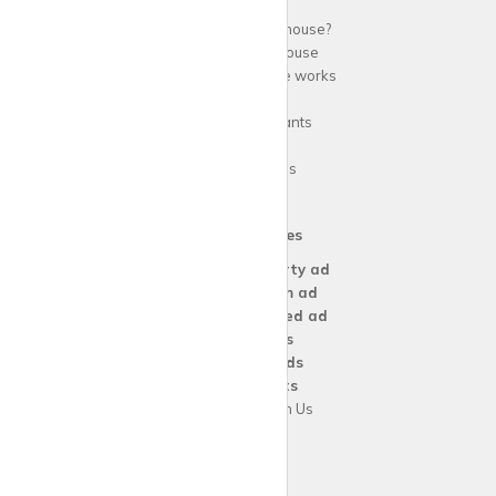
Why use
krispy
house?
About
krispy
house
How
krispy
house works
FAQs
Guide for tenants
Blog
Area Guides
Our Services
Create a
Property ad
Create a
Room ad
Create a
Wanted ad
For
Agents
For
Landlords
For
Tenants
Advertise with Us
Support