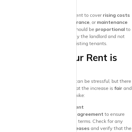
improvements.
Increased Costs
Landlords may also increase rent to cover
rising costs
such as
property taxes
,
insurance
, or
maintenance
expenses
. These increases should be
proportional
to
the additional costs incurred by the landlord and not
serve as a way to price out existing tenants.
What to Do if Your Rent is
Increased
Receiving a
rent increase notice
can be stressful, but there
are steps you can take to ensure that the increase is
fair
and
legal
. Here’s how to handle a rent hike:
Review Your Lease Agreement
Start by reviewing your
lease agreement
to ensure
the increase complies with its terms. Check for any
clauses related to rent increases
and verify that the