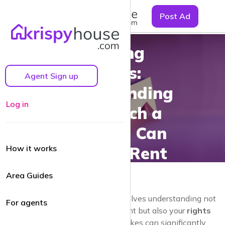
☰
Post Ad
Renting
Rights:
Agent Sign up
Understanding
Log in
How Much a
Landlord Can
How it works
Increase Rent
Area Guides
Navigating the
rental market
involves understanding not
For agents
only your responsibilities as a tenant but also your
rights
regarding rent increases
. Rent hikes can significantly