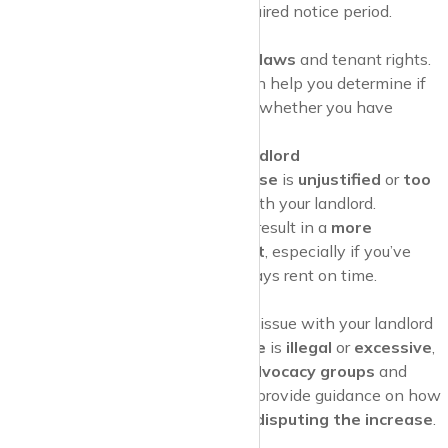
landlord has provided the required notice period.
Research Local Laws
Research local rent control laws
and tenant rights.
Understanding these laws can help you determine if
the rent increase is
legal
and whether you have
grounds to
contest it
.
Communicate with Your Landlord
If you believe the
rent increase
is
unjustified
or
too
high
, consider discussing it with your landlord.
Negotiating
can sometimes result in a
more
reasonable rent adjustment
, especially if you’ve
been a reliable tenant who pays rent on time.
Seek Legal Advice
If you’re unable to resolve the issue with your landlord
and believe the
rent increase
is
illegal
or
excessive
,
seek
legal advice
.
Tenant advocacy groups
and
legal aid organisations
can provide guidance on how
to proceed and may assist in
disputing the increase
.
Consider Relocation