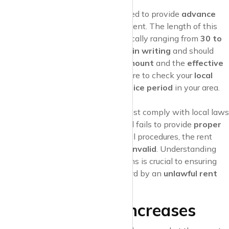
Advance Notice
Landlords are generally required to provide
advance
notice
before increasing the rent. The length of this
notice varies by location, typically ranging from
30 to
90 days
. This notice must be
in writing
and should
clearly state the
new rent amount
and the
effective
date
of the increase. Make sure to check your
local
rent laws
for the specific
notice period
in your area.
Legal Compliance
The
rent increase notice
must comply with local laws
and regulations. If the landlord fails to provide
proper
notice
or does not follow legal procedures, the rent
increase could be considered
invalid
. Understanding
your rights and local regulations is crucial to ensuring
that you aren’t caught off guard by an
unlawful rent
increase
.
Justifiable Rent Increases