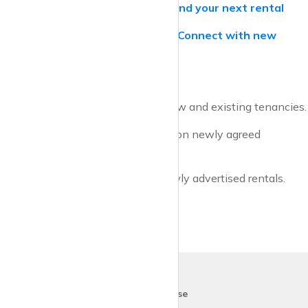
krispyhouse.com for Tenants –
Find your next rental
krispyhouse.com for Landlords –
Connect with new
tenants
* ONS methodology tracks both new and existing tenancies.
** HomeLet methodology is based on newly agreed
tenancies.
*** Zoopla methodology tracks newly advertised rentals.
krispy
house