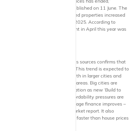
“The four-year surge in UK rental prices has ended,”
comments Zoopla*** in its index published on 11 June. The
average UK rent for newly advertised properties increased
by 2.8% in the 12 months to April 2025. According to
Zoopla, the average monthly UK rent in April this year was
£1,287.
Rental Growth
UK lettings market data from various sources confirms that
UK rental growth is slowing down. This trend is expected to
continue in 2025, with slower growth in larger cities and
faster increases in more affordable areas. Big cities are
leading the slowdown in rental inflation as new ‘Build to
Rent’ developments complete. Affordability pressures are
still persistent, and access to mortgage finance improves –
notes Zoopla in its latest letting market report. It also
highlights that UK rents have risen faster than house prices
over the past five years.