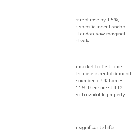
London Rentals
In London, the average year-on-year rent rose by 1.5%,
reaching £2,175. (Zoopla). However, specific inner London
areas, namely NW London and WC London, saw marginal
decreases of 0.2% and 0.6%, respectively.
Rental Demand
Reduced immigration and a stronger market for first-time
buyers have contributed to a 17% decrease in rental demand
compared to last year. Although the number of UK homes
available for rent has increased by 11%, there are still 12
prospective renters competing for each available property,
double the pre-pandemic average.
Outlook
The UK lettings market is poised for significant shifts,