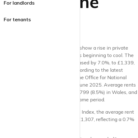
Market June
For landlords
2025
For tenants
UK lettings market reports for June show a rise in private
rents but indicate that the market is beginning to cool. The
average monthly private rent increased by 7.0%, to £1,339,
in the 12 months to May 2025, according to the latest
lettings market index report from the Office for National
Statistics* (
ONS
), published on 18 June 2025. Average rents
rose to £1,394 (7.1%) in England, £799 (8.5%) in Wales, and
£999 (4.5%) in Scotland over the same period.
According to the
HomeLet
** Rental Index, the average rent
price in the UK for May 2025 was £1,307, reflecting a 0.7%
increase from April.