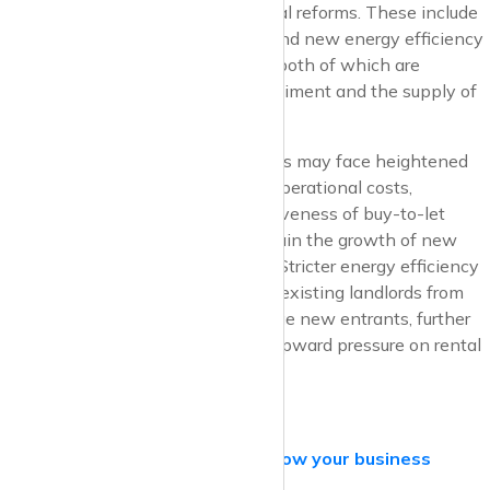
primarily driven by impending rental reforms. These include
the proposed Renters’ Rights Bill and new energy efficiency
requirements for rental properties, both of which are
expected to influence investor sentiment and the supply of
rental housing.
Landlords and prospective investors may face heightened
regulatory burdens and increased operational costs,
potentially diminishing the attractiveness of buy-to-let
ventures. This, in turn, could constrain the growth of new
rental supply entering the market. Stricter energy efficiency
requirements may also deter some existing landlords from
remaining in the sector or discourage new entrants, further
limiting rental supply and placing upward pressure on rental
prices.
krispyhouse.com for Agents –
Grow your business