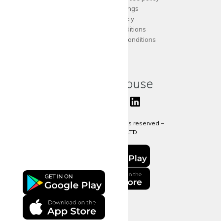
Cookies Settings
Privacy Policy
Terms and Conditions
Agent Terms and Conditions
Sitemap
Copyright 2024 All rights reserved –
krispy
house LTD