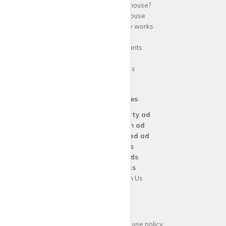
Why use
krispy
house?
About
krispy
house
How
krispy
house works
FAQs
Guide for tenants
Blog
Area Guides
Our Services
Create a
Property ad
Create a
Room ad
Create a
Wanted ad
For
Agents
For
Landlords
For
Tenants
Advertise with Us
Support
Acceptable website use policy