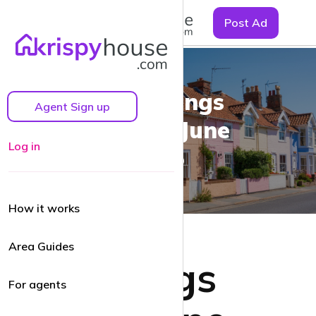
☰
Post Ad
UK Lettings
Agent Sign up
Market, June
Log in
2025
How it works
Area Guides
UK Lettings
For agents