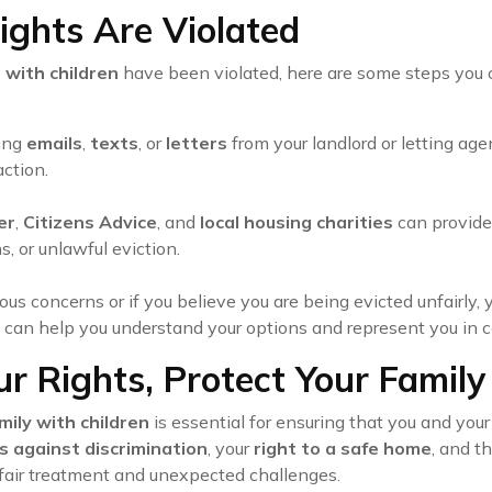
ights Are Violated
 with children
have been violated, here are some steps you 
ding
emails
,
texts
, or
letters
from your landlord or letting age
action.
er
,
Citizens Advice
, and
local housing charities
can provide 
s, or unlawful eviction.
rious concerns or if you believe you are being evicted unfairl
can help you understand your options and represent you in co
r Rights, Protect Your Family
mily with children
is essential for ensuring that you and you
s against discrimination
, your
right to a safe home
, and t
nfair treatment and unexpected challenges.