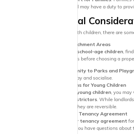
council may have a duty to pro
Additional Considerat
When renting with children, there are som
School Catchment Areas
If you have
school-age children
, fin
local schools before choosing a prope
Proximity to Parks and Playg
can play and socialise.
Adaptations for Young Children
If you have
young children
, you may
window restrictors
. While landlord
requests if they are reversible.
Check Your Tenancy Agreement
Review your
tenancy agreement
fo
policies
. If you have questions about