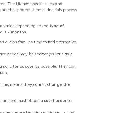
dren. The UK has specific rules and
ghts that protect them during this process.
od
varies depending on the
type of
d is
2 months
.
his allows families time to find alternative
tice period may be shorter (as little as
2
 solicitor
as soon as possible. They can
ions.
s. This means they cannot
change the
he landlord must obtain a
court order
for
or
emergency housing assistance
. The