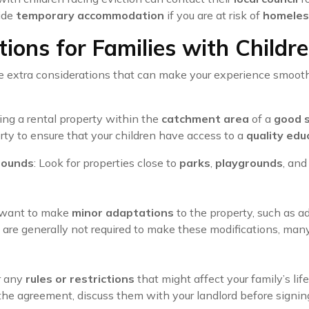
vide
temporary accommodation
if you are at risk of
homeles
ions for Families with Childr
e extra considerations that can make your experience smoot
ding a rental property within the
catchment area
of a
good 
rty to ensure that your children have access to a
quality edu
rounds
: Look for properties close to
parks
,
playgrounds
, an
 want to make
minor adaptations
to the property, such as 
s are generally not required to make these modifications, ma
r any
rules or restrictions
that might affect your family’s lif
 the agreement, discuss them with your landlord before signin