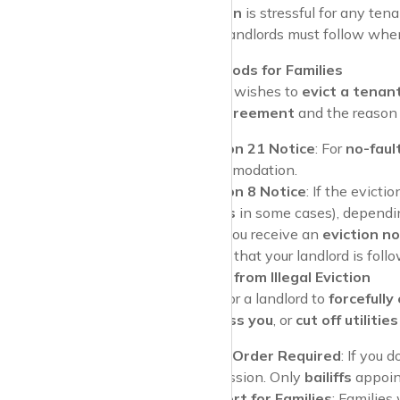
Facing an
eviction
is stressful for any ten
procedures that landlords must follow when 
Notice Periods for Families
If a landlord wishes to
evict a tenan
tenancy agreement
and the reason f
Section 21 Notice
: For
no-faul
accommodation.
Section 8 Notice
: If the evicti
weeks
in some cases), dependin
Pro Tip
: If you receive an
eviction no
help ensure that your landlord is fol
Protection from Illegal Eviction
It is illegal for a landlord to
forcefully 
locks
,
harass you
, or
cut off utilities
Court Order Required
: If you 
possession. Only
bailiffs
appoint
Support for Families
: Families