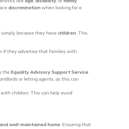
ristics like
age
,
disability
, or
family
face
discrimination
when looking for a
eone simply because they have
children
. This
or if they advertise that families with
o the
Equality Advisory Support Service
andlords or letting agents, as this can
s with children. This can help avoid
 and well-maintained home
. Ensuring that