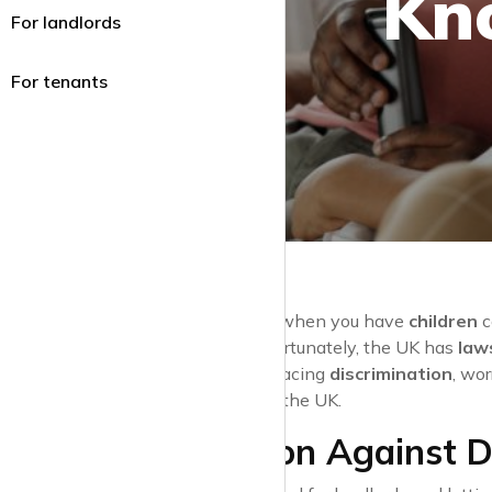
Kn
For landlords
For tenants
Renting a home when you have
children
c
environment
. Fortunately, the UK has
law
Whether you’re facing
discrimination
, wo
with children
in the UK.
Protection Against D