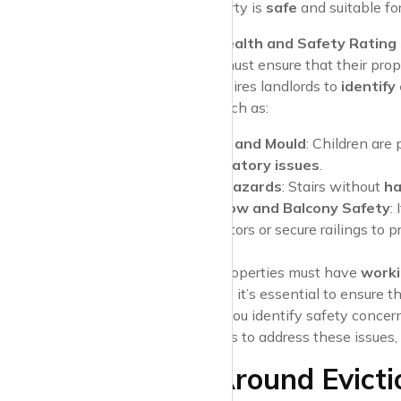
your rental property is
safe
and suitable for
Housing Health and Safety Ratin
Landlords must ensure that their prop
system requires landlords to
identify
children
, such as:
Damp and Mould
: Children are
respiratory issues
.
Trip Hazards
: Stairs without
ha
Window and Balcony Safety
:
restrictors or secure railings to 
Fire Safety
All rental properties must have
worki
As a parent, it’s essential to ensure t
Pro Tip
: If you identify safety conce
landlord fails to address these issues
Rights Around Evicti