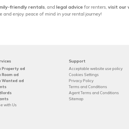
mily-friendly rentals
, and
legal advice
for renters,
visit our
and enjoy peace of mind in your rental journey!
rvices
Support
a
Property ad
Acceptable website use policy
a
Room ad
Cookies Settings
a
Wanted ad
Privacy Policy
nts
Terms and Conditions
dlords
Agent Terms and Conditions
ants
Sitemap
se with Us