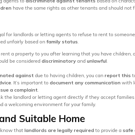
ing agents to
discriminate against tenants
based on characte
ldren
have the same rights as other tenants and should not 
llegal for landlords or letting agents to refuse to rent to som
ted unfairly based on
family status
.
to rent a property to you after learning that you have children, 
could be considered
discriminatory
and
unlawful
.
inated against
due to having children, you can
report this
t
dvice
. It’s important to
document any communication
with l
sue a complaint
.
 the landlord or letting agent directly if they accept familie
d a welcoming environment for your family.
 and Suitable Home
to know that
landlords are legally required
to provide a
safe