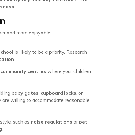
sness
.
en
her and more enjoyable:
school
is likely to be a priority. Research
cation
.
d
community centres
where your children
adding
baby gates
,
cupboard locks
, or
ny are willing to accommodate reasonable
estyle, such as
noise regulations
or
pet
g.