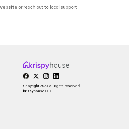
 website
or reach out to local support
Copyright 2024 All rights reserved –
krispy
house LTD