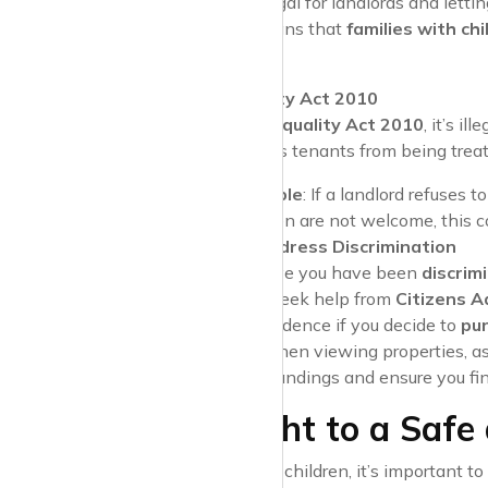
In the UK, it’s illegal for landlords and lett
status
. This means that
families with chi
place to rent.
The Equality Act 2010
Under the
Equality Act 2010
, it’s i
law protects tenants from being trea
Example
: If a landlord refuses 
children are not welcome, this 
How to Address Discrimination
If you believe you have been
discrim
(EASS)
or seek help from
Citizens A
serve as evidence if you decide to
pur
Pro Tip
: When viewing properties, ask
misunderstandings and ensure you fin
Your Right to a Safe
As a tenant with children, it’s important 