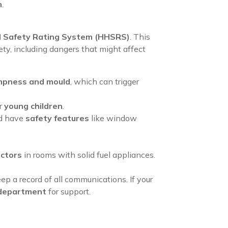
n
.
d Safety Rating System (HHSRS)
. This
ety, including dangers that might affect
pness and mould
, which can trigger
or
young children
.
ld have
safety features
like window
ctors
in rooms with solid fuel appliances.
eep a record of all communications. If your
h department
for support.