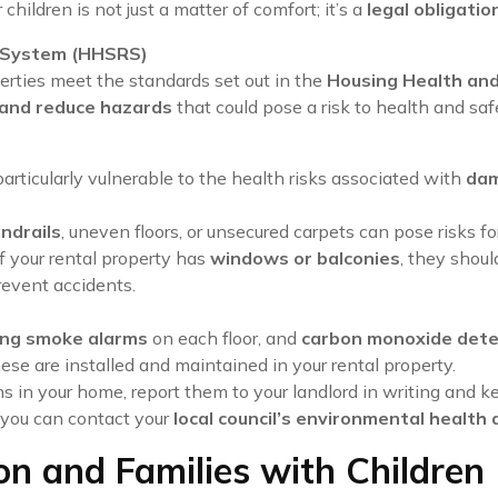
 children is not just a matter of comfort; it’s a
legal obligatio
g System (HHSRS)
erties meet the standards set out in the
Housing Health an
 and reduce hazards
that could pose a risk to health and saf
 particularly vulnerable to the health risks associated with
dam
ndrails
, uneven floors, or unsecured carpets can pose risks f
 If your rental property has
windows or balconies
, they shou
prevent accidents.
ng smoke alarms
on each floor, and
carbon monoxide dete
hese are installed and maintained in your rental property.
rns in your home, report them to your landlord in writing and k
, you can contact your
local council’s environmental healt
on and Families with Children