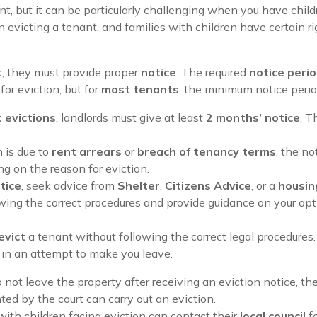
ant, but it can be particularly challenging when you have chil
evicting a tenant, and families with children have certain ri
t
, they must provide proper
notice
. The required
notice peri
or eviction, but for
most tenants
, the minimum notice perio
t evictions
, landlords must give at least
2 months’ notice
. T
on is due to
rent arrears
or
breach of tenancy terms
, the no
g on the reason for eviction.
tice
, seek advice from
Shelter
,
Citizens Advice
, or a
housing
lowing the correct procedures and provide guidance on your opt
evict
a tenant without following the correct legal procedure
in an attempt to make you leave.
do not leave the property after receiving an eviction notice, t
ed by the court can carry out an eviction.
 with children facing eviction can contact their
local council
f