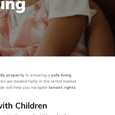
ing
ndly property
to ensuring a
safe living
en are treated fairly in the rental market.
guide will help you navigate
tenant rights
ith Children