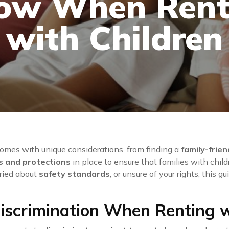
ow When Rent
with Children
omes with unique considerations, from finding a
family-frie
s and protections
in place to ensure that families with childr
rried about
safety standards
, or unsure of your rights, this 
iscrimination When Renting w