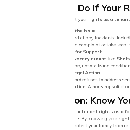
What to Do If Your R
If you believe that your
rights as a tenant
Document the Issue
Keep a record of any incidents, inclu
need to file a complaint or take legal 
Reach Out for Support
Tenant advocacy groups
like
Shelt
discrimination, unsafe living condition
Consider Legal Action
If your landlord refuses to address se
representation
. A
housing solicitor
Conclusion: Know You
Understanding your
tenant rights as a fa
rental experience
. By knowing your
right
follow
, you can protect your family from u