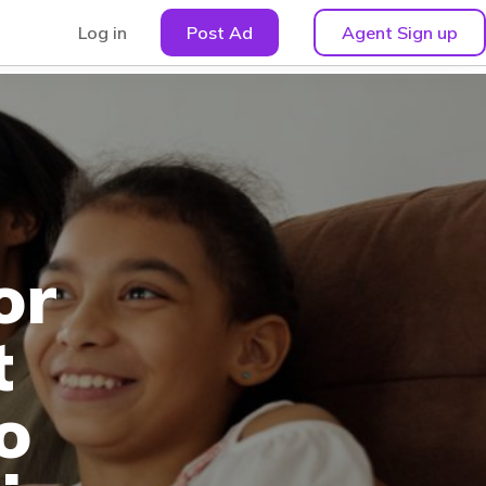
Log in
Post Ad
Agent Sign up
or
t
o