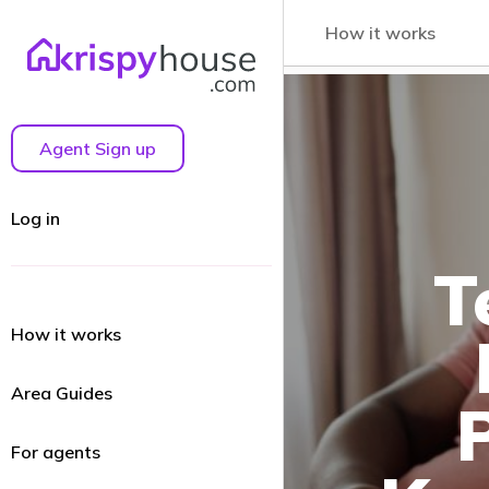
How it works
Agent Sign up
Log in
T
How it works
Area Guides
For agents