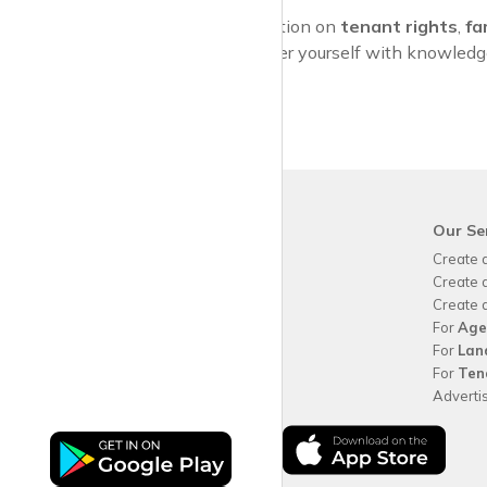
For more information on
tenant rights
,
fa
services. Empower yourself with knowledge 
krispy
house
Our Se
Why use
krispy
house?
Create 
About
krispy
house
Create 
How
krispy
house works
Create 
FAQs
For
Age
Guide for tenants
For
Lan
Blog
For
Ten
Area Guides
Adverti