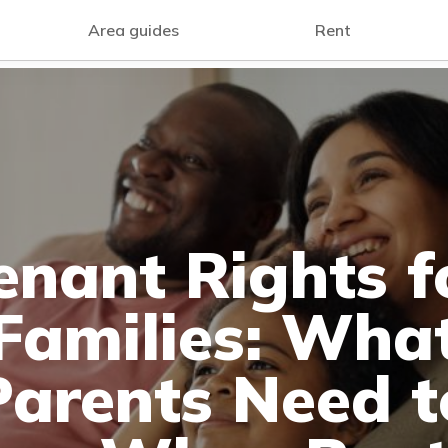
Area guides
Rent
enant Rights f
Families: Wha
Parents Need t