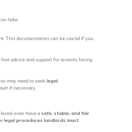
can take:
nt. This documentation can be crucial if you
free advice and support for tenants facing
y, you may need to seek
legal
urt if necessary.
r loved ones have a
safe, stable, and fair
he
legal procedures landlords must