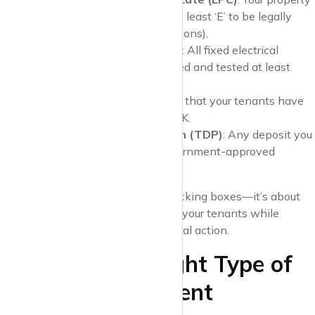
must have an EPC rating of at least ‘E’ to be legally
rented out (with some exceptions).
Electrical Safety Standards
: All fixed electrical
installations must be inspected and tested at least
once every five years.
Right to Rent Checks
: Verify that your tenants have
the legal right to rent in the UK.
Tenancy Deposit Protection (TDP)
: Any deposit you
take must be placed in a government-approved
scheme.
Being compliant is not just about ticking boxes—it’s about
ensuring the safety and security of your tenants while
protecting yourself from fines or legal action.
2. Choose the Right Type of
Tenancy Agreement