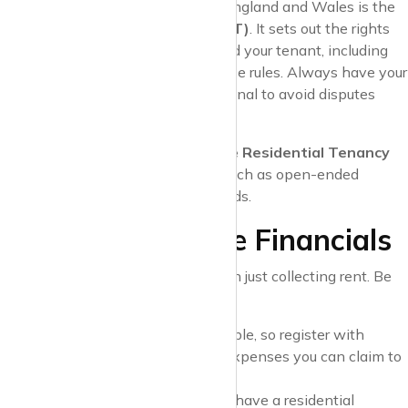
The most common agreement in England and Wales is the
Assured Shorthold Tenancy (AST)
. It sets out the rights
and responsibilities of both you and your tenant, including
rent terms, notice periods, and house rules. Always have your
agreement reviewed by a professional to avoid disputes
later.
In Scotland, landlords use a
Private Residential Tenancy
(PRT)
, which has different rules, such as open-ended
tenancies and specific notice periods.
3. Understand the Financials
Being a landlord involves more than just collecting rent. Be
prepared for:
Taxes
: Rental income is taxable, so register with
HMRC and keep track of all expenses you can claim to
reduce your tax bill.
Mortgage Conditions
: If you have a residential