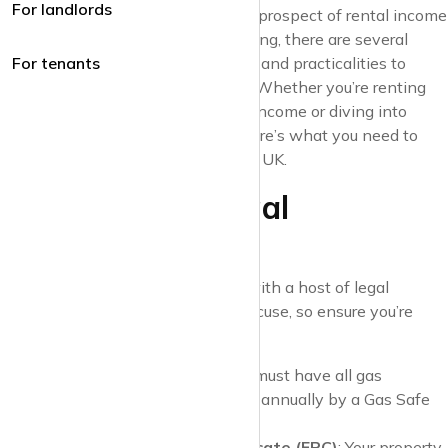
For landlords
nerve-wracking journey. While the prospect of rental income
and property investment is appealing, there are several
responsibilities, legal requirements, and practicalities to
For tenants
consider before taking the plunge. Whether you’re renting
out a property to supplement your income or diving into
property as a long-term venture, here’s what you need to
know as a first-time landlord in the UK.
1. Know Your Legal
Responsibilities
Landlords in the UK must comply with a host of legal
requirements. Ignorance isn’t an excuse, so ensure you’re
aware of the following:
Gas Safety Certificate
: You must have all gas
appliances and flues checked annually by a Gas Safe
registered engineer.
Energy Performance Certificate (EPC)
: Your property