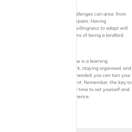
Unexpected
No two tenancies are alike, and challenges can arise, from
late rent payments to emergency repairs. Having
contingency plans, savings, and a willingness to adapt will
help you navigate the ups and downs of being a landlord.
Final Thoughts
Becoming a landlord for the first time is a learning
experience. By doing your homework, staying organised, and
seeking professional advice when needed, you can turn your
property into a successful investment. Remember, the key to
success is preparation—so take the time to set yourself and
your tenants up for a positive experience.