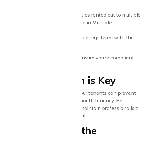
located. For example:
In London, landlords of properties rented out to multiple
occupants may require a
House in Multiple
Occupation (HMO)
licence.
In Scotland, all landlords must be registered with the
local council.
Check with your local authority to ensure you’re compliant
with area-specific rules.
9. Communication is Key
Building a good relationship with your tenants can prevent
misunderstandings and ensure a smooth tenancy. Be
approachable and responsive, but maintain professionalism
—your property is a business, after all.
10. Be Ready for the