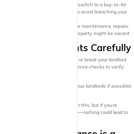
mortgage, you’ll likely need to switch to a buy-to-let
mortgage. Notify your lender to avoid breaching your
loan terms.
Unexpected Costs
: Budget for maintenance, repairs,
and void periods where the property might be vacant.
4. Vet Your Tenants Carefully
Finding the right tenants can make or break your landlord
experience. Conduct thorough reference checks to verify:
Employment and income.
Rental history (speak to previous landlords if possible).
Creditworthiness.
A good letting agent can assist with this, but if you’re
managing it yourself, take your time—rushing could lead to
costly mistakes.
5. Landlord Insurance is a