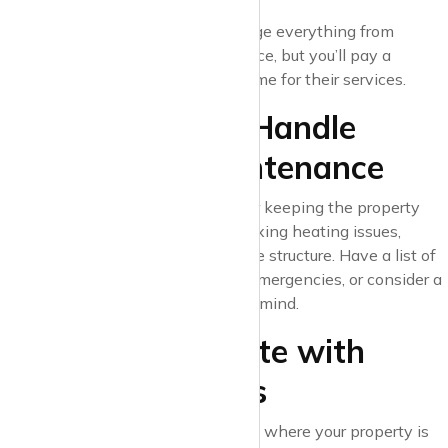
and legal updates.
Letting agent
: They’ll manage everything from
finding tenants to maintenance, but you’ll pay a
percentage of the rental income for their services.
7. Know How to Handle
Repairs and Maintenance
As a landlord, you’re responsible for keeping the property
safe and habitable. This includes fixing heating issues,
repairing leaks, and maintaining the structure. Have a list of
reliable tradespeople on hand for emergencies, or consider a
maintenance contract for peace of mind.
8. Stay Up-to-Date with
Local Regulations
Regulations can vary depending on where your property is