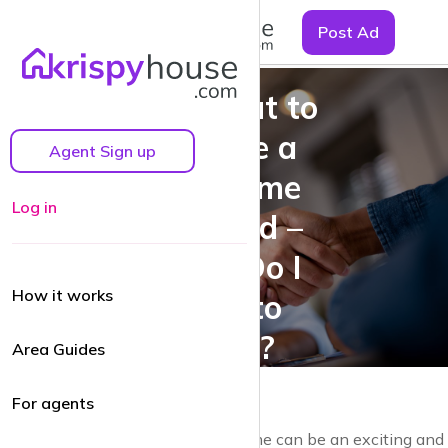
☰
Post Ad
I’m About to
Become a
Agent Sign up
First-Time
Log in
Landlord –
What Do I
How it works
Need to
Know?
Area Guides
For agents
Becoming a landlord for the first time can be an exciting and