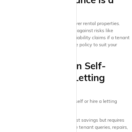
Must
Standard home insurance won’t cover rental properties.
Landlord insurance can protect you against risks like
property damage, loss of rent, and liability claims if a tenant
is injured on your property. Tailor the policy to suit your
needs.
6. Decide Between Self-
Management or Letting
Agents
Will you manage the property yourself or hire a letting
agent?
Self-management
: Offers cost savings but requires
time and availability to handle tenant queries, repairs,