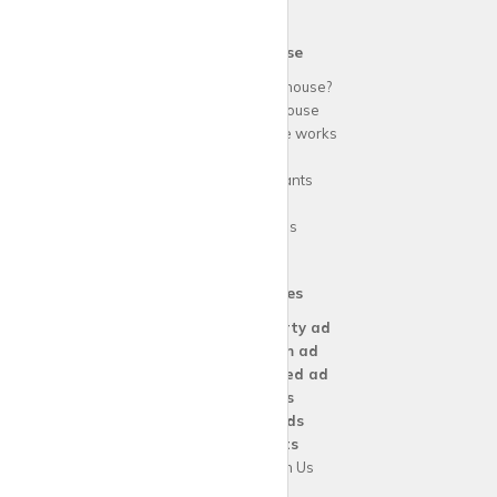
krispy
house
Why use
krispy
house?
About
krispy
house
How
krispy
house works
FAQs
Guide for tenants
Blog
Area Guides
Our Services
Create a
Property ad
Create a
Room ad
Create a
Wanted ad
For
Agents
For
Landlords
For
Tenants
Advertise with Us