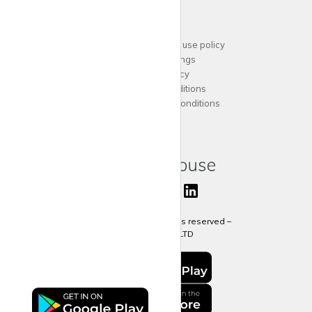
Support
Acceptable website use policy
Cookies Settings
Privacy Policy
Terms and Conditions
Agent Terms and Conditions
Sitemap
Copyright 2024 All rights reserved –
krispy
house LTD