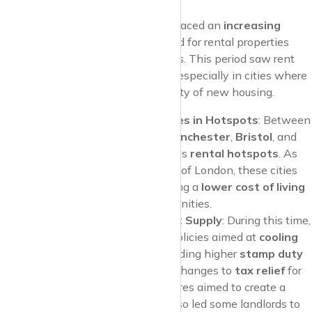
As the decade progressed, the UK faced an
increasing
shortage of housing
, with demand for rental properties
outstripping supply in many regions. This period saw rent
prices start to
climb more rapidly
, especially in cities where
job growth
outpaced the availability of new housing.
2015-2017: Sharp Rent Rises in Hotspots
: Between
2015 and 2017, cities like
Manchester
,
Bristol
, and
Edinburgh
began to emerge as
rental hotspots
. As
companies expanded outside of London, these cities
attracted professionals seeking a
lower cost of living
while still enjoying urban amenities.
Government Policies Impact Supply
: During this time,
the government introduced policies aimed at
cooling
the buy-to-let market
, including higher
stamp duty
on additional properties and changes to
tax relief
for
landlords. While these measures aimed to create a
fairer housing market, they also led some landlords to