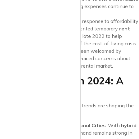
areas
as rents and other living expenses continue to
climb.
Rent Freezes in Scotland
: In response to affordability
challenges,
Scotland
implemented temporary
rent
freezes
and
eviction bans
in late 2022 to help
tenants manage the impact of the cost-of-living crisis.
While these measures have been welcomed by
renters, some landlords have voiced concerns about
their long-term impact on the rental market.
What to Expect in 2024: A
Look Ahead
As we move into 2024, several key trends are shaping the
rental market:
Continued Demand for Regional Cities
: With
hybrid
work
becoming the norm, demand remains strong in