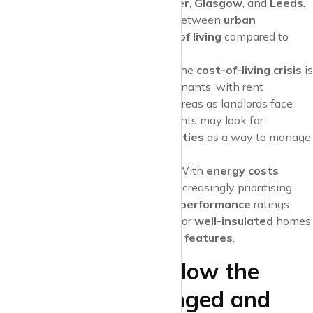
regional cities like
Manchester
,
Glasgow
, and
Leeds
.
These cities offer a balance between
urban
amenities
and a
lower cost of living
compared to
London.
Pressure on Affordability
: The
cost-of-living crisis
is
likely to continue to impact tenants, with rent
increases expected in many areas as landlords face
rising costs themselves. Tenants may look for
flatshares
or
smaller properties
as a way to manage
their budgets.
Focus on Energy Efficiency
: With
energy costs
remaining high, tenants are increasingly prioritising
properties with good
energy performance
ratings.
This could lead to a premium for
well-insulated
homes
and rentals with
eco-friendly features
.
Final Thoughts: How the
Market Has Changed and