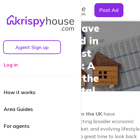
☰
Post Ad
How Rent
Prices Have
Changed in
Agent Sign up
the Past
Decade: A
Log in
Look at the
UK Rental
How it works
Market
Area Guides
Over the past decade,
rent prices in the UK
have
experienced significant shifts, reflecting broader economic
For agents
trends, changes in the housing market, and evolving lifestyle
choices. As we step into 2024, it’s a great time to look back