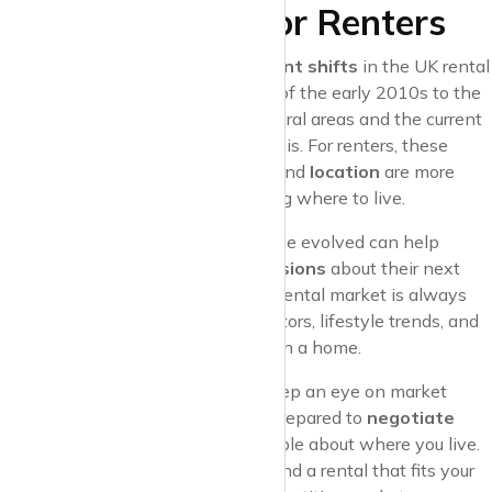
What It Means for Renters
The last decade has seen
significant shifts
in the UK rental
market, from the steady increases of the early 2010s to the
pandemic-induced migration
to rural areas and the current
challenges of the cost-of-living crisis. For renters, these
changes mean that
affordability
and
location
are more
important than ever when choosing where to live.
Understanding how rent prices have evolved can help
tenants make more
informed decisions
about their next
move. It’s also a reminder that the rental market is always
changing, shaped by economic factors, lifestyle trends, and
shifts in what tenants value most in a home.
If you’re looking to rent in 2024, keep an eye on market
trends in your preferred areas, be prepared to
negotiate
rent
when possible, and stay flexible about where you live.
With the right approach, you can find a rental that fits your