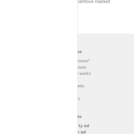
lifestyle and budget, even in a competitive market.
krispy
house
Why use
krispy
house?
About
krispy
house
How
krispy
house works
FAQs
Guide for tenants
Blog
Area Guides
Our Services
Create a
Property ad
Create a
Room ad