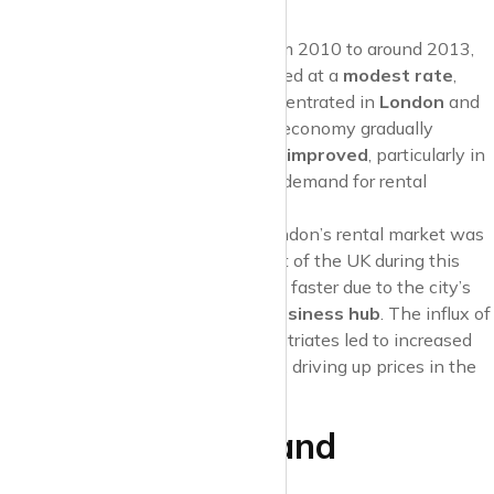
those unable to purchase a home.
Steady Rent Increases
: From 2010 to around 2013,
rent prices
in the UK increased at a
modest rate
,
with most of the growth concentrated in
London
and
South East England
. As the economy gradually
recovered,
job opportunities improved
, particularly in
urban centres, which pushed demand for rental
accommodation.
London Takes the Lead
: London’s rental market was
notably stronger than the rest of the UK during this
time, with rent prices growing faster due to the city’s
status as an
international business hub
. The influx of
young professionals and expatriates led to increased
demand for
city-centre flats
, driving up prices in the
capital.
Mid-2010s: Demand
Outpaces Supply