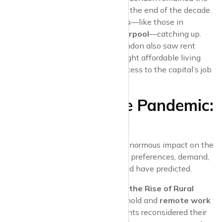
most expensive place to rent, the end of the decade
saw
regional rental markets
—like those in
Birmingham
,
Leeds
, and
Liverpool
—catching up.
Commuter towns
around London also saw rent
increases as more people sought affordable living
options while maintaining access to the capital’s job
market.
The Impact of the Pandemic:
2020 and Beyond
The
COVID-19 pandemic
had an enormous impact on the
UK rental market, reshaping tenant preferences, demand,
and pricing trends in ways few could have predicted.
2020: London’s Decline and the Rise of Rural
Rentals
: As lockdowns took hold and
remote work
became the norm, many tenants reconsidered their