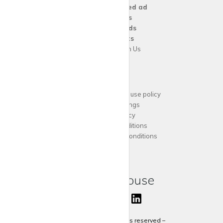
Create a
Wanted ad
For
Agents
For
Landlords
For
Tenants
Advertise with Us
Support
Acceptable website use policy
Cookies Settings
Privacy Policy
Terms and Conditions
Agent Terms and Conditions
Sitemap
Copyright 2024 All rights reserved –