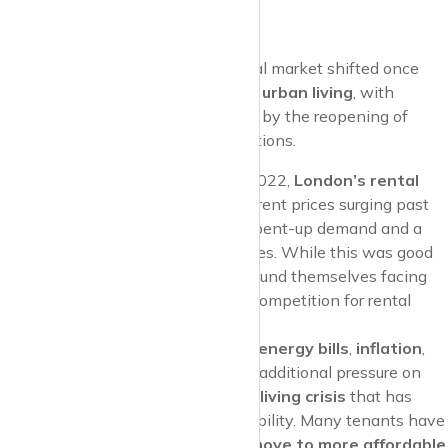
Urban Living
As the pandemic receded, the rental market shifted once
again. Many cities saw a
return to urban living
, with
tenants drawn back to city centres by the reopening of
offices, nightlife, and cultural attractions.
London’s Bounce Back
: By 2022,
London’s rental
market
had rebounded, with rent prices surging past
pre-pandemic levels
due to pent-up demand and a
shortage of available properties. While this was good
news for landlords, tenants found themselves facing
sharp rent increases
, with competition for rental
properties becoming fierce.
Cost-of-Living Crisis
: Rising
energy bills
,
inflation
,
and
interest rates
have put additional pressure on
tenants, leading to a
cost-of-living crisis
that has
further strained rental affordability. Many tenants have
been forced to
downsize
or
move to more affordable