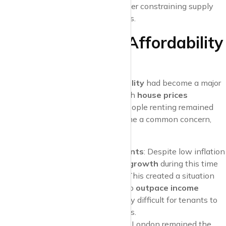
exit the rental market
, further constraining supply
and contributing to rising rents.
Late 2010s: The Affordability
Challenge
By the end of the 2010s,
affordability
had become a major
issue for renters across the UK. With
house prices
continuing to rise, the number of people renting remained
high, and rental affordability became a common concern,
especially for those in major cities.
Stagnant Wages, Rising Rents
: Despite low inflation
and economic growth,
wage growth
during this time
remained relatively sluggish. This created a situation
where rent increases began to
outpace income
growth
, making it increasingly difficult for tenants to
manage their monthly budgets.
Regional Differences
: While London remained the