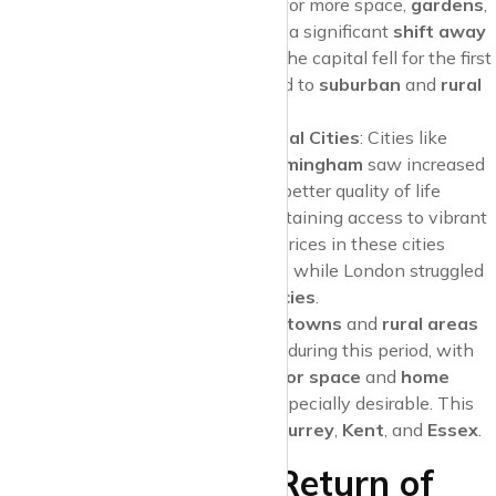
housing priorities. The desire for more space,
gardens
,
and proximity to nature led to a significant
shift away
from London
. Rent prices in the capital fell for the first
time in years as people moved to
suburban
and
rural
areas
.
Surge in Demand for Regional Cities
: Cities like
Manchester
,
Bristol
, and
Birmingham
saw increased
demand as tenants sought a better quality of life
outside of the capital while retaining access to vibrant
job markets. As a result, rent prices in these cities
remained stable or even grew, while London struggled
with a high number of
vacancies
.
Suburban Boom
:
Commuter towns
and
rural areas
saw a surge in rental demand during this period, with
properties that offered
outdoor space
and
home
office potential
becoming especially desirable. This
drove up rents in places like
Surrey
,
Kent
, and
Essex
.
2022-2023: The Return of