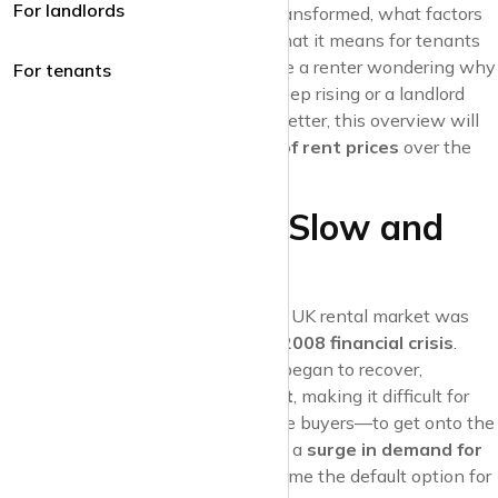
For landlords
at how the rental landscape has transformed, what factors
have driven these changes, and what it means for tenants
and landlords today. Whether you’re a renter wondering why
For tenants
your monthly payments seem to keep rising or a landlord
looking to understand the market better, this overview will
shed light on the
ups and downs of rent prices
over the
last ten years.
The Early 2010s: Slow and
Steady Growth
At the beginning of the 2010s, the UK rental market was
still feeling the aftershocks of the
2008 financial crisis
.
While the property market slowly began to recover,
mortgage lending remained tight
, making it difficult for
many people—particularly first-time buyers—to get onto the
property ladder. This contributed to a
surge in demand for
rental properties
, as renting became the default option for