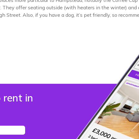
places more particular to Hampstead, notably the Coffee Cup i
They offer seating outside (with heaters in the winter) and a 
 Street. Also, if you have a dog, it’s pet friendly, so recomme
 rent in