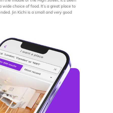
n the middle of the High Street; it’s been
wide choice of food. It’s a great place to
nded. Jin Kichi is a small and very good