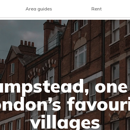
Area guides
Rent
mpstead, one
ndon’s favour
villages