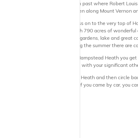
Police Force, then past where Robert Louis 
Stevenson)…. Then along Mount Vernon and 
You can then press on to the very top of 
Hampstead Heath 790 acres of wonderful o
with landscaped gardens, lake and great ca
the grounds during the summer there are con
From the top of Hampstead Heath you get a
place to go along, with your significant othe
Roam around the Heath and then circle back
the tube station. If you came by car, you ca
sometimes.