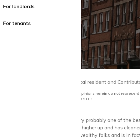
For landlords
For tenants
by Guy Lane | Local resident and Contribut
Note: the views and opinions herein do not represent
opinions of krispyhouse LTD
Hampstead is very probably one of the best v
developments, is higher up and has cleane
sought-after by wealthy folks and is in fa