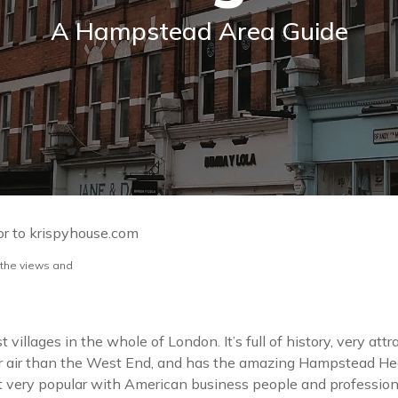
A Hampstead Area Guide
or to krispyhouse.com
 the views and
illages in the whole of London. It’s full of history, very attr
r air than the West End, and has the amazing Hampstead Heat
ct very popular with American business people and profession