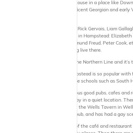
banker to buy a house in a place like Downs
detached, magnificent Georgian and early Vic
the village.
Celebrities like it. Rick Gervais, Liam Gal
people who lived in Hampstead: Elizabeth T
Judy Garland, Sigmund Freud, Peter Cook, e
and Melvyn Bragg live there.
The tube line is the Northern Line and it’
One reason Hampstead is so popular with fam
Heath, and private schools such as South H
There are numerous good pubs, cafes and res
and is tucked away in a quiet location. The
food. There’s also the Wells Tavern in Well
known as a gay pub, and has had a gay sc
There are a few of the café and restauran