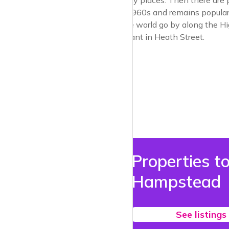
pretty good quality places. Then there are 
there since the 1960s and remains popular. 
sit and watch the world go by along the High
Japanese restaurant in Heath Street.
Properties to
Hampstead
See listings