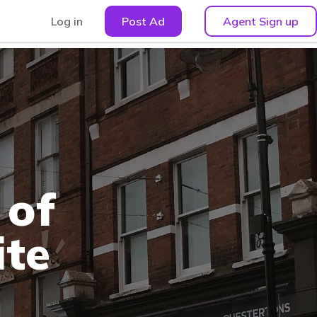
Log in
Post Ad
Agent Sign up
 of
ite