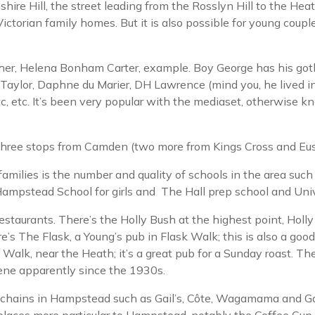
hire Hill, the street leading from the Rosslyn Hill to the He
torian family homes. But it is also possible for young couples,
lagher, Helena Bonham Carter, example. Boy George has his got
aylor, Daphne du Marier, DH Lawrence (mind you, he lived in 
tc, etc. It’s been very popular with the mediaset, otherwis
s three stops from Camden (two more from Kings Cross and Eus
ilies is the number and quality of schools in the area such a
ampstead School for girls and The Hall prep school and Univ
taurants. There’s the Holly Bush at the highest point, Holly M
re’s The Flask, a Young’s pub in Flask Walk; this is also a go
 Walk, near the Heath; it’s a great pub for a Sunday roast. The
ene apparently since the 1930s.
t chains in Hampstead such as Gail’s, Côte, Wagamama and Ga