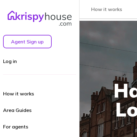
How it works
Agent Sign up
Log in
Ha
How it works
Lo
Area Guides
For agents