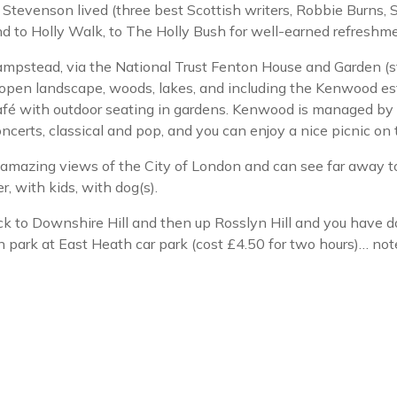
Stevenson lived (three best Scottish writers, Robbie Burns, S
to Holly Walk, to The Holly Bush for well-earned refreshme
Hampstead, via the National Trust Fenton House and Garden (
pen landscape, woods, lakes, and including the Kenwood es
fé with outdoor seating in gardens. Kenwood is managed by E
certs, classical and pop, and you can enjoy a nice picnic on 
mazing views of the City of London and can see far away to
r, with kids, with dog(s).
 to Downshire Hill and then up Rosslyn Hill and you have don
n park at East Heath car park (cost £4.50 for two hours)… note 