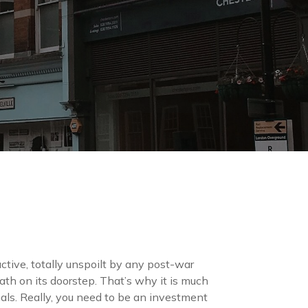
active, totally unspoilt by any post-war
h on its doorstep. That’s why it is much
als. Really, you need to be an investment