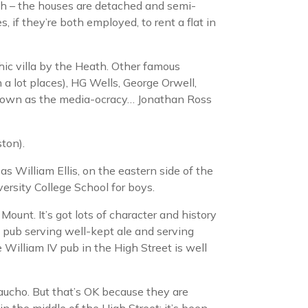
ath – the houses are detached and semi-
 if they’re both employed, to rent a flat in
hic villa by the Heath. Other famous
a lot places), HG Wells, George Orwell,
e known as the media-ocracy… Jonathan Ross
ton).
s William Ellis, on the eastern side of the
ersity College School for boys.
ount. It’s got lots of character and history
od pub serving well-kept ale and serving
 William IV pub in the High Street is well
ucho. But that’s OK because they are