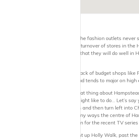
Funnily enough, the fashion outlets never
been a very high turnover of stores in the
boutique owners that they will do well in
like the rest of us.
There is a slight lack of budget shops lik
centre. Hampstead tends to major on high e
For many, the great thing about Hampstead, 
little circuit you might like to do… Let’s 
couple of minutes and then turn left into 
church and in many ways the centre of Hamp
suspect, a location for the recent TV series b
Then, hang a right up Holly Walk, past th