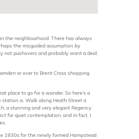
 in the neighbourhood. There has always
 perhaps the misguided assumption by
ly not pushovers and probably want a deal,
o Camden or over to Brent Cross shopping
eat place to go for a wander. So here’s a
e station is. Walk along Heath Street a
rch, a stunning and very elegant Regency
 for quiet contemplation, and in fact, I
es.
 the 1830s for the newly formed Hampstead