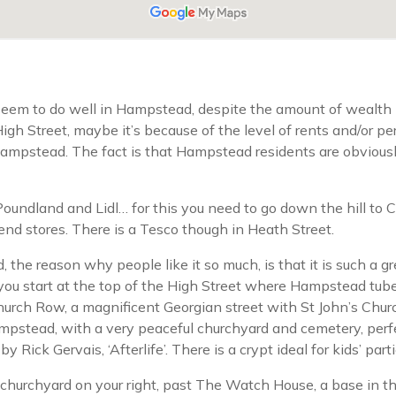
 seem to do well in Hampstead, despite the amount of wealth
 High Street, maybe it’s because of the level of rents and/or
 Hampstead. The fact is that Hampstead residents are obvious
e Poundland and Lidl… for this you need to go down the hill t
nd stores. There is a Tesco though in Heath Street.
the reason why people like it so much, is that it is such a gr
say you start at the top of the High Street where Hampstead tub
Church Row, a magnificent Georgian street with St John’s Chu
stead, with a very peaceful churchyard and cemetery, perfect
y Rick Gervais, ‘Afterlife’. There is a crypt ideal for kids’ parti
e churchyard on your right, past The Watch House, a base in