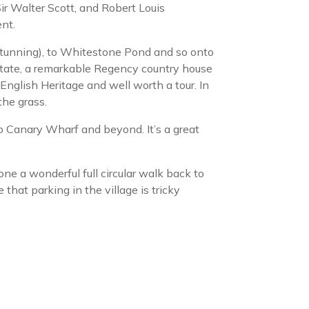
ir Walter Scott, and Robert Louis
nt.
stunning), to Whitestone Pond and so onto
tate, a remarkable Regency country house
nglish Heritage and well worth a tour. In
the grass.
 Canary Wharf and beyond. It’s a great
e a wonderful full circular walk back to
that parking in the village is tricky