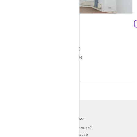
£1,750 pcm
1
453 ft²
1 bed flat to rent
Alvington Crescent E8
krispy
house
Why use
krispy
house?
About
krispy
house