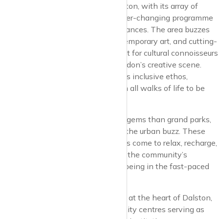
Cultural vibrancy is the soul of Dalston, with its array of
venues and spaces that host an ever-changing programme
of events, exhibitions, and performances. The area buzzes
with the energy of live music, contemporary art, and cutting-
edge theatre, making it a focal point for cultural connoisseurs
and those seeking the pulse of London’s creative scene.
Dalston’s cultural offerings reflect its inclusive ethos,
providing a platform for voices from all walks of life to be
heard and celebrated.
Green spaces, though more hidden gems than grand parks,
offer pockets of tranquillity amidst the urban buzz. These
cherished spots are where residents come to relax, recharge,
and connect with nature, reflecting the community’s
appreciation for balance and well-being in the fast-paced
city life.
Education and community spirit are at the heart of Dalston,
with schools, libraries, and community centres serving as