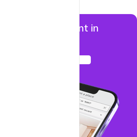
Properties to rent in
Dalston
See listings