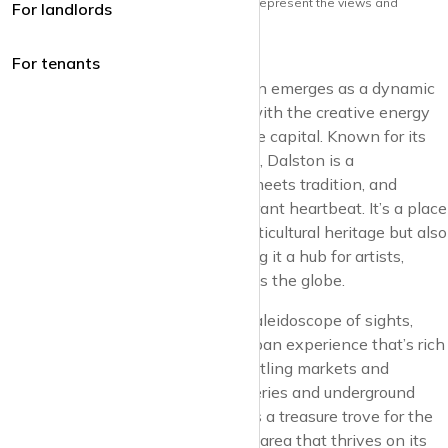
Note: the views and opinions herein do not represent the views and
For landlords
opinions of krispyhouse LTD
For tenants
In the heart of East London, Dalston emerges as a dynamic
canvas of urban culture, pulsating with the creative energy
that defines this iconic corner of the capital. Known for its
eclectic spirit and vibrant street life, Dalston is a
neighbourhood where innovation meets tradition, and
diversity fuels the community’s vibrant heartbeat. It’s a place
that not only embraces its rich, multicultural heritage but also
champions the avant-garde, making it a hub for artists,
musicians, and creatives from across the globe.
Dalston’s streets are alive with a kaleidoscope of sights,
sounds, and flavours, offering an urban experience that’s rich
in diversity and character. From bustling markets and
vintage shops to independent galleries and underground
music venues, the neighbourhood is a treasure trove for the
curious and the adventurous. It’s an area that thrives on its