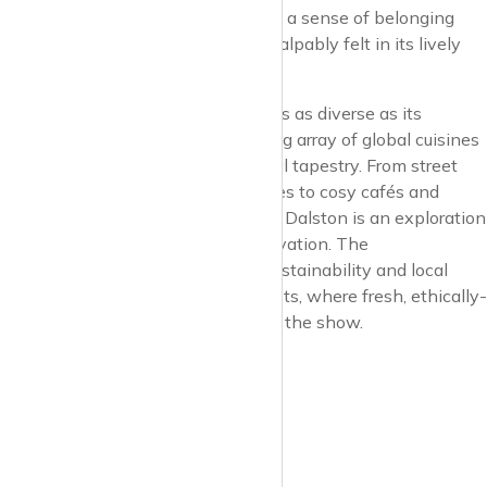
unapologetic individuality, fostering a sense of belonging
and freedom of expression that’s palpably felt in its lively
streets and public spaces.
The culinary landscape in Dalston is as diverse as its
populace, offering a mouth-watering array of global cuisines
that testify to the area’s rich cultural tapestry. From street
food stalls serving up authentic bites to cosy cafés and
sophisticated restaurants, dining in Dalston is an exploration
of global flavours and culinary innovation. The
neighbourhood’s commitment to sustainability and local
produce is evident in its food markets, where fresh, ethically-
sourced ingredients are the stars of the show.