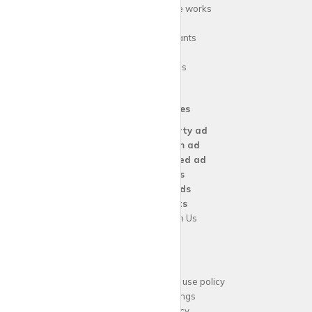
How
krispy
house works
FAQs
Guide for tenants
Blog
Area Guides
Our Services
Create a
Property ad
Create a
Room ad
Create a
Wanted ad
For
Agents
For
Landlords
For
Tenants
Advertise with Us
Support
Acceptable website use policy
Cookies Settings
Privacy Policy