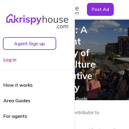
☰
Post Ad
Dalston: A
Vibrant
Agent Sign up
Tapestry of
Log in
Urban Culture
and Creative
Energy
How it works
A Dalston Area Guide
Area Guides
by Guy Lane | Local resident and Contributor to
For agents
krispyhouse.com