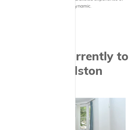
contemporary London at its most dynamic.
Properties currently to
let in Dalston