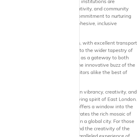
pillars of the neighbourhood. These institutions are
dedicated to fostering learning, creativity, and community
engagement, reflecting Dalston’s commitment to nurturing
future generations and building a cohesive, inclusive
community.
Connectivity in Dalston is seamless, with excellent transport
links that integrate it effortlessly into the wider tapestry of
London. The neighbourhood serves as a gateway to both
the historic charm of the city and the innovative buzz of the
East End, offering residents and visitors alike the best of
both worlds.
Dalston stands as a beacon of urban vibrancy, creativity, and
diversity, embodying the ever-evolving spirit of East London.
It’s a neighbourhood that not only offers a window into the
future of urban living but also celebrates the rich mosaic of
cultures and ideas that make London a global city. For those
drawn to the energy of urban life and the creativity of the
avant-garde, Dalston offers an unparalleled experience of