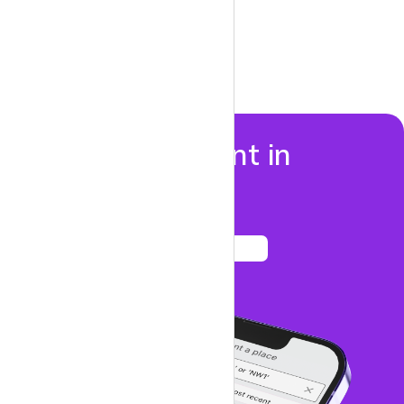
Properties to rent in
Colindale
See listings