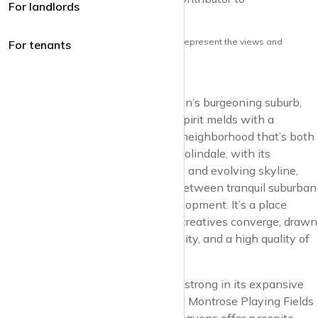
For landlords
krispyhouse.com
Note: the views and opinions herein do not represent the views and
For tenants
opinions of krispyhouse LTD
Venture into Colindale, North London’s burgeoning suburb,
where the essence of community spirit melds with a
forward-thinking vision, crafting a neighborhood that’s both
a sanctuary and a hive of activity. Colindale, with its
sprawling parks, modern amenities, and evolving skyline,
exemplifies the dynamic balance between tranquil suburban
life and the vibrancy of urban development. It’s a place
where families, professionals, and creatives converge, drawn
by the promise of growth, opportunity, and a high quality of
life.
The green heart of Colindale beats strong in its expansive
open spaces, such as the cherished Montrose Playing Fields