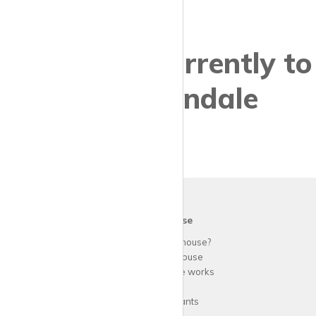
Properties currently to
let in Colindale
krispy
house
Why use
krispy
house?
About
krispy
house
How
krispy
house works
FAQs
Guide for tenants