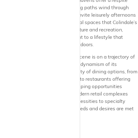
and Silkstream Park. These green havens offer a respite
from the urban hustle, where jogging paths wind through
lush landscapes, and picnic spots invite leisurely afternoons
under the sky. It’s in these communal spaces that Colindale’s
residents find their daily dose of nature and recreation,
reinforcing the suburb’s commitment to a lifestyle that
values well-being and the great outdoors.
Colindale’s culinary and shopping scene is on a trajectory of
growth, reflecting the diversity and dynamism of its
community. The area boasts a variety of dining options, from
cozy cafes serving artisanal coffee to restaurants offering
flavors from around the globe. Shopping opportunities
abound, with local markets and modern retail complexes
providing everything from daily necessities to specialty
items, ensuring the community’s needs and desires are met
with convenience and flair.