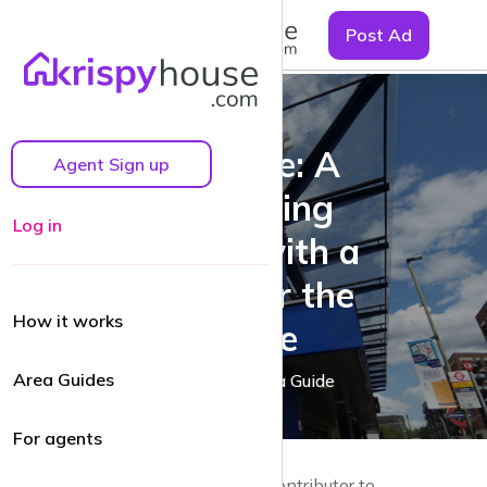
☰
Post Ad
Colindale: A
Agent Sign up
Flourishing
Log in
Suburb with a
Vision for the
How it works
Future
Area Guides
A Colindale Area Guide
For agents
by Guy Lane | Local resident and Contributor to