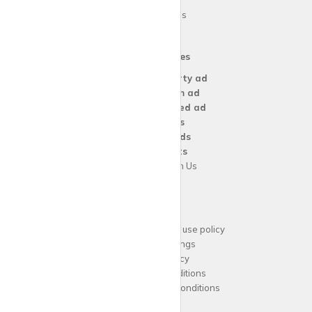
Blog
Area Guides
Our Services
Create a
Property ad
Create a
Room ad
Create a
Wanted ad
For
Agents
For
Landlords
For
Tenants
Advertise with Us
Support
Acceptable website use policy
Cookies Settings
Privacy Policy
Terms and Conditions
Agent Terms and Conditions
Sitemap