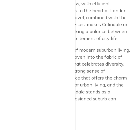
Connectivity in Colindale is seamless, with efficient
transport links connecting residents to the heart of London
and beyond. The convenience of travel, combined with the
suburb’s array of amenities and services, makes Colindale an
attractive destination for those seeking a balance between
peaceful suburban living and the excitement of city life.
Colindale is emerging as a beacon of modern suburban living,
where the vision for the future is woven into the fabric of
everyday life. It’s a neighborhood that celebrates diversity,
encourages growth, and fosters a strong sense of
community. For those seeking a place that offers the charm
of suburban life, the conveniences of urban living, and the
promise of a flourishing future, Colindale stands as a
testament to what a thoughtfully designed suburb can
achieve.