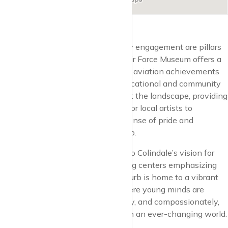
Cultural enrichment and community engagement are pillars
of Colindale’s identity. The Royal Air Force Museum offers a
journey through history, celebrating aviation achievements
and serving as a focal point for educational and community
events. Art studios and galleries dot the landscape, providing
creative outlets and opportunities for local artists to
showcase their work, fostering a sense of pride and
collective identity within the suburb.
Education and innovation are key to Colindale’s vision for
the future, with schools and learning centers emphasizing
excellence and inclusivity. The suburb is home to a vibrant
mix of educational institutions, where young minds are
nurtured to think critically, creatively, and compassionately,
preparing them for a bright future in an ever-changing world.