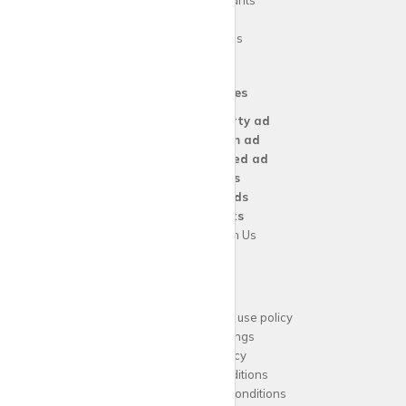
Guide for tenants
Blog
Area Guides
Our Services
Create a
Property ad
Create a
Room ad
Create a
Wanted ad
For
Agents
For
Landlords
For
Tenants
Advertise with Us
Support
Acceptable website use policy
Cookies Settings
Privacy Policy
Terms and Conditions
Agent Terms and Conditions