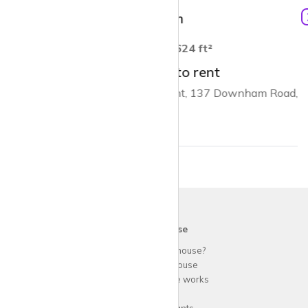
£2,150 pcm
1
624 ft²
1 bed flat to rent
Trafalgar Point, 137 Downham Road, N1
krispy
house
Why use
krispy
house?
About
krispy
house
How
krispy
house works
FAQs