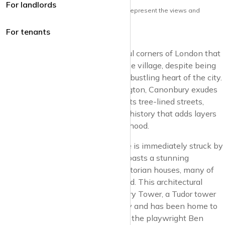
For landlords
Note: the views and opinions herein do not represent the views and
opinions of krispyhouse LTD
For tenants
Canonbury
is one of those delightful corners of London that
feels like stepping into a picturesque village, despite being
just a stone’s throw away from the bustling heart of the city.
Nestled within the borough of Islington, Canonbury exudes
an air of quiet sophistication, with its tree-lined streets,
charming period houses, and a rich history that adds layers
of intrigue to this serene neighbourhood.
Wandering through Canonbury, one is immediately struck by
its architectural beauty. The area boasts a stunning
collection of Georgian and early Victorian houses, many of
which have been lovingly preserved. This architectural
heritage is epitomised by Canonbury Tower, a Tudor tower
that dates back to the 16th century and has been home to
various notable residents, including the playwright Ben