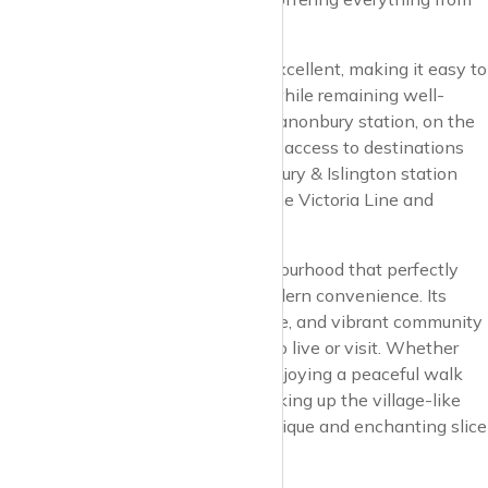
artisanal coffee to fine dining.
Transport links in Canonbury are excellent, making it easy to
enjoy the quiet charm of the area while remaining well-
connected to the rest of London. Canonbury station, on the
London Overground, provides quick access to destinations
across the city, while nearby Highbury & Islington station
offers additional connections via the Victoria Line and
National Rail services.
In summary, Canonbury is a neighbourhood that perfectly
balances historical charm with modern convenience. Its
tranquil streets, rich cultural heritage, and vibrant community
spirit make it a truly special place to live or visit. Whether
you’re exploring its historic sites, enjoying a peaceful walk
along the New River, or simply soaking up the village-like
atmosphere, Canonbury offers a unique and enchanting slice
of London life.