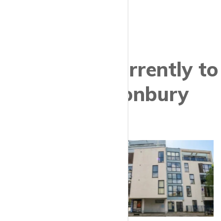
Properties currently to
let in Canonbury