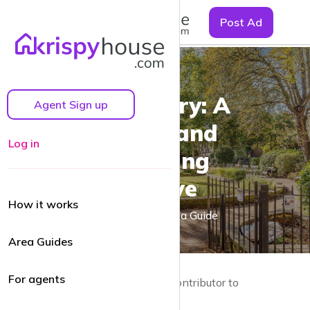
☰
Post Ad
Canonbury: A
Agent Sign up
Quaint and
Log in
Charming
Enclave
How it works
A Canonbury Area Guide
Area Guides
For agents
by Guy Lane | Local resident and Contributor to
krispyhouse.com