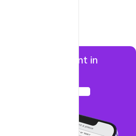
Properties to rent in
Canonbury
See listings