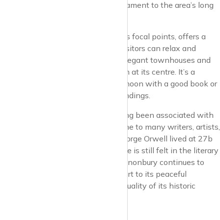
Jonson. The tower stands as a testament to the area’s long
and storied past.
Canonbury Square, one of the area’s focal points, offers a
green oasis where residents and visitors can relax and
unwind. The square is flanked by elegant townhouses and
has a beautifully maintained garden at its centre. It’s a
perfect spot to enjoy a sunny afternoon with a good book or
to simply take in the serene surroundings.
Culture and intellectual life have long been associated with
Canonbury. The area has been home to many writers, artists,
and intellectuals over the years. George Orwell lived at 27b
Canonbury Square, and his presence is still felt in the literary
air of the neighbourhood. Today, Canonbury continues to
attract creative minds, thanks in part to its peaceful
atmosphere and the inspirational quality of its historic
streets.