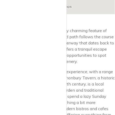
The New River Walk is a particularly charming feature of
Canonbury. This peaceful, tree-lined path follows the course
of the New River, a man-made waterway that dates back to
the early 17th century. The walk offers a tranquil escape
from the urban rush, with plenty of opportunities to spot
local wildlife and enjoy the lush greenery.
Dining in Canonbury is a delightful experience, with a range
of options to suit all tastes. The Canonbury Tavern, a historic
pub that dates back to the early 18th century, is a local
favourite. With its spacious beer garden and traditional
British fare, it’s the perfect place to spend a lazy Sunday
afternoon. For those seeking something a bit more
contemporary, there are several modern bistros and cafes
dotted around the neighbourhood, offering everything from