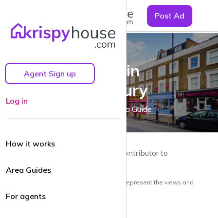
☰
Post Ad
Living in
Agent Sign up
Barnsbury
Log in
A Barnsbury Area Guide
How it works
by Guy Lane | Local resident and Contributor to
krispyhouse.com
Area Guides
Note: the views and opinions herein do not represent the views and
opinions of krispyhouse LTD
For agents