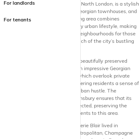
For landlords
Barnsbury, in the heart of Islington, North London, is a stylish
residential enclave known for its Georgian townhouses, and
pretty garden squares. This charming area combines
For tenants
historical grace with a contemporary urban lifestyle, making
it one of London’s most desirable neighbourhoods for those
seeking tranquillity within close reach of the city’s bustling
centres.
The appeal of Barnsbury lies in its beautifully preserved
architecture. The area is dotted with impressive Georgian
and Victorian properties, many of which overlook private
squares and communal gardens, offering residents a sense of
exclusivity and a retreat from the urban hustle. The
conservation status of much of Barnsbury ensures that its
architectural integrity remains protected, preserving the
character and allure that draw residents to this area.
It’s not surprising that Tony and Cherie Blair lived in
Barnsbury, the perfect place for metropolitan, Champagne