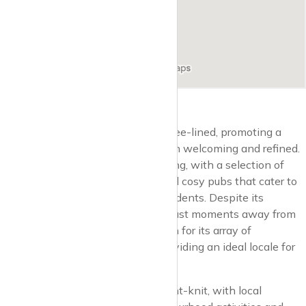
Barnsbury’s streets are quiet and tree-lined, promoting a
village-like atmosphere that is both welcoming and refined.
Local amenities enhance this feeling, with a selection of
boutique shops, artisanal cafes, and cosy pubs that cater to
the sophisticated tastes of the residents. Despite its
peaceful demeanour, Barnsbury is just moments away from
the Islington’s Upper Street, known for its array of
restaurants, theatres, and bars, providing an ideal locale for
relaxation and entertainment.
The community in Barnsbury is tight-knit, with local