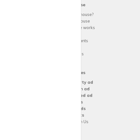
krispy
house
Why use
krispy
house?
About
krispy
house
How
krispy
house works
FAQs
Guide for tenants
Blog
Area Guides
Our Services
Create a
Property ad
Create a
Room ad
Create a
Wanted ad
For
Agents
For
Landlords
For
Tenants
Advertise with Us