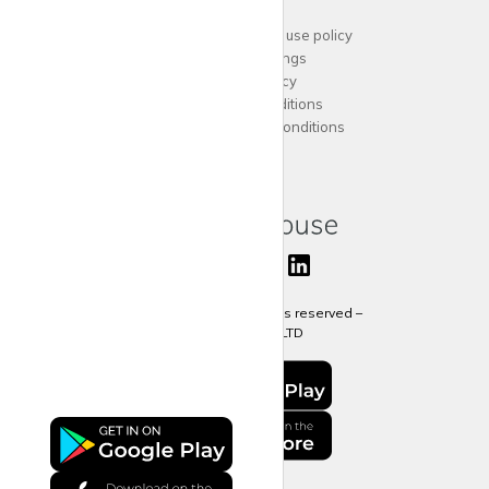
Support
Acceptable website use policy
Cookies Settings
Privacy Policy
Terms and Conditions
Agent Terms and Conditions
Sitemap
Copyright 2024 All rights reserved –
krispy
house LTD