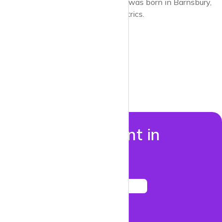
socialism. The artist Grayson Perry was born in Barnsbury,
also the place for artists and eccentrics.
Properties to rent in
Barnsbury
See listings