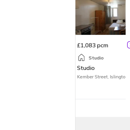
£1,083 pcm
Studio
Studio
Kember Street, Islington, N1