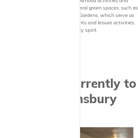
residents often involved in neighbourhood activities and
events. The area benefits from several green spaces, such as
Barnard Park and Thornhill Square Gardens, which serve as
gathering spots for community events and leisure activities,
further fostering the local community spirit.
Properties currently to
let in Barnsbury