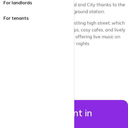
For landlords
It is well connected to the West End and City thanks to the
Northern Line and also has an overground station.
For tenants
Central to Balham’s appeal is its bustling high street, which
hosts a variety of independent shops, cosy cafes, and lively
bars, including the Bedford jazz pub offering live music on
Tuesday, Wednesday and Thursday nights
Properties to rent in
Balham