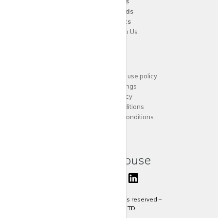
For
Agents
For
Landlords
For
Tenants
Advertise with Us
Support
Acceptable website use policy
Cookies Settings
Privacy Policy
Terms and Conditions
Agent Terms and Conditions
Sitemap
Copyright 2024 All rights reserved –
krispy
house LTD