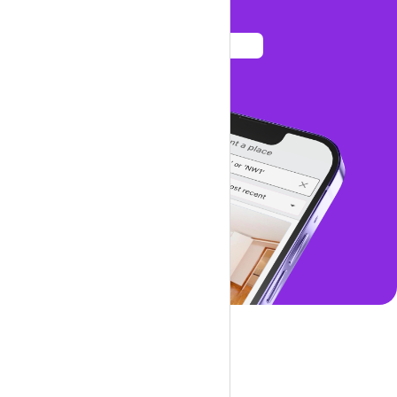
See listings