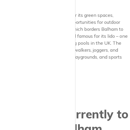
atmosphere.
Balham is particularly celebrated for its green spaces,
providing residents with ample opportunities for outdoor
activities. Tooting Bec Common, which borders Balham to
the south, is a vast area of parkland famous for its lido – one
of the largest freshwater swimming pools in the UK. The
common is also a favourite for dog walkers, joggers, and
families, featuring wooded areas, playgrounds, and sports
facilities.
Properties currently to
let in Balham