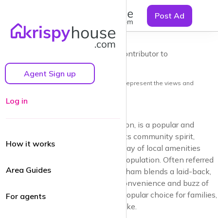
☰
Balham, the
Post Ad
'Gateway to
the South'
by Guy Lane | Local resident and Contributor to
krispyhouse.com
A Balham Area Guide
Agent Sign up
Note: the views and opinions herein do not represent the views and
opinions of krispyhouse LTD
Log in
Balham, in the heart of South London, is a popular and
vibrant neighbourhood known for its community spirit,
How it works
excellent transport links, and an array of local amenities
catering to a diverse and growing population. Often referred
Area Guides
to as thegateway to the South’, Balham blends a laid-back,
village-like atmosphere with the convenience and buzz of
city life, making it an increasingly popular choice for families,
For agents
young professionals and retirees alike.