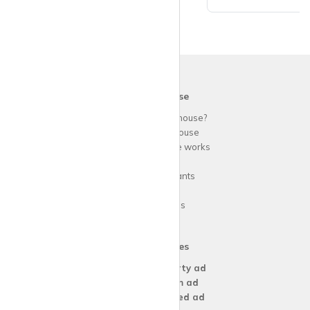
krispy
house
Why use
krispy
house?
About
krispy
house
How
krispy
house works
FAQs
Guide for tenants
Blog
Area Guides
Our Services
Create a
Property ad
Create a
Room ad
Create a
Wanted ad