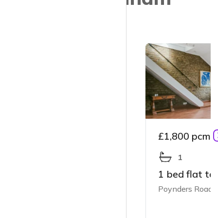
£1,800 pcm
1
1 bed flat to rent
Poynders Road, London SW4