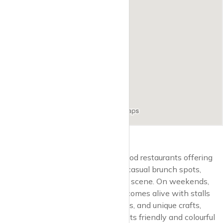
The area is also home to several good restaurants offering
everything from gourmet dining to casual brunch spots,
reflecting Balham’s diverse culinary scene. On weekends,
the vibrant Hildreth Street Market comes alive with stalls
selling fresh produce, artisanal foods, and unique crafts,
drawing both locals and visitors to its friendly and colourful