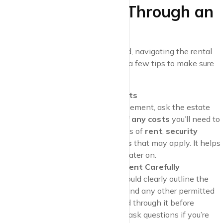
Tips for Renting Through an
Estate Agent
Even though many fees are banned, navigating the rental
process can still be tricky. Here are a few tips to make sure
you’re treated fairly:
Ask for a Breakdown of Costs
Before signing a tenancy agreement, ask the estate
agent for a full
breakdown of any costs
you’ll need to
pay. This should include details of
rent
,
security
deposits
, and any
other fees
that may apply. It helps
ensure there are no surprises later on.
Read Your Tenancy Agreement Carefully
Your
tenancy agreement
should clearly outline the
rent amount, deposit details, and any other permitted
charges. Take the time to read through it before
signing, and don’t hesitate to ask questions if you’re