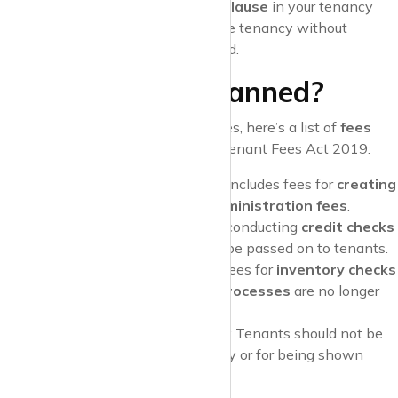
Pro Tip
: Always check the
break clause
in your tenancy
agreement to see if you can end the tenancy without
additional fees after a certain period.
What Fees Are Banned?
To help you avoid any unfair charges, here’s a list of
fees
that are now banned
under the Tenant Fees Act 2019:
Tenancy Set-Up Fees
: This includes fees for
creating
a tenancy agreement
or
administration fees
.
Referencing Fees
: Costs for conducting
credit checks
or
reference checks
cannot be passed on to tenants.
Check-In/Check-Out Fees
: Fees for
inventory checks
or
check-in and check-out processes
are no longer
allowed.
Fees for Property Viewings
: Tenants should not be
charged for viewing a property or for being shown
around by the estate agent.