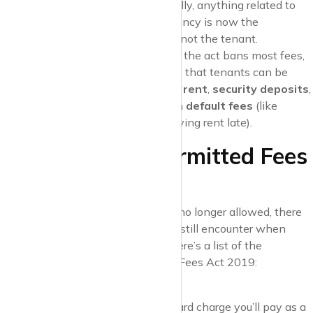
and
inventory fees
. Essentially, anything related to
the process of securing a tenancy is now the
responsibility of the landlord, not the tenant.
Permitted Payments
: While the act bans most fees,
there are still a few payments that tenants can be
asked to make. These include
rent
,
security deposits
,
holding deposits
, and certain
default fees
(like
charges for losing a key or paying rent late).
What Are the Permitted Fees
for Tenants?
Although many of the old fees are no longer allowed, there
are some costs that tenants might still encounter when
renting through an estate agent. Here’s a list of the
permitted fees
under the Tenant Fees Act 2019:
Rent
This is the most straightforward charge you’ll pay as a