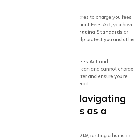
unsure about any terms.
Report Unlawful Fees
If an estate agent or landlord tries to charge you fees
that are banned under the Tenant Fees Act, you have
the right to
report them
to
Trading Standards
or
your
local council
. This can help protect you and other
tenants from unfair practices.
Know Your Rights
Being aware of the
Tenant Fees Act
and
understanding what landlords can and cannot charge
for can help you negotiate better and ensure you’re
only paying what is fair and legal.
Final Thoughts: Navigating
Estate Agent Fees as a
Tenant
Thanks to the
Tenant Fees Act 2019
, renting a home in