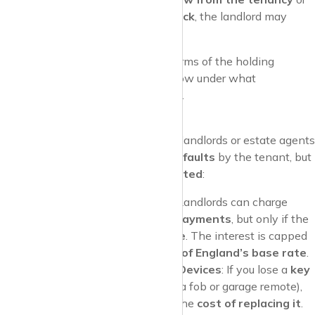
fail a right-to-rent check
, the landlord may
keep the deposit.
Pro Tip
: Make sure to clarify the terms of the holding
deposit before paying it, so you know under what
circumstances it might be withheld.
Default Fees
While most fees are banned, landlords or estate agents
can still charge for
certain defaults
by the tenant, but
these fees are
strictly regulated
:
Late Rent Payments
: Landlords can charge
interest on late rent payments
, but only if the
rent is over
14 days late
. The interest is capped
at
3% above the Bank of England’s base rate
.
Lost Keys or Security Devices
: If you lose a
key
or
security device
(like a fob or garage remote),
you can be charged for the
cost of replacing it
.