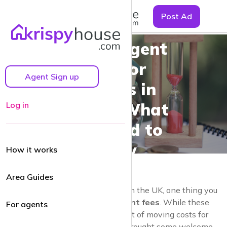
☰
Post Ad
Estate Agent
Fees for
Agent Sign up
Tenants in
the UK: What
Log in
You Need to
Know
How it works
Area Guides
If you’re looking to rent a property in the UK, one thing you
might wonder about is
estate agent fees
. While these
For agents
charges used to be a significant part of moving costs for
tenants, changes in UK law have brought some welcome