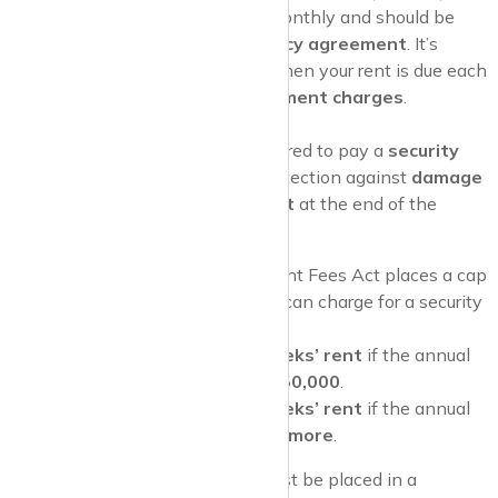
tenant.
Rent
is usually due monthly and should be
clearly outlined in your
tenancy agreement
. It’s
important to know exactly when your rent is due each
month to avoid any
late payment charges
.
Security Deposit
As a tenant, you may be required to pay a
security
deposit
, which is held as protection against
damage
to the property or
unpaid rent
at the end of the
tenancy.
Deposit Cap
: The Tenant Fees Act places a cap
on how much landlords can charge for a security
deposit:
Maximum of 5 weeks’ rent
if the annual
rent is less than
£50,000
.
Maximum of 6 weeks’ rent
if the annual
rent is
£50,000 or more
.
Pro Tip
: Your
security deposit
must be placed in a