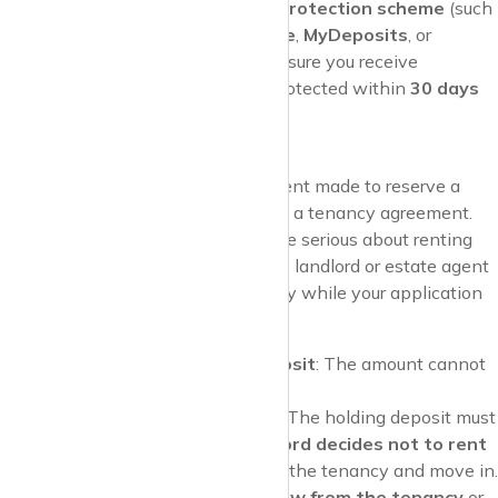
government-approved deposit protection scheme
(such
as the
Deposit Protection Service
,
MyDeposits
, or
Tenancy Deposit Scheme
). Make sure you receive
confirmation that your deposit is protected within
30 days
of paying it.
Holding Deposit
A
holding deposit
is a payment made to reserve a
rental property before signing a tenancy agreement.
This deposit shows that you’re serious about renting
the property, and it allows the landlord or estate agent
to stop marketing the property while your application
is being processed.
Maximum Holding Deposit
: The amount cannot
exceed
1 week’s rent
.
When It’s Refundable
: The holding deposit must
be refunded if the
landlord decides not to rent
to you
or if you agree to the tenancy and move in.
However, if you
withdraw from the tenancy
or