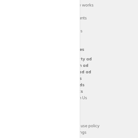
How
krispy
house works
FAQs
Guide for tenants
Blog
Area Guides
Our Services
Create a
Property ad
Create a
Room ad
Create a
Wanted ad
For
Agents
For
Landlords
For
Tenants
Advertise with Us
Support
Acceptable website use policy
Cookies Settings