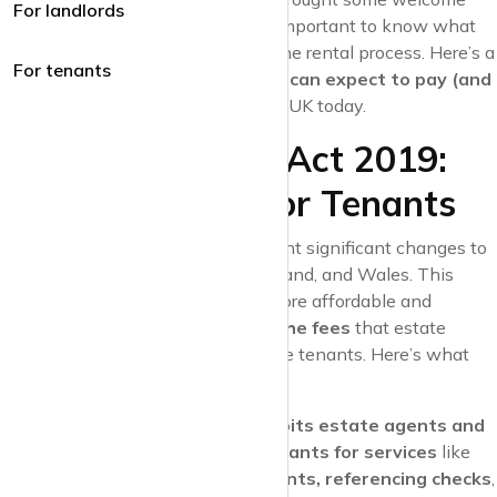
For landlords
relief to renters. However, it’s still important to know what
costs you might encounter during the rental process. Here’s a
For tenants
breakdown of
what fees tenants can expect to pay (and
not pay) to estate agents
in the UK today.
The Tenant Fees Act 2019:
What It Means for Tenants
The
Tenant Fees Act 2019
brought significant changes to
the rental market in England, Scotland, and Wales. This
legislation aims to make renting more affordable and
transparent by
banning many of the fees
that estate
agents and landlords used to charge tenants. Here’s what
the act means for tenants:
Banned Fees
: The act
prohibits estate agents and
landlords from charging tenants for services
like
viewings, tenancy agreements, referencing checks
,