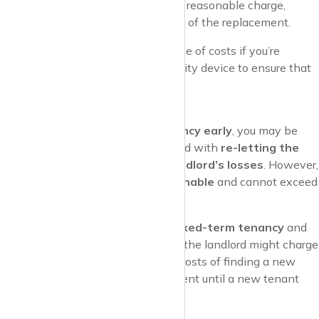
However, this must be a reasonable charge,
based on the actual cost of the replacement.
Pro Tip
: Ask for receipts or evidence of costs if you’re
charged for replacing a key or security device to ensure that
the fee is fair.
Early Termination Fees
If you need to
end your tenancy early
, you may be
required to pay fees associated with
re-letting the
property
or
covering the landlord’s losses
. However,
these charges must be
reasonable
and cannot exceed
the landlord’s actual costs.
Example
: If you’re in a
fixed-term tenancy
and
you want to leave early, the landlord might charge
you a fee to cover their costs of finding a new
tenant and any loss of rent until a new tenant
moves in.