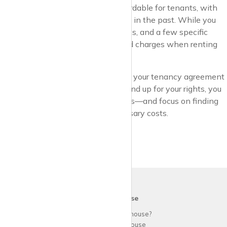
the UK has become a lot more affordable for tenants, with
many of the old charges now firmly in the past. While you
still need to budget for rent, deposits, and a few specific
fees, you shouldn’t face unexpected charges when renting
through an estate agent.
By understanding the rules, reading your tenancy agreement
carefully, and being prepared to stand up for your rights, you
can enjoy a smoother rental process—and focus on finding
the perfect home without unnecessary costs.
krispy
house
Why use
krispy
house?
About
krispy
house