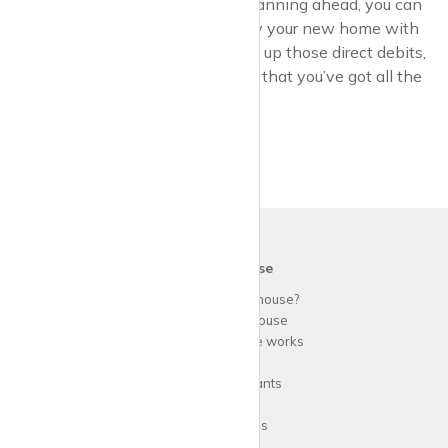
By knowing what to expect and planning ahead, you can
avoid any nasty surprises and enjoy your new home with
peace of mind. So grab a cuppa, set up those direct debits,
and settle into your rental knowing that you’ve got all the
bases covered.
krispy
house
Why use
krispy
house?
About
krispy
house
How
krispy
house works
FAQs
Guide for tenants
Blog
Area Guides