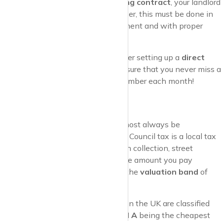
renewed or if you’re on a
rolling contract
, your landlord
may increase the rent. However, this must be done in
line with your tenancy agreement and with proper
notice.
Pro Tip
: To make life easier, consider setting up a
direct
debit
for your rent payments to ensure that you never miss a
due date. It’s one less thing to remember each month!
2. Council Tax
If you’re renting in the UK, you’ll almost always be
responsible for
paying council tax
. Council tax is a local tax
that helps fund services like rubbish collection, street
maintenance, and local schools. The amount you pay
depends on your
local council
and the
valuation band
of
your property.
Valuation Bands
: Properties in the UK are classified
into
bands A to H
, with
Band A
being the cheapest