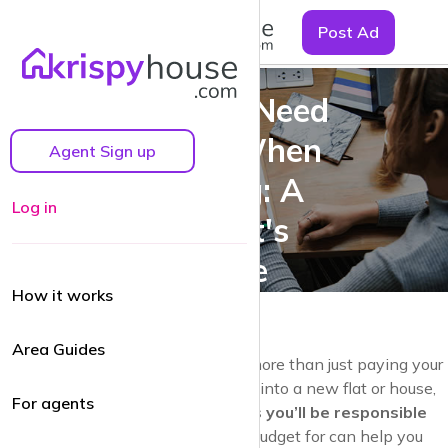
☰
Post Ad
Bills You Need
to Pay When
Agent Sign up
Renting: A
Log in
Tenant's
Guide
How it works
Area Guides
Renting a home comes with a lot more than just paying your
monthly rent. When you’re moving into a new flat or house,
For agents
it’s essential to understand the
bills you’ll be responsible
for
as a tenant. Knowing what to budget for can help you