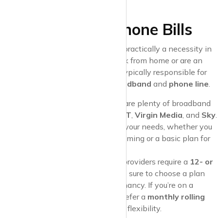
bulbs
to help reduce your bills.
4. Internet and Phone Bills
A reliable
internet connection
is practically a necessity in
today’s world, especially if you work from home or are an
avid streamer. As a tenant, you’re typically responsible for
setting up and paying for your
broadband
and
phone line
.
Choosing a Provider
: There are plenty of broadband
providers in the UK, such as
BT
,
Virgin Media
, and
Sky
.
Look for packages that meet your needs, whether you
want
high-speed fibre
for gaming or a basic plan for
occasional browsing.
Contracts
: Most broadband providers require a
12- or
18-month contract
, so make sure to choose a plan
that fits the length of your tenancy. If you’re on a
rolling tenancy
, you might prefer a
monthly rolling
contract
that gives you more flexibility.