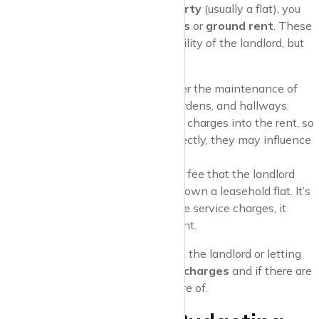
If you’re renting a
leasehold property
(usually a flat), you
might come across
service charges
or
ground rent
. These
charges are typically the responsibility of the landlord, but
they can indirectly affect you:
Service Charges
: These cover the maintenance of
communal areas
like lifts, gardens, and hallways.
Landlords often factor service charges into the rent, so
while you won’t pay them directly, they may influence
the rental price.
Ground Rent
: This is another fee that the landlord
pays to the freeholder if they own a leasehold flat. It’s
usually a small amount, but like service charges, it
might be factored into your rent.
Pro Tip
: Before signing a lease, ask the landlord or letting
agent if the
rent includes service charges
and if there are
any
extra fees
you should be aware of.