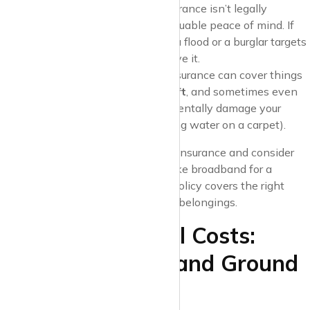
Is It Required?
Contents insurance isn’t legally
required, but it can provide valuable peace of mind. If
your laptop gets damaged in a flood or a burglar targets
your flat, you’ll be glad you have it.
What It Covers
: Contents insurance can cover things
like
accidental damage
,
theft
, and sometimes even
personal liability
if you accidentally damage your
landlord’s property (e.g., spilling water on a carpet).
Pro Tip
: Shop around for contents insurance and consider
bundling it with other services
like broadband for a
potential discount. Make sure the policy covers the right
amount based on the value of your belongings.
7. Other Potential Costs:
Service Charges and Ground
Rent