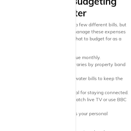
Final Thoughts: Budgeting
for Bills as a Renter
Renting a property means juggling a few different bills, but
with a bit of preparation, you can manage these expenses
smoothly. Here’s a quick recap of what to budget for as a
tenant:
Rent
: Your biggest expense, due monthly.
Council Tax
: A local tax that varies by property band
and location.
Utilities
: Gas, electricity, and water bills to keep the
home running.
Internet and Phone
: Essential for staying connected.
TV Licence
: Required if you watch live TV or use BBC
iPlayer.
Contents Insurance
: Protects your personal
belongings.