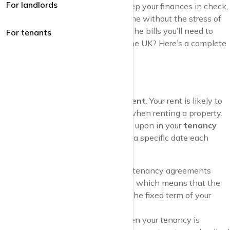
For landlords
avoid unexpected surprises and keep your finances in check,
allowing you to enjoy your new home without the stress of
hidden costs. So, what exactly are the bills you’ll need to
For tenants
cover when renting a property in the UK? Here’s a complete
guide to help you get prepared.
1. Rent
Let’s start with the obvious one—
rent
. Your rent is likely to
be your biggest monthly expense when renting a property.
The amount you pay will be agreed upon in your
tenancy
agreement
, and it’s usually due on a specific date each
month.
Fixed Rent Payments
: Most tenancy agreements
specify a
fixed monthly rent
, which means that the
amount won’t change during the fixed term of your
lease (e.g., 6 or 12 months).
Annual Rent Increases
: When your tenancy is