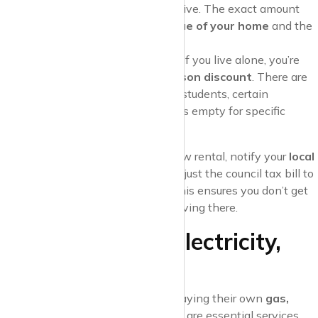
and
Band H
the most expensive. The exact amount
you’ll pay is based on the
value of your home
and the
council’s rate
.
Discounts and Exemptions
: If you live alone, you’re
entitled to a
25% single-person discount
. There are
also exemptions for full-time students, certain
disabilities, or if the property is empty for specific
reasons.
Pro Tip
: When you move into a new rental, notify your
local
council
immediately so they can adjust the council tax bill to
reflect the change in occupancy. This ensures you don’t get
stuck paying for time you weren’t living there.
3. Utilities: Gas, Electricity,
and Water
Most tenants are responsible for paying their own
gas,
electricity, and water bills
. These are essential services