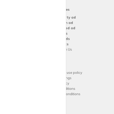
Our Services
Create a
Property ad
Create a
Room ad
Create a
Wanted ad
For
Agents
For
Landlords
For
Tenants
Advertise with Us
Support
Acceptable website use policy
Cookies Settings
Privacy Policy
Terms and Conditions
Agent Terms and Conditions
Sitemap