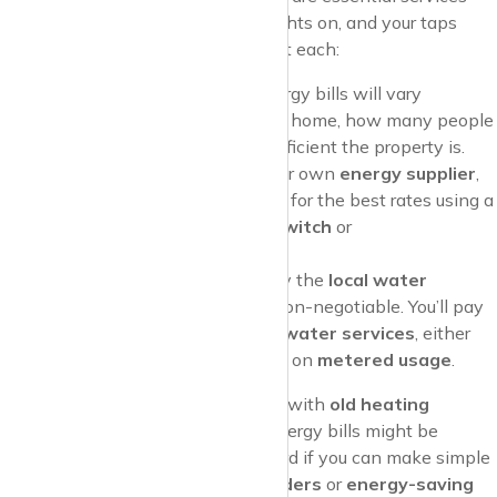
that keep your home warm, your lights on, and your taps
running. Here’s what to know about each:
Gas and Electricity
: Your energy bills will vary
depending on the size of your home, how many people
live there, and how energy-efficient the property is.
Most tenants can choose their own
energy supplier
,
so it’s worth shopping around for the best rates using a
comparison website
like
uSwitch
or
MoneySuperMarket
.
Water
: Water rates are set by the
local water
company
and are generally non-negotiable. You’ll pay
for
water supply
and
wastewater services
, either
through a
fixed rate
or based on
metered usage
.
Pro Tip
: If you’re moving into a flat with
old heating
systems
or
single glazing
, your energy bills might be
higher. Consider asking your landlord if you can make simple
changes like installing
draft excluders
or
energy-saving