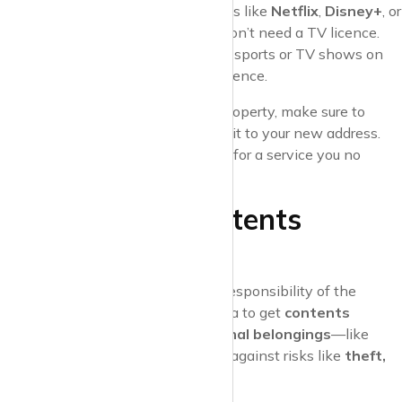
demand
content from services like
Netflix
,
Disney+
, or
Amazon Prime Video
, you won’t need a TV licence.
But be careful—watching live sports or TV shows on
any platform still requires a licence.
Pro Tip
: If you’re moving out of a property, make sure to
cancel your TV licence
or transfer it to your new address.
This way, you won’t end up paying for a service you no
longer need.
6. Insurance: Contents
Insurance
While
buildings insurance
is the responsibility of the
landlord, as a tenant, it’s a good idea to get
contents
insurance
. This covers your
personal belongings
—like
furniture, electronics, and clothes—against risks like
theft,
fire, or water damage
.