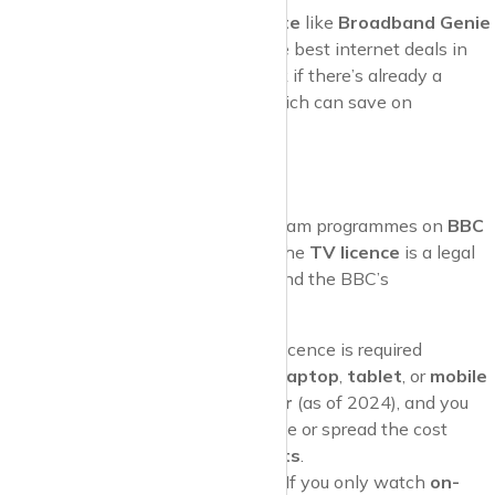
Pro Tip
: Use a
comparison website
like
Broadband Genie
or
Compare the Market
to find the best internet deals in
your area. And don’t forget to check if there’s already a
working line in your new home, which can save on
installation fees.
5. TV Licence
If you plan to
watch live TV
or stream programmes on
BBC
iPlayer
, you’ll need a
TV licence
. The
TV licence
is a legal
requirement in the UK and helps fund the BBC’s
programming and services.
When You Need One
: A TV licence is required
whether you watch on a
TV
,
laptop
,
tablet
, or
mobile
phone
. It costs
£159 per year
(as of 2024), and you
can choose to pay it all at once or spread the cost
through
monthly direct debits
.
When You Don’t Need One
: If you only watch
on-