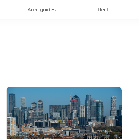
Area guides
Rent