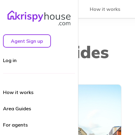
How it works
Agent Sign up
Area guides
Log in
How it works
Area Guides
For agents