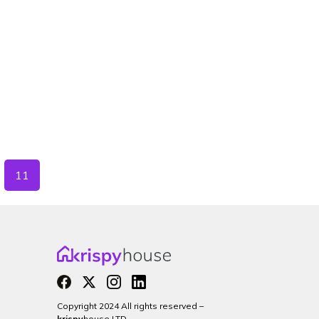
11
Copyright 2024 All rights reserved –
krispy
house LTD