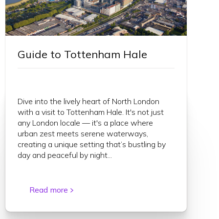
Guide to Tottenham Hale
Dive into the lively heart of North London
with a visit to Tottenham Hale. It's not just
any London locale — it's a place where
urban zest meets serene waterways,
creating a unique setting that’s bustling by
day and peaceful by night...
Read more