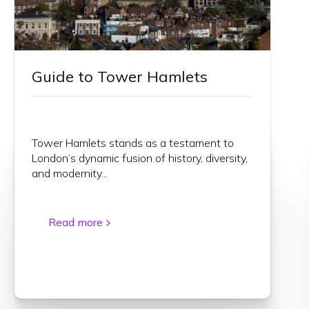
Guide to Tower Hamlets
Tower Hamlets stands as a testament to
London’s dynamic fusion of history, diversity,
and modernity...
Read more