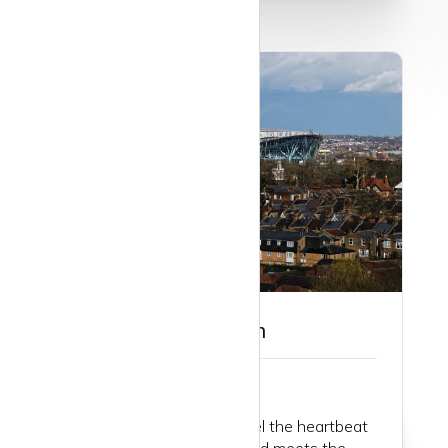
Guide to Tottenham
Step into Tottenham and feel the heartbeat