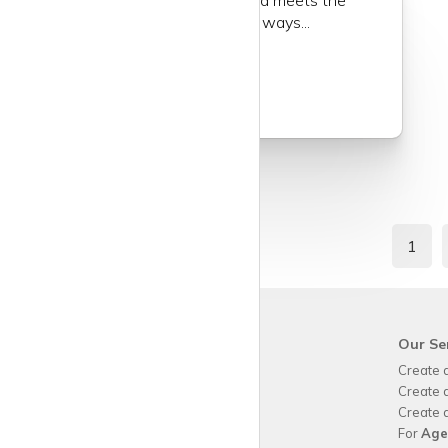
of a community where the old meets the
new in the most exhilarating ways...
Read more
1
krispy
house
Our Se
Why use
krispy
house?
Create 
About
krispy
house
Create 
How
krispy
house works
Create 
FAQs
For
Age