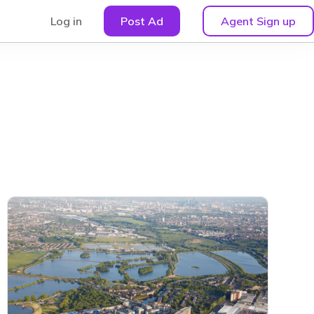
Log in
Post Ad
Agent Sign up