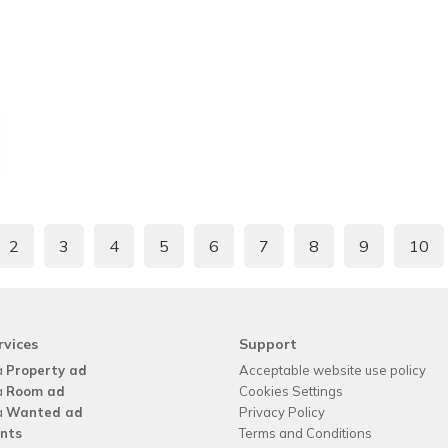
2
3
4
5
6
7
8
9
10
rvices
Support
a
Property ad
Acceptable website use policy
a
Room ad
Cookies Settings
a
Wanted ad
Privacy Policy
nts
Terms and Conditions