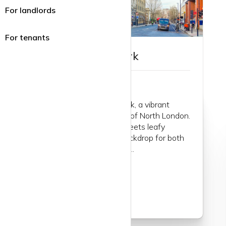
For landlords
For tenants
Guide to Tufnell Park
Let’s wander into Tufnell Park, a vibrant
enclave nestled in the heart of North London.
It's where the urban edge meets leafy
charm, creating a perfect backdrop for both
lively and laid-back lifestyles...
Read more