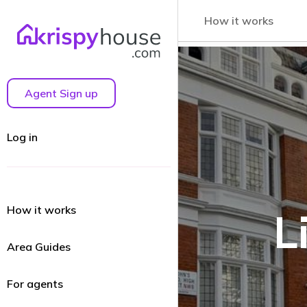
How it works
Agent Sign up
Log in
How it works
L
Area Guides
For agents