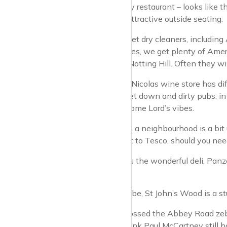
There’s a large Ivy restaurant – looks like 
some very nice, attractive outside seating.
Two very upmarket dry cleaners, including
just up the road. Yes, we get plenty of Ame
Kensington and Notting Hill. Often they wi
I don’t image the Nicolas wine store has dif
You don’t really get down and dirty pubs; in 
want to take in some Lord’s vibes.
You can tell when a neighbourhood is a bi
business. It’s next to Tesco, should you 
Opposite Tesco is the wonderful deli, Panz
pomegranates.
If you need the tube, St John’s Wood is a s
Have you ever crossed the Abbey Road zebra
up the traffic. I think Paul McCartney still