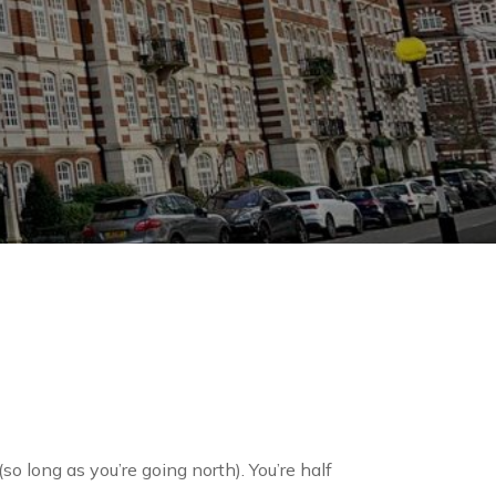
o long as you’re going north). You’re half