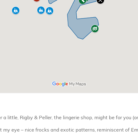
 a little, Rigby & Peller, the lingerie shop, might be for you (or
my eye – nice frocks and exotic patterns, reminiscent of Emi