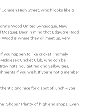
 of Camden High Street, which looks like a
St John’s Wood United Synagogue, New
al Mosque). Bear in mind that Edgware Road
s Wood is where they all meet up, very
f you happen to like cricket), namely
 Middlesex Cricket Club, who can be
traw hats. You get red and yellow ties,
eshments if you wish. If you’re not a member
uthentic and nice for a spot of lunch – you
ine’. Shops? Plenty of high end shops. Even