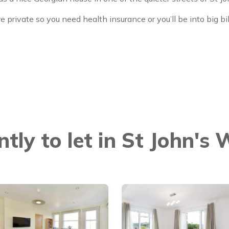
e private so you need health insurance or you’ll be into big bi
ntly to let in St John's