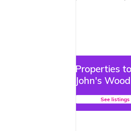
Properties to
John's Wood
See listings