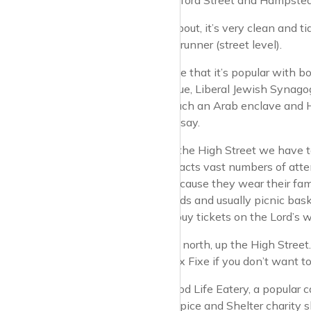
way between Oxford Street and Hampstead v
As you wander about, it’s very clean and tid
scene from Bladerunner (street level).
Interesting to note that it’s popular wit
London Synagogue, Liberal Jewish Synagogu
nearby is very much an Arab enclave and Ha
happily I have to say.
Before we go up the High Street we have to
Lord’s, which attracts vast numbers of at
spotted easily because they wear their famou
blazers, hat ribands and usually picnic bas
of MCC you can buy tickets on the Lord’s w
So let’s set off up north, up the High Street
can go for the Prix Fixe if you don’t want t
We have The Good Life Eatery, a popular ca
the St John’s Hospice and Shelter charity 