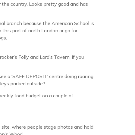
ver the country. Looks pretty good and has
inal branch because the American School is
 this part of north London or go for
ogs.
Crocker’s Folly and Lord’s Tavern, if you
see a ‘SAFE DEPOSIT’ centre doing roaring
leys parked outside?
weekly food budget on a couple of
t site, where people stage photos and hold
John’s Wood.