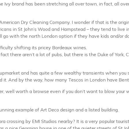
the Ivy brand has been stretching all over town, in fact, all o
 American Dry Cleaning Company. I wonder if that is the orig
ricans in St John’s Wood and Hampstead – they tend to live in
ll go with the north London option if they have kids and/or d
ficulty shifting its pricey Bordeaux wines.
fact there aren’t a lot of pubs, but there is the Duke of York, 
t upmarket and has quite a few wealthy transients when you 
need it. And by the way, how many Tescos in London have Bent
er, well worth a browse even if you don’t want to blow your 
tunning example of Art Deco design and a listed building.
 crossing by EMI Studios nearby? It is a very popular touris
 has a nice Georgian house in one of the quieter streets of St 