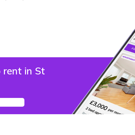
 rent in St