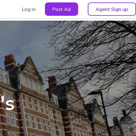
Log in
Post Ad
Agent Sign up
's