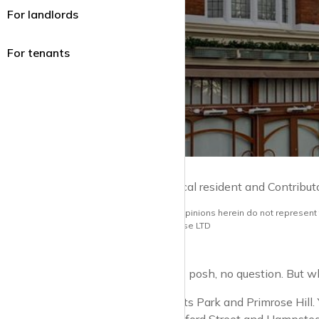
For landlords
For tenants
by Guy Lane | Local resident and Contribut
Note: the views and opinions herein do not represent
opinions of krispyhouse LTD
St John’s Wood is posh, no question. But whe
You’ve got Regents Park and Primrose Hill. 