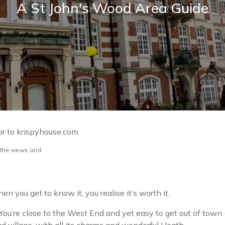
A St John's Wood Area Guide
or to krispyhouse.com
 the views and
n you get to know it, you realise it’s worth it.
You’re close to the West End and yet easy to get out of town (s