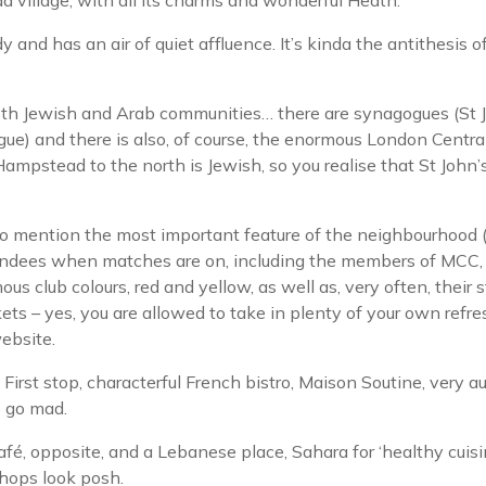
illage, with all its charms and wonderful Heath.
y and has an air of quiet affluence. It’s kinda the antithesis
h both Jewish and Arab communities… there are synagogues (
e) and there is also, of course, the enormous London Centr
mpstead to the north is Jewish, so you realise that St John’
 mention the most important feature of the neighbourhood (i
tendees when matches are on, including the members of MCC,
s club colours, red and yellow, as well as, very often, their s
kets – yes, you are allowed to take in plenty of your own refr
ebsite.
. First stop, characterful French bistro, Maison Soutine, very a
o go mad.
fé, opposite, and a Lebanese place, Sahara for ‘healthy cuis
shops look posh.