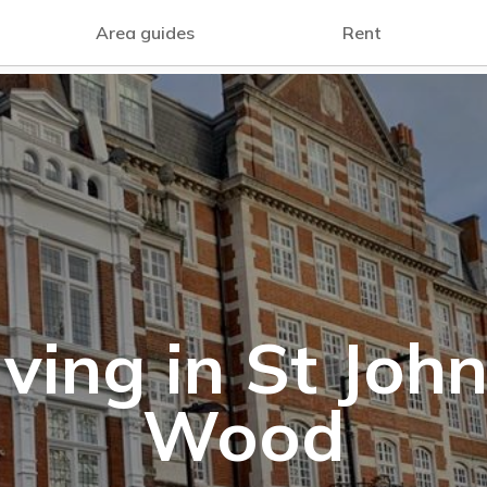
Area guides
Rent
iving in St John
Wood