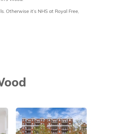
lls. Otherwise it’s NHS at Royal Free,
 Wood