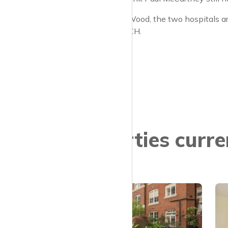
As it’s St John’s Wood, the two hospitals ar
Hampstead or UCH.
Properties curre