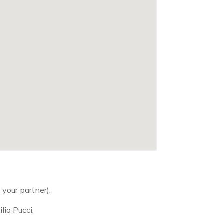
 your partner).
lio Pucci.