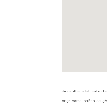
If you fancy spending rather a lot and rather
A shop with a strange name, ba&sh, caught 