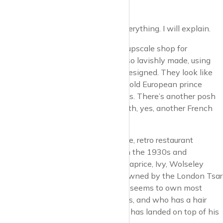
Christmas.
It has it all, for people who have everything. I will explain.
Bonpoint, that’s an extraordinarily upscale shop for
children’s clothes. The clothes are so lavishly made, using
the finest materials, and superbly designed. They look like
the kind of attire that a seven year old European prince
would wear to visit his grandparents. There’s another posh
kids’ clothes shop over the road, with, yes, another French
name, Petit Bateau.
Next up, Fischer’s, the Austrian style, retro restaurant
designed to imitate life in Vienna in the 1930s and
established by Jeremy King, of Le Caprice, Ivy, Wolseley
fame. (Note: Ivy and Caprice now owned by the London Tsar
of restaurants, Richard Caring, who seems to own most
establishments, including Annabel’s, and who has a hair
style that looks like an Afghan dog has landed on top of his