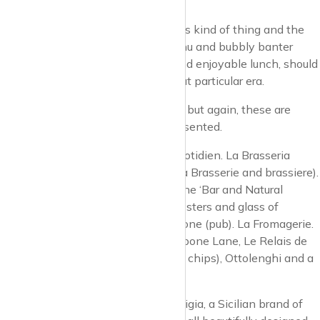
head.
Jeremy King has a real talent for this kind of thing and the
atmosphere, service, Viennese menu and bubbly banter
within, make for an entertaining and enjoyable lunch, should
you fancy immersing yourself in that particular era.
There are plenty of pubs and cafes but again, these are
uber-tasteful and immaculately presented.
The Prince Regent pub. Le Pain Quotidien. La Brasseria
(sounds a bit like a cross between a Brasserie and brassiere).
Carlotta (trattoria). Home Marylebone ‘Bar and Natural
Kitchen’. Fishworks (three Jersey oysters and glass of
Champagne for £22). The Marylebone (pub). La Fromagerie.
And at the southern end, in Marylebone Lane, Le Relais de
Venise, The Golden Hinde (fish and chips), Ottolenghi and a
big new place, 108.
Another great shop to mention: Ortigia, a Sicilian brand of