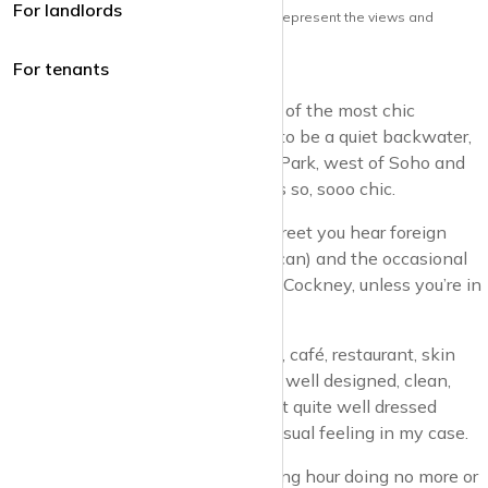
For landlords
Note: the views and opinions herein do not represent the views and
opinions of krispyhouse LTD
For tenants
Marylebone really has become one of the most chic
neighbourhoods in London. It used to be a quiet backwater,
north of Mayfair, south of Regents Park, west of Soho and
East of Edgware. But now. Wow. It’s so, sooo chic.
Walking along Marylebone High Street you hear foreign
languages (French, Spanish, American) and the occasional
indigenous English (but not a lot of Cockney, unless you’re in
the back of a cab).
Pretty much every single shop, pub, café, restaurant, skin
care shop, is chic. It’s so ridiculously well designed, clean,
upmarket, you almost feel you’re not quite well dressed
enough. Mind you, that’s not an unusual feeling in my case.
You can actually have an entertaining hour doing no more or