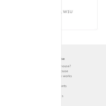
1 bed flat to rent
Nottingham Place, London, W1U
krispy
house
Why use
krispy
house?
About
krispy
house
How
krispy
house works
FAQs
Guide for tenants
Blog
Area Guides