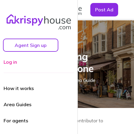
☰
Post Ad
Agent Sign up
Exploring
Log in
Marylebone
A Marylebone Area Guide
How it works
Area Guides
by Guy Lane | Local resident and Contributor to
For agents
krispyhouse.com