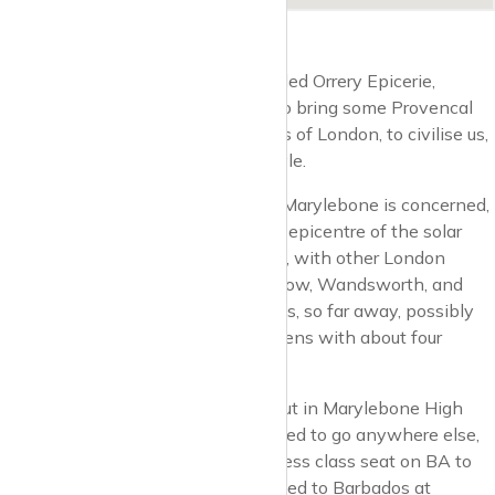
Unsurprisingly, the Orrery deli is called Orrery Epicerie,
because, Terence was most keen to bring some Provencal
sophistication to the nether regions of London, to civilise us,
to teach us a thing or two about style.
Well, as far as the haute monde in Marylebone is concerned,
Marylebone High Street is the very epicentre of the solar
system, that is to say, the sun itself, with other London
neighbourhoods such as Dalston, Bow, Wandsworth, and
others being remote, distant planets, so far away, possibly
inhabited by life forms, but if so, aliens with about four
heads and one large eyeball.
Because when you live and hang out in Marylebone High
Street, you don’t want, you don’t need to go anywhere else,
unless it’s Heathrow T5 for a business class seat on BA to
Venice for the Biennale first class bed to Barbados at