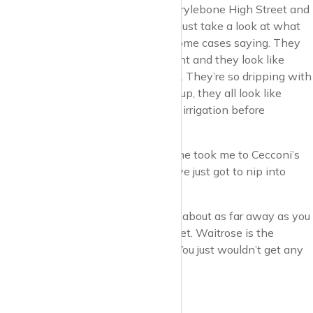
less than walking up and down Marylebone High Street and
looking at your fellow pedestrians. Just take a look at what
these people are wearing, and in some cases saying. They
go out for cup of coffee and croissant and they look like
they’re ready for a catwalk in Milan. They’re so dripping with
style, they’re so clean and brushed up, they all look like
they’ve had a full facial and colonic irrigation before
dreaming of stepping out.
You can expect to overhear this: “She took me to Cecconi’s
for lunch. That was good of her.” “I’ve just got to nip into
Waitrose for a Chateaubriand”.
Note, Waitrose. I’d say Aldi and Lidl about as far away as you
can get from Marylebone High Street. Waitrose is the
perfect inhabitant of Marylebone. You just wouldn’t get any
other supermarket near the place.
Let’s take a wander.