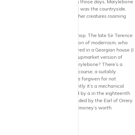
Elizabeth as a hunting lodge. Yes, in those days, Marylebone
wasn’t an integral part of the city, it was the countryside,
with the odd wild boar, stag, and other creatures roaming
about.
Get past that and it’s the Conran Shop. The late Sir Terence
Conran, arbiter of taste and champion of modernism, who
like many other such champions, lived in a Georgian house (I
think). The Conran Shop is a kinda upmarket version of
Habitat. See what I mean about Marylebone? There’s a
Conran restaurant above it, with of course, a suitably
pretentious name, Orrery. You can be forgiven for not
knowing what an orrery is. Apparently it’s a mechanical
model of the solar system, invented by a in the eighteenth
century by a brainbox who was funded by the Earl of Orrery.
So I guess the Earl of Orrery got his money’s worth.