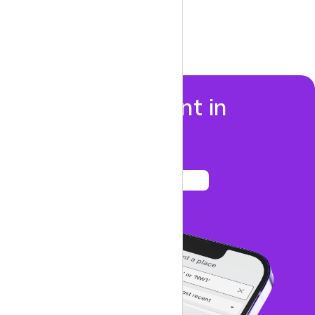
Properties to rent in
Marylebone
See listings