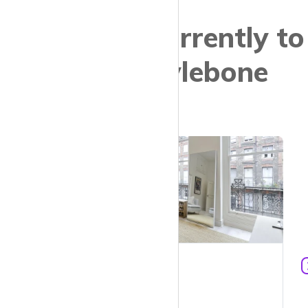
Properties currently to
let in Marylebone
£6,825 pcm
1
610 ft²