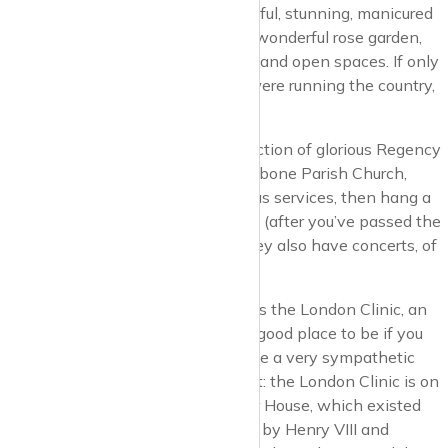
From the north, we have the beautiful, stunning, manicured
and hedged Regents Park with its wonderful rose garden,
Open Air Theatre, Broadwalk, lake, and open spaces. If only
the people running Regents Park were running the country,
we’d be OK.
Saunter from the park through a section of glorious Regency
terraced houses, past the St Marylebone Parish Church,
where they have concerts as well as services, then hang a
right down Marylebone High Street (after you’ve passed the
Royal Academy of Music, where they also have concerts, of
course).
At the top of the high street there is the London Clinic, an
outstanding private hospital and a good place to be if you
are extremely ill, so long as you have a very sympathetic
insurance company. Interesting fact: the London Clinic is on
the site of what was Tyburn Manor House, which existed
from c 1250 to 1791 and was used by Henry VIII and