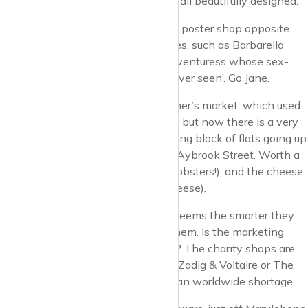
soap, fragrance and other products, all beautifully designed.
By the way, there is a super old film poster shop opposite
108, wonderful old posters of movies, such as Barbarella
with Jane Fonda, ‘the space age adventuress whose sex-
ploits are among the most bizarre ever seen’. Go Jane.
On Sunday mornings there is a farmer’s market, which used
to occupy a big area (old bomb site) but now there is a very
large new and very expensive looking block of flats going up
in that space, the market occupies Aybrook Street. Worth a
visit. The fish stall looks amazing (lobsters!), and the cheese
stall also (those giant wheels of cheese).
Lots of upmarket clothes shops. It seems the smarter they
are, the less clothes they have in them. Is the marketing
principle of the creation of scarcity? The charity shops are
rammed with old clothes. But go to Zadig & Voltaire or The
Kooples and you’d think there was an worldwide shortage.