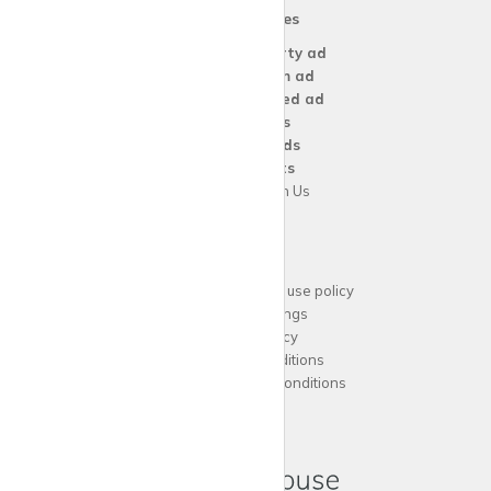
Our Services
Create a
Property ad
Create a
Room ad
Create a
Wanted ad
For
Agents
For
Landlords
For
Tenants
Advertise with Us
Support
Acceptable website use policy
Cookies Settings
Privacy Policy
Terms and Conditions
Agent Terms and Conditions
Sitemap