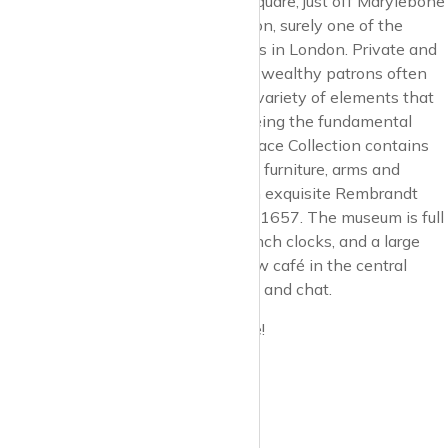
Last but not least, in Manchester Square, just off Marylebone
High Street, is the Wallace Collection, surely one of the
finest collections of art and antiques in London. Private and
eclectic collections put together by wealthy patrons often
contain a wonderful and disparate variety of elements that
contribute to a whole, the whole being the fundamental
aesthetic of the collector. The Wallace Collection contains
masterpieces of painting, sculpture, furniture, arms and
armour, and porcelain… including an exquisite Rembrandt
portrait of his son, Titus, painted in 1657. The museum is full
of delightful surprises, amazing French clocks, and a large
collection of armoury. There is a new café in the central
courtyard, an ideal place to meet up and chat.
Enjoy Marylebone, it really is unique!