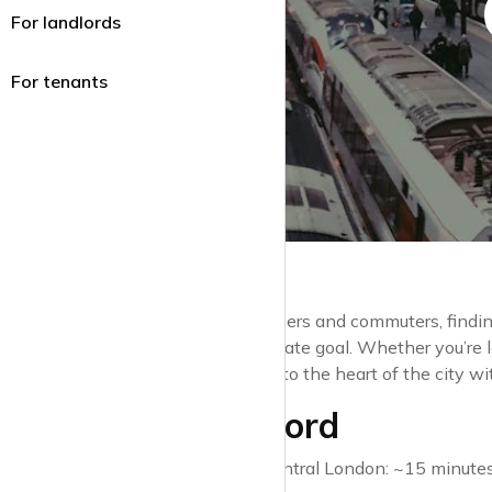
For landlords
For tenants
For many Londoners and commuters, findin
home is the ultimate goal. Whether you’re 
transport links into the heart of the city w
1. Stratford
Travel time to Central London: ~15 minutes (