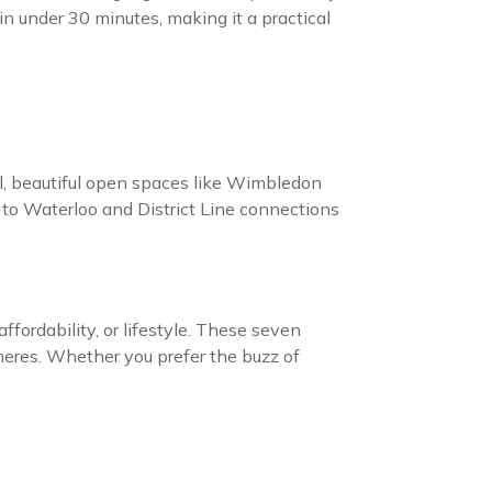
n under 30 minutes, making it a practical
l, beautiful open spaces like Wimbledon
e to Waterloo and District Line connections
ordability, or lifestyle. These seven
pheres. Whether you prefer the buzz of