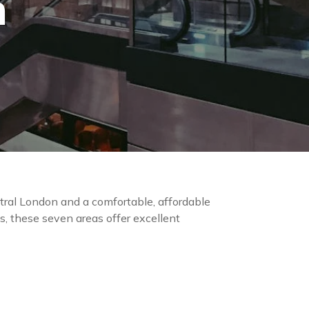
n
ral London and a comfortable, affordable
s, these seven areas offer excellent