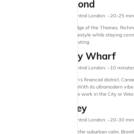
4. Richmond
Travel time to Central London: ~20–25 minu
Nestled on the edge of the Thames, Richmond
a more tranquil lifestyle while staying co
options for commuting.
5. Canary Wharf
Travel time to Central London: ~10 minutes 
Known as London’s financial district, Canar
shopping galore. With its ultramodern vibe a
professionals who work in the City or Wes
6. Bromley
Travel time to Central London: ~20–30 minu
For those who prefer suburban calm, Bromley 