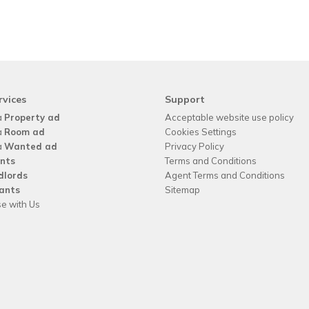
rvices
Support
a
Property ad
Acceptable website use policy
a
Room ad
Cookies Settings
a
Wanted ad
Privacy Policy
nts
Terms and Conditions
dlords
Agent Terms and Conditions
ants
Sitemap
se with Us