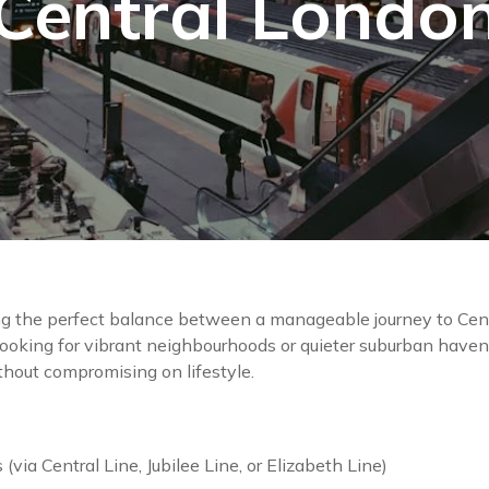
Central Londo
g the perfect balance between a manageable journey to Cent
looking for vibrant neighbourhoods or quieter suburban haven
ithout compromising on lifestyle.
via Central Line, Jubilee Line, or Elizabeth Line)