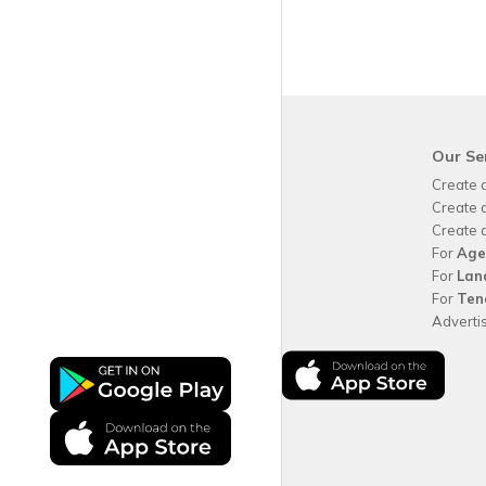
krispy
house
Our Se
Why use
krispy
house?
Create 
About
krispy
house
Create 
How
krispy
house works
Create 
FAQs
For
Age
Guide for tenants
For
Lan
Blog
For
Ten
Area Guides
Adverti