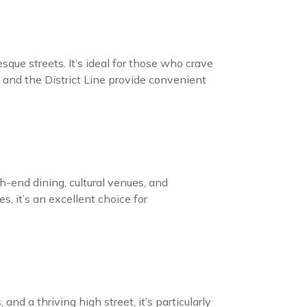
que streets. It’s ideal for those who crave
 and the District Line provide convenient
h-end dining, cultural venues, and
s, it’s an excellent choice for
nd a thriving high street, it’s particularly