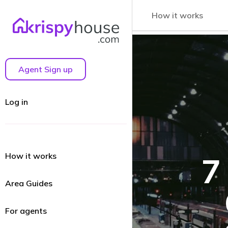
How it works
Agent Sign up
Log in
How it works
7
Area Guides
For agents