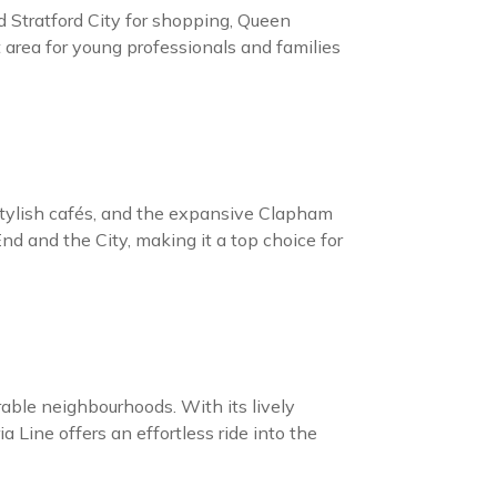
 Stratford City for shopping, Queen
t area for young professionals and families
 stylish cafés, and the expansive Clapham
d and the City, making it a top choice for
ble neighbourhoods. With its lively
 Line offers an effortless ride into the