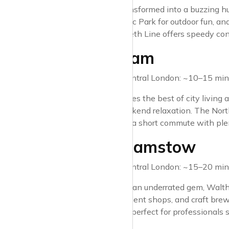
Stratford has transformed into a buzzing h
Elizabeth Olympic Park for outdoor fun, and
alike. The Elizabeth Line offers speedy co
2. Clapham
Travel time to Central London: ~10–15 minu
Clapham combines the best of city living a
Common for weekend relaxation. The Norther
those who want a short commute with plent
3. Walthamstow
Travel time to Central London: ~15–20 minu
Once considered an underrated gem, Walth
market, independent shops, and craft brewer
heart of London, perfect for professionals