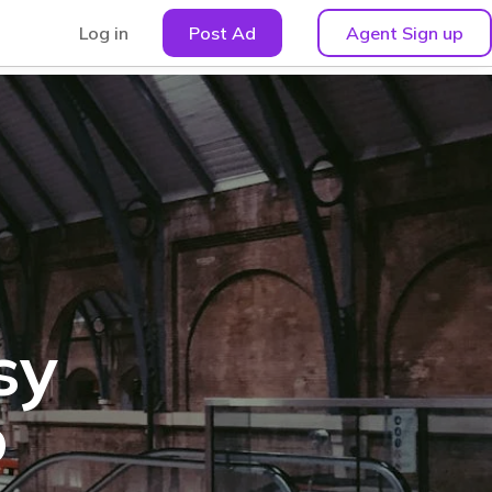
Log in
Post Ad
Agent Sign up
sy
o