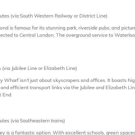
tes (via South Western Railway or District Line)
 is famous for its stunning park, riverside pubs, and pictures
nnected to Central London. The overground service to Waterloo
(via Jubilee Line or Elizabeth Line)
y Wharf isn’t just about skyscrapers and offices. It boasts hig
nd efficient transport links via the Jubilee and Elizabeth Line
t End.
tes (via Southeastern trains)
is a fantastic option. With excellent schools, green spaces, a