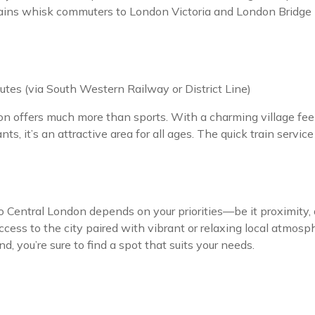
rains whisk commuters to London Victoria and London Bridge i
tes (via South Western Railway or District Line)
n offers much more than sports. With a charming village fee
s, it’s an attractive area for all ages. The quick train servic
entral London depends on your priorities—be it proximity, aff
access to the city paired with vibrant or relaxing local atmos
nd, you’re sure to find a spot that suits your needs.