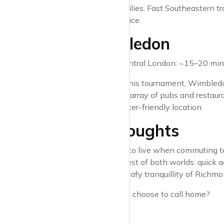
popular with families. Fast Southeastern t
and peaceful choice.
7. Wimbledon
Travel time to Central London: ~15–20 minu
Famed for its tennis tournament, Wimbledo
Common, and an array of pubs and restaurant
make it a commuter-friendly location.
Final Thoughts
Choosing where to live when commuting to C
areas offer the best of both worlds: quick 
Stratford or the leafy tranquillity of Richmo
Where would you choose to call home?