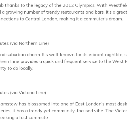
ub thanks to the legacy of the 2012 Olympics. With Westfield
 a growing number of trendy restaurants and bars, it’s a grea
nnections to Central London, making it a commuter’s dream.
tes (via Northern Line)
nd suburban charm. It’s well-known for its vibrant nightlife,
n Line provides a quick and frequent service to the West En
y to do locally.
tes (via Victoria Line)
amstow has blossomed into one of East London’s most desira
ies, it has a trendy yet community-focused vibe. The Victoria
 seeking a fast commute.