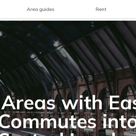
Area guides
Rent
 Areas with Ea
Commutes int