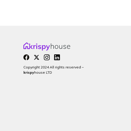
Copyright 2024 All rights reserved –
krispy
house LTD