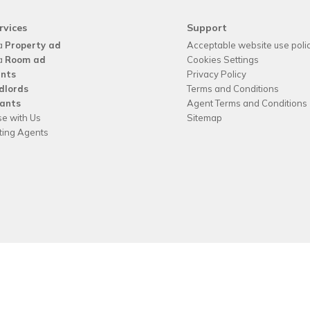
rvices
Support
a
Property ad
Acceptable website use poli
a
Room ad
Cookies Settings
nts
Privacy Policy
dlords
Terms and Conditions
ants
Agent Terms and Conditions
se with Us
Sitemap
tting Agents