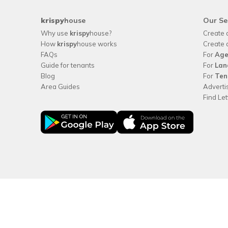
krispy
house
Our Se
Why use
krispy
house?
Create 
How
krispy
house works
Create 
FAQs
For
Age
Guide for tenants
For
Lan
Blog
For
Ten
Area Guides
Adverti
Find Le