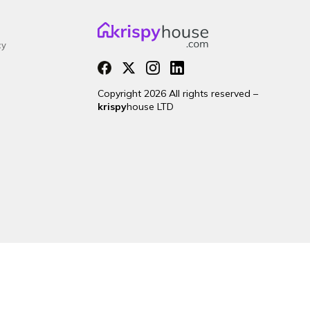
cy
Copyright 2026 All rights reserved –
krispy
house LTD