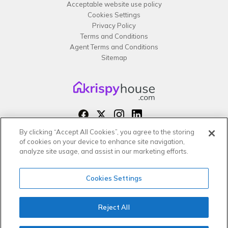
Acceptable website use policy
Cookies Settings
Privacy Policy
Terms and Conditions
Agent Terms and Conditions
Sitemap
By clicking “Accept All Cookies”, you agree to the storing
Copyright 2026 All rights reserved –
of cookies on your device to enhance site navigation,
krispy
house LTD
analyze site usage, and assist in our marketing efforts.
Cookies Settings
Reject All