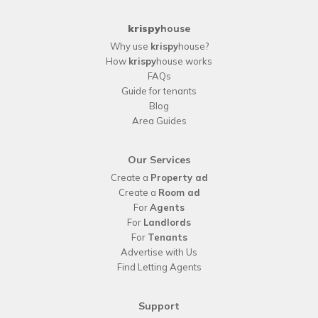
krispy
house
Why use
krispy
house?
How
krispy
house works
FAQs
Guide for tenants
Blog
Area Guides
Our Services
Create a
Property ad
Create a
Room ad
For
Agents
For
Landlords
For
Tenants
Advertise with Us
Find Letting Agents
Support