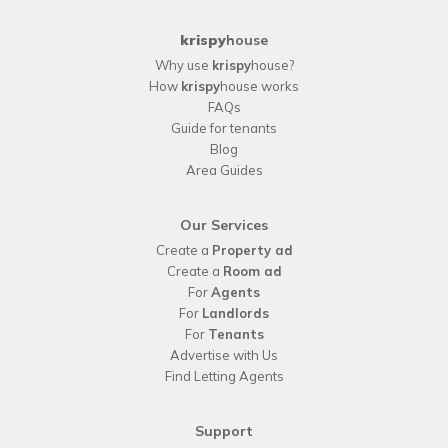
krispy
house
Why use
krispy
house?
How
krispy
house works
FAQs
Guide for tenants
Blog
Area Guides
Our Services
Create a
Property ad
Create a
Room ad
For
Agents
For
Landlords
For
Tenants
Advertise with Us
Find Letting Agents
Support