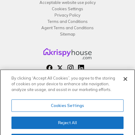
Acceptable website use policy
Cookies Settings
Privacy Policy
Terms and Conditions
Agent Terms and Conditions
Sitemap
By clicking “Accept All Cookies”, you agree to the storing
Copyright 2026 All rights reserved –
of cookies on your device to enhance site navigation,
krispy
house LTD
analyze site usage, and assist in our marketing efforts.
Cookies Settings
Reject All