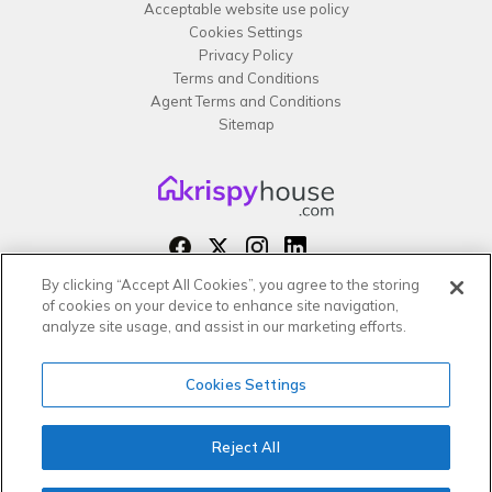
Acceptable website use policy
Cookies Settings
Privacy Policy
Terms and Conditions
Agent Terms and Conditions
Sitemap
By clicking “Accept All Cookies”, you agree to the storing
Copyright 2026 All rights reserved –
of cookies on your device to enhance site navigation,
krispy
house LTD
analyze site usage, and assist in our marketing efforts.
Cookies Settings
Reject All