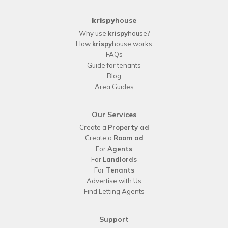
krispy
house
Why use
krispy
house?
How
krispy
house works
FAQs
Guide for tenants
Blog
Area Guides
Our Services
Create a
Property ad
Create a
Room ad
For
Agents
For
Landlords
For
Tenants
Advertise with Us
Find Letting Agents
Support