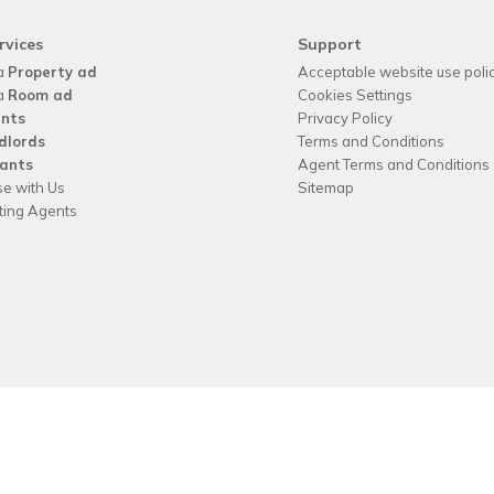
rvices
Support
a
Property ad
Acceptable website use poli
a
Room ad
Cookies Settings
nts
Privacy Policy
dlords
Terms and Conditions
ants
Agent Terms and Conditions
se with Us
Sitemap
tting Agents