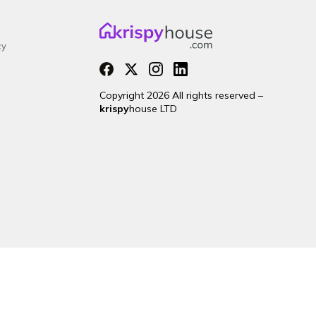
cy
Copyright 2026 All rights reserved –
krispy
house LTD