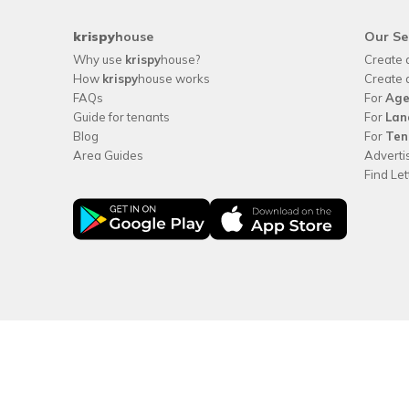
krispy
house
Our Se
Why use
krispy
house?
Create 
How
krispy
house works
Create 
FAQs
For
Age
Guide for tenants
For
Lan
Blog
For
Ten
Area Guides
Adverti
Find Le