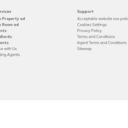
rvices
Support
a
Property ad
Acceptable website use poli
a
Room ad
Cookies Settings
nts
Privacy Policy
dlords
Terms and Conditions
ants
Agent Terms and Conditions
se with Us
Sitemap
tting Agents