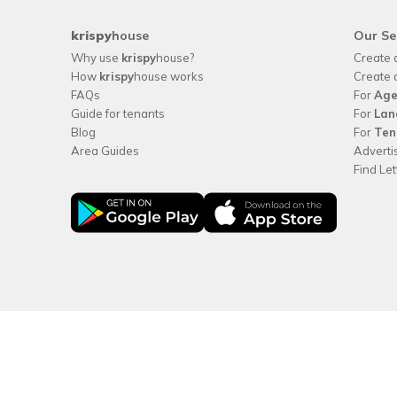
krispy
house
Our Se
Why use
krispy
house?
Create 
How
krispy
house works
Create 
FAQs
For
Age
Guide for tenants
For
Lan
Blog
For
Ten
Area Guides
Adverti
Find Le