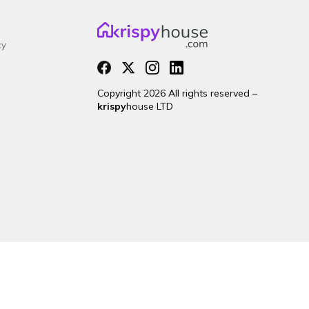
cy
Copyright 2026 All rights reserved –
krispy
house LTD