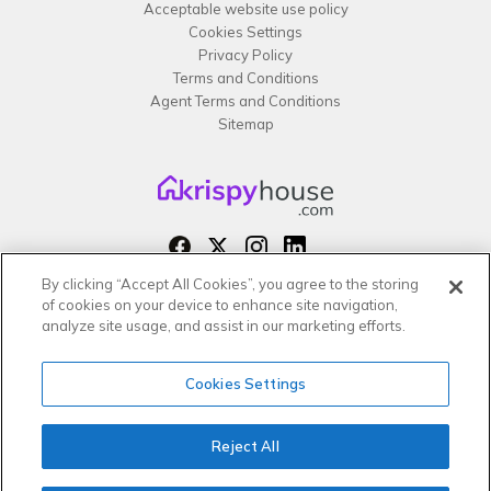
Acceptable website use policy
Cookies Settings
Privacy Policy
Terms and Conditions
Agent Terms and Conditions
Sitemap
By clicking “Accept All Cookies”, you agree to the storing
Copyright 2026 All rights reserved –
of cookies on your device to enhance site navigation,
krispy
house LTD
analyze site usage, and assist in our marketing efforts.
Cookies Settings
Reject All