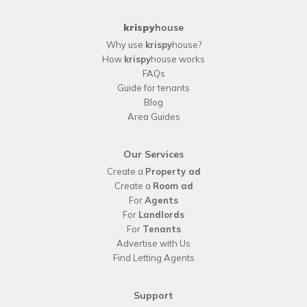
krispy
house
Why use
krispy
house?
How
krispy
house works
FAQs
Guide for tenants
Blog
Area Guides
Our Services
Create a
Property ad
Create a
Room ad
For
Agents
For
Landlords
For
Tenants
Advertise with Us
Find Letting Agents
Support