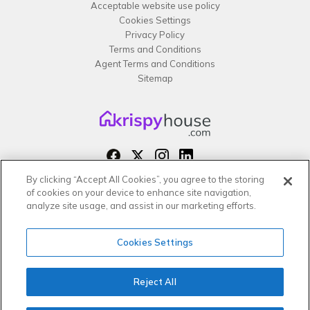
Acceptable website use policy
Cookies Settings
Privacy Policy
Terms and Conditions
Agent Terms and Conditions
Sitemap
By clicking “Accept All Cookies”, you agree to the storing
Copyright 2026 All rights reserved –
of cookies on your device to enhance site navigation,
krispy
house LTD
analyze site usage, and assist in our marketing efforts.
Cookies Settings
Reject All