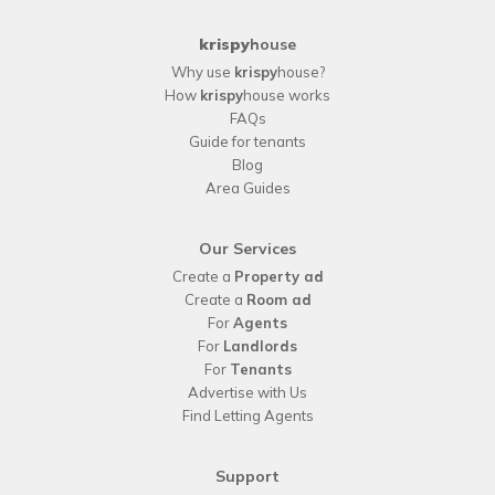
krispy
house
Why use
krispy
house?
How
krispy
house works
FAQs
Guide for tenants
Blog
Area Guides
Our Services
Create a
Property ad
Create a
Room ad
For
Agents
For
Landlords
For
Tenants
Advertise with Us
Find Letting Agents
Support