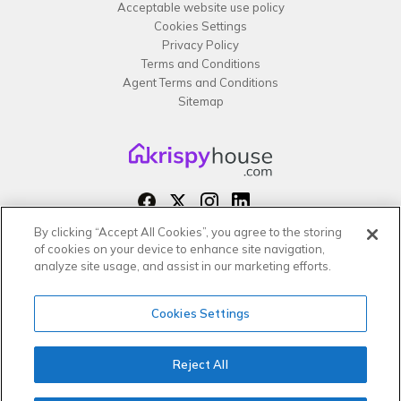
Acceptable website use policy
Cookies Settings
Privacy Policy
Terms and Conditions
Agent Terms and Conditions
Sitemap
By clicking “Accept All Cookies”, you agree to the storing
Copyright 2026 All rights reserved –
of cookies on your device to enhance site navigation,
krispy
house LTD
analyze site usage, and assist in our marketing efforts.
Cookies Settings
Reject All