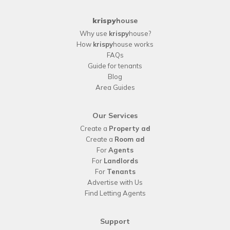
krispy
house
Why use
krispy
house?
How
krispy
house works
FAQs
Guide for tenants
Blog
Area Guides
Our Services
Create a
Property ad
Create a
Room ad
For
Agents
For
Landlords
For
Tenants
Advertise with Us
Find Letting Agents
Support