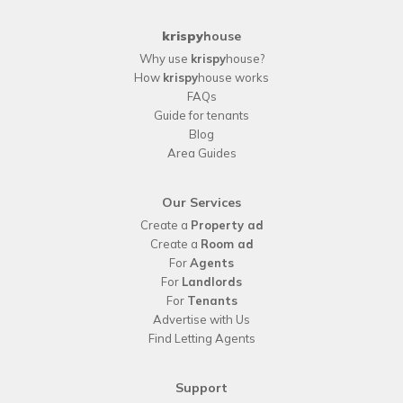
krispy
house
Why use
krispy
house?
How
krispy
house works
FAQs
Guide for tenants
Blog
Area Guides
Our Services
Create a
Property ad
Create a
Room ad
For
Agents
For
Landlords
For
Tenants
Advertise with Us
Find Letting Agents
Support