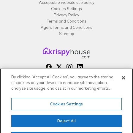
Acceptable website use policy
Cookies Settings
Privacy Policy
Terms and Conditions
Agent Terms and Conditions
Sitemap
By clicking “Accept All Cookies”, you agree to the storing
Copyright 2026 All rights reserved –
of cookies on your device to enhance site navigation,
krispy
house LTD
analyze site usage, and assist in our marketing efforts.
Cookies Settings
Reject All