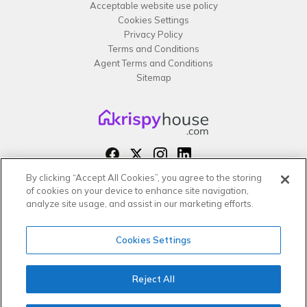
Acceptable website use policy
Cookies Settings
Privacy Policy
Terms and Conditions
Agent Terms and Conditions
Sitemap
By clicking “Accept All Cookies”, you agree to the storing
Copyright 2026 All rights reserved –
of cookies on your device to enhance site navigation,
krispy
house LTD
analyze site usage, and assist in our marketing efforts.
Cookies Settings
Reject All