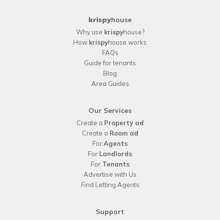
krispy
house
Why use
krispy
house?
How
krispy
house works
FAQs
Guide for tenants
Blog
Area Guides
Our Services
Create a
Property ad
Create a
Room ad
For
Agents
For
Landlords
For
Tenants
Advertise with Us
Find Letting Agents
Support