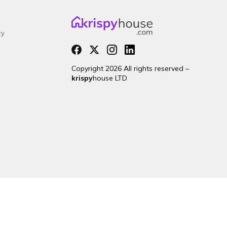
cy
Copyright 2026 All rights reserved –
krispy
house LTD