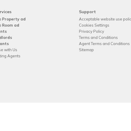
rvices
Support
a
Property ad
Acceptable website use poli
a
Room ad
Cookies Settings
nts
Privacy Policy
dlords
Terms and Conditions
ants
Agent Terms and Conditions
se with Us
Sitemap
tting Agents