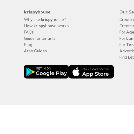
krispy
house
Our Se
Why use
krispy
house?
Create 
How
krispy
house works
Create 
FAQs
For
Age
Guide for tenants
For
Lan
Blog
For
Ten
Area Guides
Adverti
Find Le