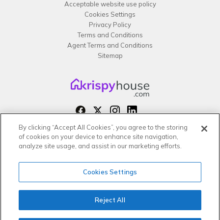
Acceptable website use policy
Cookies Settings
Privacy Policy
Terms and Conditions
Agent Terms and Conditions
Sitemap
By clicking “Accept All Cookies”, you agree to the storing
Copyright 2026 All rights reserved –
of cookies on your device to enhance site navigation,
krispy
house LTD
analyze site usage, and assist in our marketing efforts.
Cookies Settings
Reject All