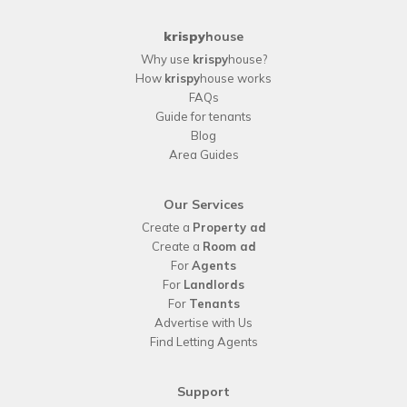
krispy
house
Why use
krispy
house?
How
krispy
house works
FAQs
Guide for tenants
Blog
Area Guides
Our Services
Create a
Property ad
Create a
Room ad
For
Agents
For
Landlords
For
Tenants
Advertise with Us
Find Letting Agents
Support