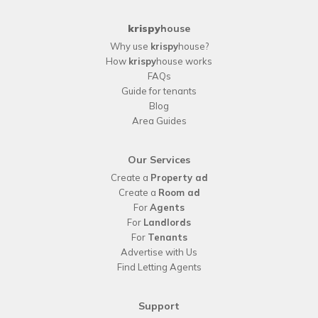
krispy
house
Why use
krispy
house?
How
krispy
house works
FAQs
Guide for tenants
Blog
Area Guides
Our Services
Create a
Property ad
Create a
Room ad
For
Agents
For
Landlords
For
Tenants
Advertise with Us
Find Letting Agents
Support