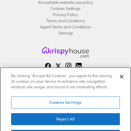
Acceptable website use policy
Cookies Settings
Privacy Policy
Terms and Conditions
Agent Terms and Conditions
Sitemap
By clicking “Accept All Cookies”, you agree to the storing
Copyright 2026 All rights reserved –
of cookies on your device to enhance site navigation,
krispy
house LTD
analyze site usage, and assist in our marketing efforts.
Cookies Settings
Reject All