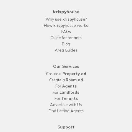
krispy
house
Why use
krispy
house?
How
krispy
house works
FAQs
Guide for tenants
Blog
Area Guides
Our Services
Create a
Property ad
Create a
Room ad
For
Agents
For
Landlords
For
Tenants
Advertise with Us
Find Letting Agents
Support