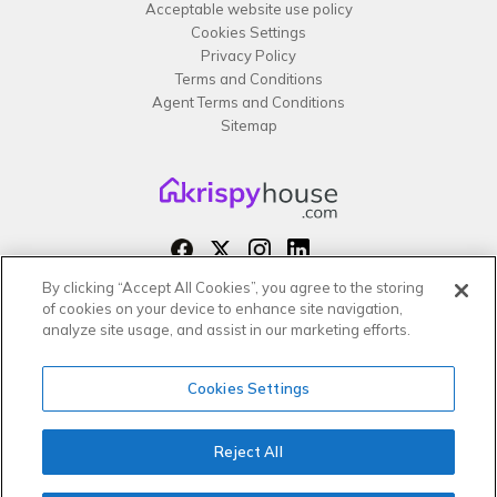
Acceptable website use policy
Cookies Settings
Privacy Policy
Terms and Conditions
Agent Terms and Conditions
Sitemap
By clicking “Accept All Cookies”, you agree to the storing
Copyright 2026 All rights reserved –
of cookies on your device to enhance site navigation,
krispy
house LTD
analyze site usage, and assist in our marketing efforts.
Cookies Settings
Reject All