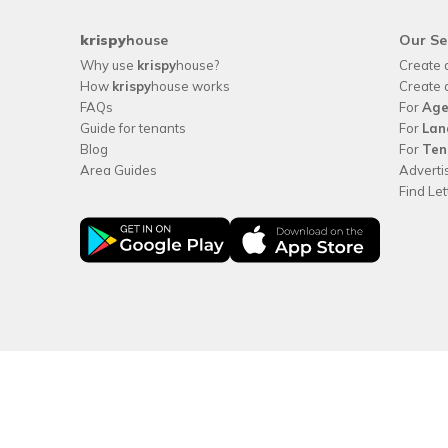
krispy
house
Our Se
Why use
krispy
house?
Create 
How
krispy
house works
Create 
FAQs
For
Age
Guide for tenants
For
Lan
Blog
For
Ten
Area Guides
Adverti
Find Le