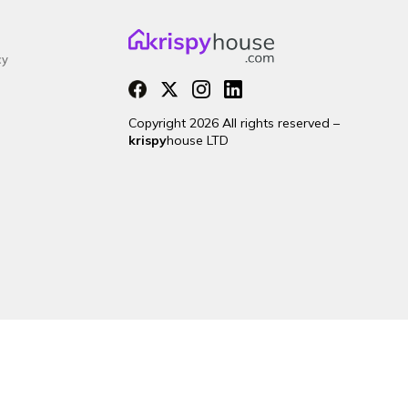
cy
Copyright 2026 All rights reserved –
krispy
house LTD