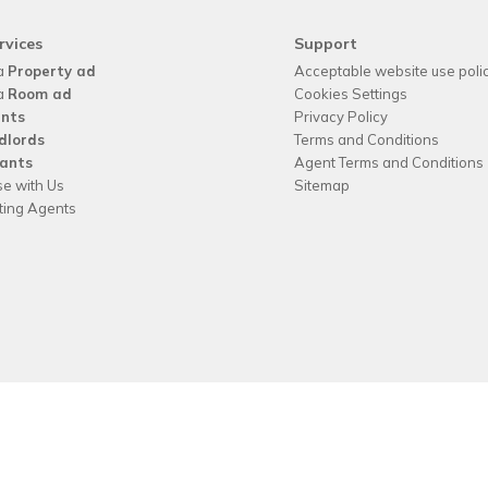
rvices
Support
a
Property ad
Acceptable website use poli
a
Room ad
Cookies Settings
nts
Privacy Policy
dlords
Terms and Conditions
ants
Agent Terms and Conditions
se with Us
Sitemap
tting Agents