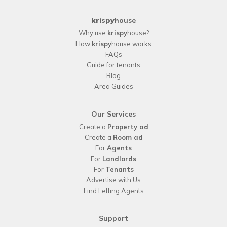
krispy
house
Why use
krispy
house?
How
krispy
house works
FAQs
Guide for tenants
Blog
Area Guides
Our Services
Create a
Property ad
Create a
Room ad
For
Agents
For
Landlords
For
Tenants
Advertise with Us
Find Letting Agents
Support