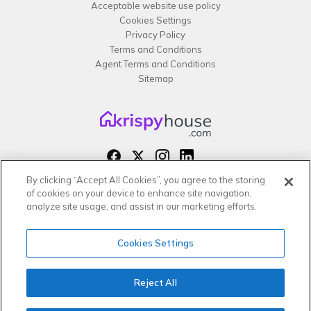
Acceptable website use policy
Cookies Settings
Privacy Policy
Terms and Conditions
Agent Terms and Conditions
Sitemap
By clicking “Accept All Cookies”, you agree to the storing
Copyright 2026 All rights reserved –
of cookies on your device to enhance site navigation,
krispy
house LTD
analyze site usage, and assist in our marketing efforts.
Cookies Settings
Reject All