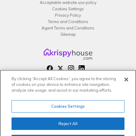
Acceptable website use policy
Cookies Settings
Privacy Policy
Terms and Conditions
Agent Terms and Conditions
Sitemap
By clicking “Accept All Cookies”, you agree to the storing
Copyright 2026 All rights reserved –
of cookies on your device to enhance site navigation,
krispy
house LTD
analyze site usage, and assist in our marketing efforts.
Cookies Settings
Reject All