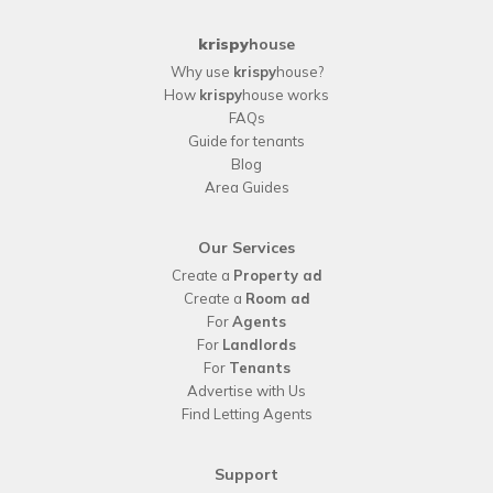
krispy
house
Why use
krispy
house?
How
krispy
house works
FAQs
Guide for tenants
Blog
Area Guides
Our Services
Create a
Property ad
Create a
Room ad
For
Agents
For
Landlords
For
Tenants
Advertise with Us
Find Letting Agents
Support