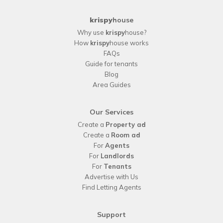
krispy
house
Why use
krispy
house?
How
krispy
house works
FAQs
Guide for tenants
Blog
Area Guides
Our Services
Create a
Property ad
Create a
Room ad
For
Agents
For
Landlords
For
Tenants
Advertise with Us
Find Letting Agents
Support