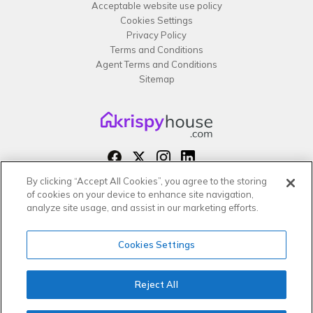
Acceptable website use policy
Cookies Settings
Privacy Policy
Terms and Conditions
Agent Terms and Conditions
Sitemap
By clicking “Accept All Cookies”, you agree to the storing
Copyright 2026 All rights reserved –
of cookies on your device to enhance site navigation,
krispy
house LTD
analyze site usage, and assist in our marketing efforts.
Cookies Settings
Reject All