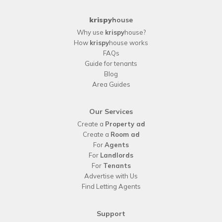
krispy
house
Why use
krispy
house?
How
krispy
house works
FAQs
Guide for tenants
Blog
Area Guides
Our Services
Create a
Property ad
Create a
Room ad
For
Agents
For
Landlords
For
Tenants
Advertise with Us
Find Letting Agents
Support