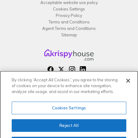
Acceptable website use policy
Cookies Settings
Privacy Policy
Terms and Conditions
Agent Terms and Conditions
Sitemap
By clicking “Accept All Cookies”, you agree to the storing
Copyright 2026 All rights reserved –
of cookies on your device to enhance site navigation,
krispy
house LTD
analyze site usage, and assist in our marketing efforts.
Cookies Settings
Reject All