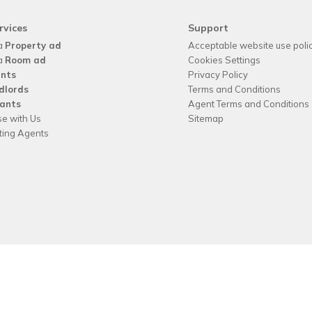
rvices
Support
a
Property ad
Acceptable website use poli
a
Room ad
Cookies Settings
nts
Privacy Policy
dlords
Terms and Conditions
ants
Agent Terms and Conditions
se with Us
Sitemap
tting Agents