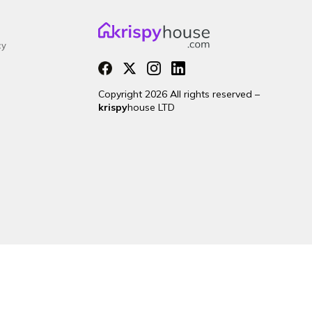
cy
Copyright 2026 All rights reserved –
krispy
house LTD