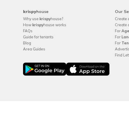
krispy
house
Our Se
Why use
krispy
house?
Create 
How
krispy
house works
Create 
FAQs
For
Age
Guide for tenants
For
Lan
Blog
For
Ten
Area Guides
Adverti
Find Le