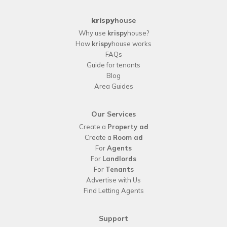
krispy
house
Why use
krispy
house?
How
krispy
house works
FAQs
Guide for tenants
Blog
Area Guides
Our Services
Create a
Property ad
Create a
Room ad
For
Agents
For
Landlords
For
Tenants
Advertise with Us
Find Letting Agents
Support