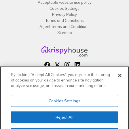
Acceptable website use policy
Cookies Settings
Privacy Policy
Terms and Conditions
Agent Terms and Conditions
Sitemap
By clicking “Accept All Cookies”, you agree to the storing
Copyright 2026 All rights reserved –
of cookies on your device to enhance site navigation,
krispy
house LTD
analyze site usage, and assist in our marketing efforts.
Cookies Settings
Reject All