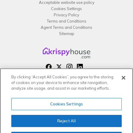
Acceptable website use policy
Cookies Settings
Privacy Policy
Terms and Conditions
Agent Terms and Conditions
Sitemap
By clicking “Accept All Cookies”, you agree to the storing
Copyright 2026 All rights reserved –
of cookies on your device to enhance site navigation,
krispy
house LTD
analyze site usage, and assist in our marketing efforts.
Cookies Settings
Reject All