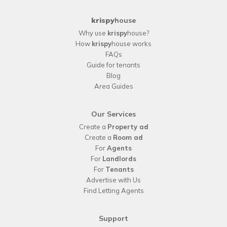
krispy
house
Why use
krispy
house?
How
krispy
house works
FAQs
Guide for tenants
Blog
Area Guides
Our Services
Create a
Property ad
Create a
Room ad
For
Agents
For
Landlords
For
Tenants
Advertise with Us
Find Letting Agents
Support