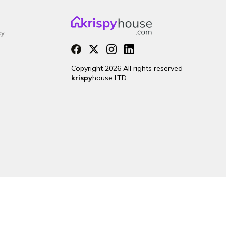
cy
Copyright 2026 All rights reserved –
krispy
house LTD