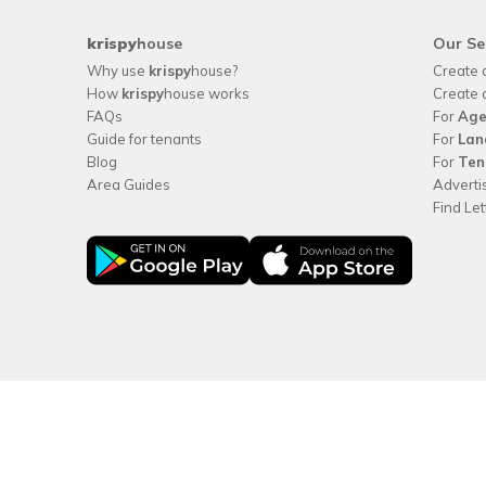
krispy
house
Our Se
Why use
krispy
house?
Create 
How
krispy
house works
Create 
FAQs
For
Age
Guide for tenants
For
Lan
Blog
For
Ten
Area Guides
Adverti
Find Le