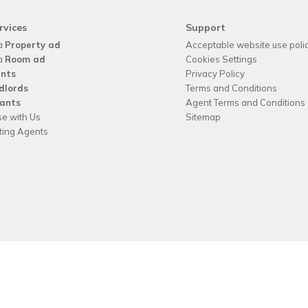
rvices
Support
a
Property ad
Acceptable website use poli
a
Room ad
Cookies Settings
nts
Privacy Policy
dlords
Terms and Conditions
ants
Agent Terms and Conditions
se with Us
Sitemap
tting Agents